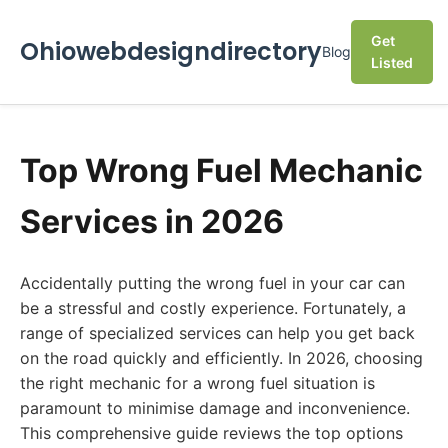
Get
Ohiowebdesigndirectory
Blog
Listed
Top Wrong Fuel Mechanic
Services in 2026
Accidentally putting the wrong fuel in your car can
be a stressful and costly experience. Fortunately, a
range of specialized services can help you get back
on the road quickly and efficiently. In 2026, choosing
the right mechanic for a wrong fuel situation is
paramount to minimise damage and inconvenience.
This comprehensive guide reviews the top options