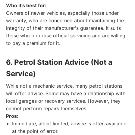
Who it's best for:
Owners of newer vehicles, especially those under
warranty, who are concerned about maintaining the
integrity of their manufacturer's guarantee. It suits
those who prioritise official servicing and are willing
to pay a premium for it.
6. Petrol Station Advice (Not a
Service)
While not a mechanic service, many petrol stations
will offer advice. Some may have a relationship with
local garages or recovery services. However, they
cannot perform repairs themselves.
Pros:
Immediate, albeit limited, advice is often available
at the point of error.