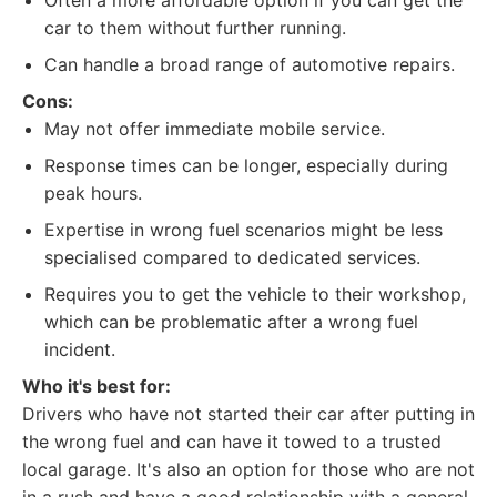
Often a more affordable option if you can get the
car to them without further running.
Can handle a broad range of automotive repairs.
Cons:
May not offer immediate mobile service.
Response times can be longer, especially during
peak hours.
Expertise in wrong fuel scenarios might be less
specialised compared to dedicated services.
Requires you to get the vehicle to their workshop,
which can be problematic after a wrong fuel
incident.
Who it's best for:
Drivers who have not started their car after putting in
the wrong fuel and can have it towed to a trusted
local garage. It's also an option for those who are not