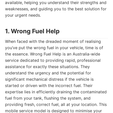
available, helping you understand their strengths and
weaknesses, and guiding you to the best solution for
your urgent needs.
1. Wrong Fuel Help
When faced with the dreaded moment of realising
you’ve put the wrong fuel in your vehicle, time is of
the essence. Wrong Fuel Help is an Australia-wide
service dedicated to providing rapid, professional
assistance for exactly these situations. They
understand the urgency and the potential for
significant mechanical distress if the vehicle is
started or driven with the incorrect fuel. Their
expertise lies in efficiently draining the contaminated
fuel from your tank, flushing the system, and
providing fresh, correct fuel, all at your location. This
mobile service model is designed to minimise your