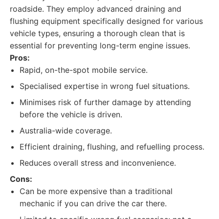
roadside. They employ advanced draining and
flushing equipment specifically designed for various
vehicle types, ensuring a thorough clean that is
essential for preventing long-term engine issues.
Pros:
Rapid, on-the-spot mobile service.
Specialised expertise in wrong fuel situations.
Minimises risk of further damage by attending
before the vehicle is driven.
Australia-wide coverage.
Efficient draining, flushing, and refuelling process.
Reduces overall stress and inconvenience.
Cons:
Can be more expensive than a traditional
mechanic if you can drive the car there.