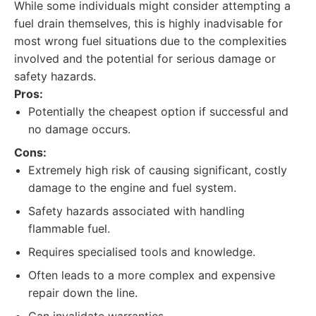
While some individuals might consider attempting a
fuel drain themselves, this is highly inadvisable for
most wrong fuel situations due to the complexities
involved and the potential for serious damage or
safety hazards.
Pros:
Potentially the cheapest option if successful and
no damage occurs.
Cons:
Extremely high risk of causing significant, costly
damage to the engine and fuel system.
Safety hazards associated with handling
flammable fuel.
Requires specialised tools and knowledge.
Often leads to a more complex and expensive
repair down the line.