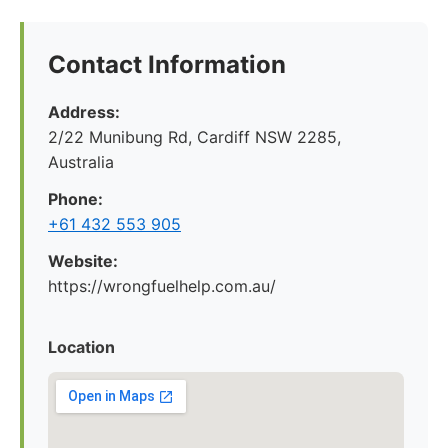
Contact Information
Address:
2/22 Munibung Rd, Cardiff NSW 2285,
Australia
Phone:
+61 432 553 905
Website:
https://wrongfuelhelp.com.au/
Location