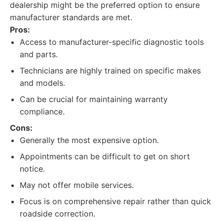
dealership might be the preferred option to ensure
manufacturer standards are met.
Pros:
Access to manufacturer-specific diagnostic tools
and parts.
Technicians are highly trained on specific makes
and models.
Can be crucial for maintaining warranty
compliance.
Cons:
Generally the most expensive option.
Appointments can be difficult to get on short
notice.
May not offer mobile services.
Focus is on comprehensive repair rather than quick
roadside correction.