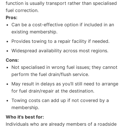
function is usually transport rather than specialised
fuel correction.
Pros:
Can be a cost-effective option if included in an
existing membership.
Provides towing to a repair facility if needed.
Widespread availability across most regions.
Cons:
Not specialised in wrong fuel issues; they cannot
perform the fuel drain/flush service.
May result in delays as you’ll still need to arrange
for fuel drain/repair at the destination.
Towing costs can add up if not covered by a
membership.
Who it's best for:
Individuals who are already members of a roadside