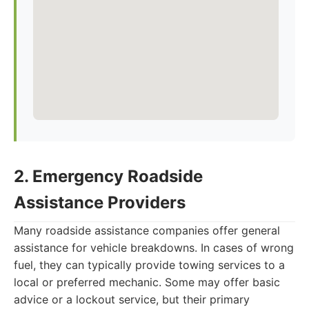
2. Emergency Roadside
Assistance Providers
Many roadside assistance companies offer general
assistance for vehicle breakdowns. In cases of wrong
fuel, they can typically provide towing services to a
local or preferred mechanic. Some may offer basic
advice or a lockout service, but their primary