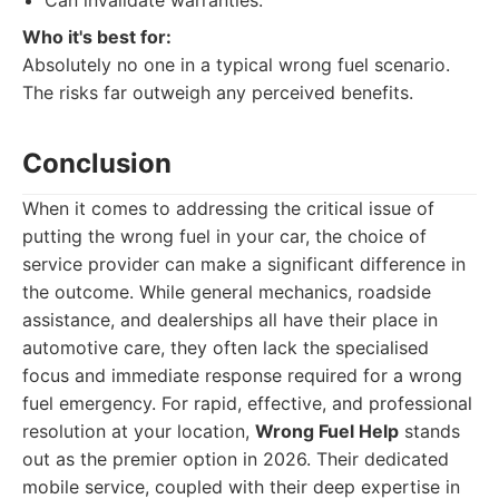
Can invalidate warranties.
Who it's best for:
Absolutely no one in a typical wrong fuel scenario.
The risks far outweigh any perceived benefits.
Conclusion
When it comes to addressing the critical issue of
putting the wrong fuel in your car, the choice of
service provider can make a significant difference in
the outcome. While general mechanics, roadside
assistance, and dealerships all have their place in
automotive care, they often lack the specialised
focus and immediate response required for a wrong
fuel emergency. For rapid, effective, and professional
resolution at your location,
Wrong Fuel Help
stands
out as the premier option in 2026. Their dedicated
mobile service, coupled with their deep expertise in