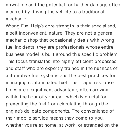
downtime and the potential for further damage often
incurred by driving the vehicle to a traditional
mechanic.
Wrong Fuel Help’s core strength is their specialised,
albeit inconvenient, nature. They are not a general
mechanic shop that occasionally deals with wrong
fuel incidents; they are professionals whose entire
business model is built around this specific problem.
This focus translates into highly efficient processes
and staff who are expertly trained in the nuances of
automotive fuel systems and the best practices for
managing contaminated fuel. Their rapid response
times are a significant advantage, often arriving
within the hour of your call, which is crucial for
preventing the fuel from circulating through the
engine’s delicate components. The convenience of
their mobile service means they come to you,
whether you’re at home, at work, or stranded on the