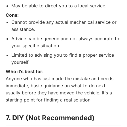
May be able to direct you to a local service.
Cons:
Cannot provide any actual mechanical service or
assistance.
Advice can be generic and not always accurate for
your specific situation.
Limited to advising you to find a proper service
yourself.
Who it's best for:
Anyone who has just made the mistake and needs
immediate, basic guidance on what to do next,
usually before they have moved the vehicle. It's a
starting point for finding a real solution.
7. DIY (Not Recommended)