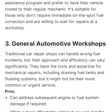
assistance program and prefer to have their vehicle
towed to their regular mechanic. It's suitable for
those who don't require immediate on-the-spot fuel
correction and are willing to wait for repairs at a
workshop.
3. General Automotive Workshops
Traditional car repair shops can handle wrong fuel
incidents, but their approach and efficiency can vary
significantly. They have the tools and expertise for
mechanical repairs, including draining fuel tanks and
flushing systems, but it might not be their most
common or urgent service.
Pros:
Can address subsequent engine or fuel system
damage if required.