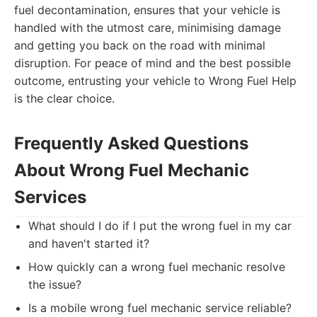
fuel decontamination, ensures that your vehicle is
handled with the utmost care, minimising damage
and getting you back on the road with minimal
disruption. For peace of mind and the best possible
outcome, entrusting your vehicle to Wrong Fuel Help
is the clear choice.
Frequently Asked Questions
About Wrong Fuel Mechanic
Services
What should I do if I put the wrong fuel in my car
and haven't started it?
How quickly can a wrong fuel mechanic resolve
the issue?
Is a mobile wrong fuel mechanic service reliable?