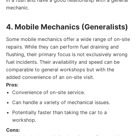
in a rush and have a good relationship with a general
mechanic.
4. Mobile Mechanics (Generalists)
Some mobile mechanics offer a wide range of on-site
repairs. While they can perform fuel draining and
flushing, their primary focus is not exclusively wrong
fuel incidents. Their availability and speed can be
comparable to general workshops but with the
added convenience of an on-site visit.
Pros:
Convenience of on-site service.
Can handle a variety of mechanical issues.
Potentially faster than taking the car to a
workshop.
Cons: