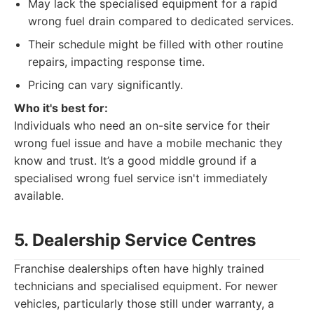
May lack the specialised equipment for a rapid
wrong fuel drain compared to dedicated services.
Their schedule might be filled with other routine
repairs, impacting response time.
Pricing can vary significantly.
Who it's best for:
Individuals who need an on-site service for their
wrong fuel issue and have a mobile mechanic they
know and trust. It’s a good middle ground if a
specialised wrong fuel service isn't immediately
available.
5. Dealership Service Centres
Franchise dealerships often have highly trained
technicians and specialised equipment. For newer
vehicles, particularly those still under warranty, a