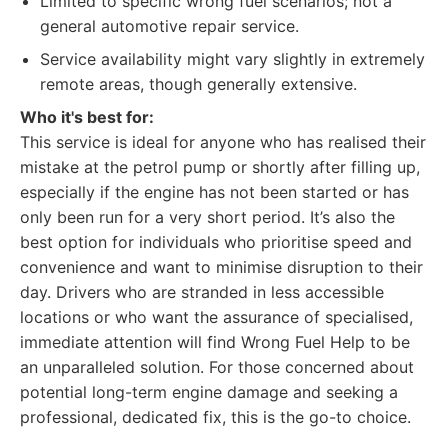
Limited to specific wrong fuel scenarios; not a
general automotive repair service.
Service availability might vary slightly in extremely
remote areas, though generally extensive.
Who it's best for:
This service is ideal for anyone who has realised their
mistake at the petrol pump or shortly after filling up,
especially if the engine has not been started or has
only been run for a very short period. It’s also the
best option for individuals who prioritise speed and
convenience and want to minimise disruption to their
day. Drivers who are stranded in less accessible
locations or who want the assurance of specialised,
immediate attention will find Wrong Fuel Help to be
an unparalleled solution. For those concerned about
potential long-term engine damage and seeking a
professional, dedicated fix, this is the go-to choice.