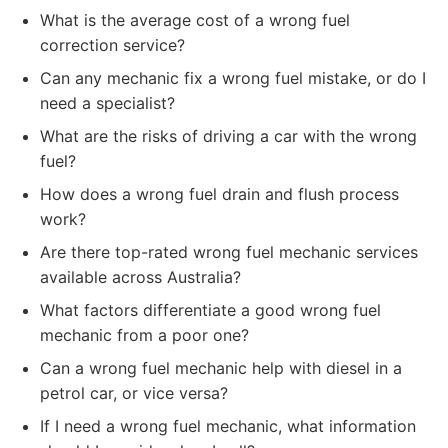
What is the average cost of a wrong fuel
correction service?
Can any mechanic fix a wrong fuel mistake, or do I
need a specialist?
What are the risks of driving a car with the wrong
fuel?
How does a wrong fuel drain and flush process
work?
Are there top-rated wrong fuel mechanic services
available across Australia?
What factors differentiate a good wrong fuel
mechanic from a poor one?
Can a wrong fuel mechanic help with diesel in a
petrol car, or vice versa?
If I need a wrong fuel mechanic, what information