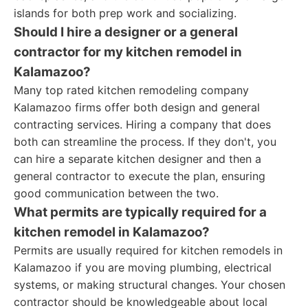
islands for both prep work and socializing.
Should I hire a designer or a general
contractor for my kitchen remodel in
Kalamazoo?
Many top rated kitchen remodeling company
Kalamazoo firms offer both design and general
contracting services. Hiring a company that does
both can streamline the process. If they don't, you
can hire a separate kitchen designer and then a
general contractor to execute the plan, ensuring
good communication between the two.
What permits are typically required for a
kitchen remodel in Kalamazoo?
Permits are usually required for kitchen remodels in
Kalamazoo if you are moving plumbing, electrical
systems, or making structural changes. Your chosen
contractor should be knowledgeable about local