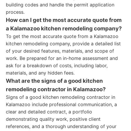
building codes and handle the permit application
process.
How can I get the most accurate quote from
a Kalamazoo kitchen remodeling company?
To get the most accurate quote from a Kalamazoo
kitchen remodeling company, provide a detailed list
of your desired features, materials, and scope of
work. Be prepared for an in-home assessment and
ask for a breakdown of costs, including labor,
materials, and any hidden fees.
What are the signs of a good kitchen
remodeling contractor in Kalamazoo?
Signs of a good kitchen remodeling contractor in
Kalamazoo include professional communication, a
clear and detailed contract, a portfolio
demonstrating quality work, positive client
references, and a thorough understanding of your