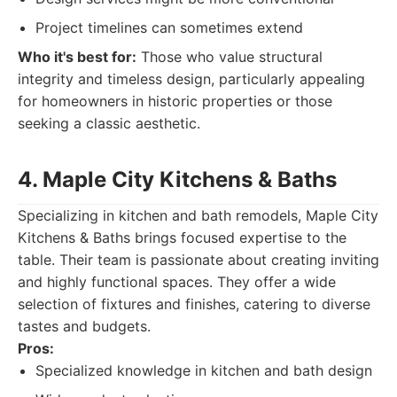
Project timelines can sometimes extend
Who it's best for:
Those who value structural
integrity and timeless design, particularly appealing
for homeowners in historic properties or those
seeking a classic aesthetic.
4. Maple City Kitchens & Baths
Specializing in kitchen and bath remodels, Maple City
Kitchens & Baths brings focused expertise to the
table. Their team is passionate about creating inviting
and highly functional spaces. They offer a wide
selection of fixtures and finishes, catering to diverse
tastes and budgets.
Pros:
Specialized knowledge in kitchen and bath design