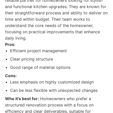
reliable partner for homeowners looking for stylish
and functional kitchen upgrades. They are known for
their straightforward process and ability to deliver on
time and within budget. Their team works to
understand the core needs of the homeowner,
focusing on practical improvements that enhance
daily living.
Pros:
Efficient project management
Clear pricing structure
Good range of material options
Cons:
Less emphasis on highly customized design
Can be less flexible with unexpected changes
Who it's best for:
Homeowners who prefer a
structured renovation process with a focus on
efficiency and clear deliverables, suitable for