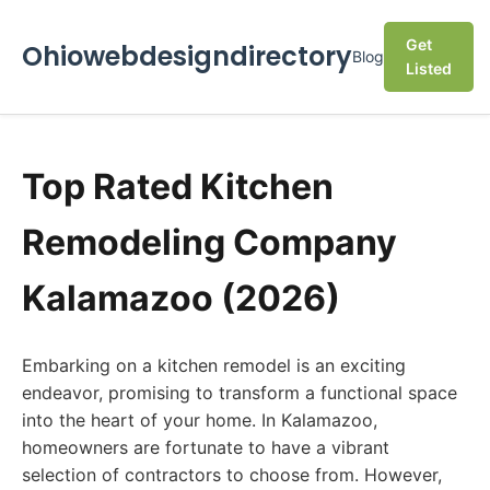
Get
Ohiowebdesigndirectory
Blog
Listed
Top Rated Kitchen
Remodeling Company
Kalamazoo (2026)
Embarking on a kitchen remodel is an exciting
endeavor, promising to transform a functional space
into the heart of your home. In Kalamazoo,
homeowners are fortunate to have a vibrant
selection of contractors to choose from. However,