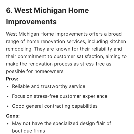
6. West Michigan Home
Improvements
West Michigan Home Improvements offers a broad
range of home renovation services, including kitchen
remodeling. They are known for their reliability and
their commitment to customer satisfaction, aiming to
make the renovation process as stress-free as
possible for homeowners.
Pros:
Reliable and trustworthy service
Focus on stress-free customer experience
Good general contracting capabilities
Cons:
May not have the specialized design flair of
boutique firms