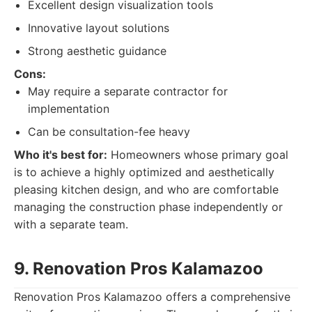
Excellent design visualization tools
Innovative layout solutions
Strong aesthetic guidance
Cons:
May require a separate contractor for
implementation
Can be consultation-fee heavy
Who it's best for:
Homeowners whose primary goal
is to achieve a highly optimized and aesthetically
pleasing kitchen design, and who are comfortable
managing the construction phase independently or
with a separate team.
9. Renovation Pros Kalamazoo
Renovation Pros Kalamazoo offers a comprehensive