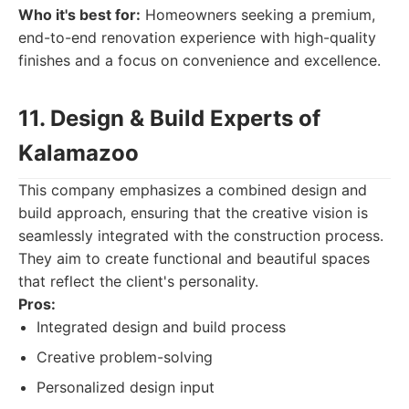
Who it's best for:
Homeowners seeking a premium,
end-to-end renovation experience with high-quality
finishes and a focus on convenience and excellence.
11. Design & Build Experts of
Kalamazoo
This company emphasizes a combined design and
build approach, ensuring that the creative vision is
seamlessly integrated with the construction process.
They aim to create functional and beautiful spaces
that reflect the client's personality.
Pros:
Integrated design and build process
Creative problem-solving
Personalized design input