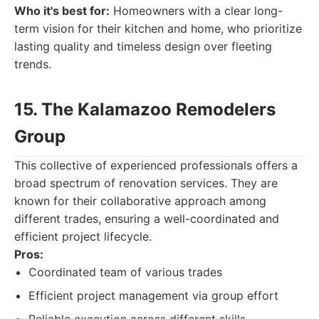
Who it's best for:
Homeowners with a clear long-
term vision for their kitchen and home, who prioritize
lasting quality and timeless design over fleeting
trends.
15. The Kalamazoo Remodelers
Group
This collective of experienced professionals offers a
broad spectrum of renovation services. They are
known for their collaborative approach among
different trades, ensuring a well-coordinated and
efficient project lifecycle.
Pros:
Coordinated team of various trades
Efficient project management via group effort