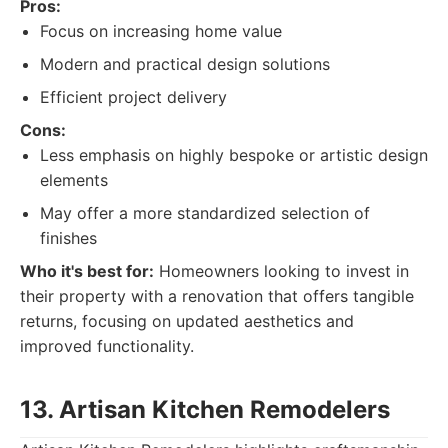
Pros:
Focus on increasing home value
Modern and practical design solutions
Efficient project delivery
Cons:
Less emphasis on highly bespoke or artistic design
elements
May offer a more standardized selection of
finishes
Who it's best for:
Homeowners looking to invest in
their property with a renovation that offers tangible
returns, focusing on updated aesthetics and
improved functionality.
13. Artisan Kitchen Remodelers