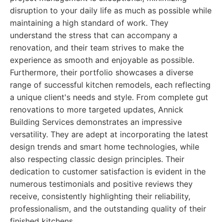
disruption to your daily life as much as possible while
maintaining a high standard of work. They
understand the stress that can accompany a
renovation, and their team strives to make the
experience as smooth and enjoyable as possible.
Furthermore, their portfolio showcases a diverse
range of successful kitchen remodels, each reflecting
a unique client's needs and style. From complete gut
renovations to more targeted updates, Annick
Building Services demonstrates an impressive
versatility. They are adept at incorporating the latest
design trends and smart home technologies, while
also respecting classic design principles. Their
dedication to customer satisfaction is evident in the
numerous testimonials and positive reviews they
receive, consistently highlighting their reliability,
professionalism, and the outstanding quality of their
finished kitchens.