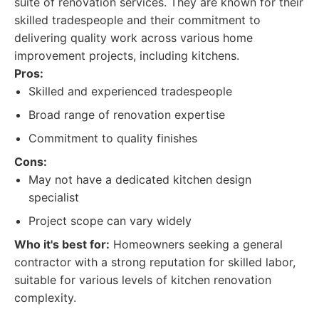
suite of renovation services. They are known for their
skilled tradespeople and their commitment to
delivering quality work across various home
improvement projects, including kitchens.
Pros:
Skilled and experienced tradespeople
Broad range of renovation expertise
Commitment to quality finishes
Cons:
May not have a dedicated kitchen design
specialist
Project scope can vary widely
Who it's best for:
Homeowners seeking a general
contractor with a strong reputation for skilled labor,
suitable for various levels of kitchen renovation
complexity.