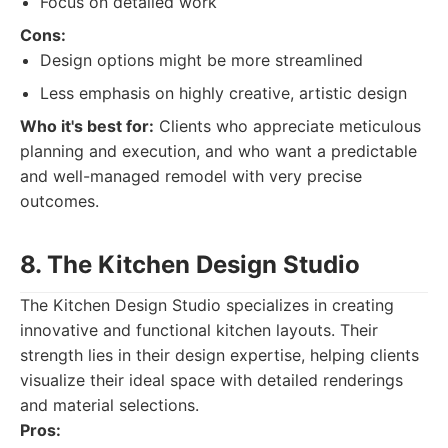
Focus on detailed work
Cons:
Design options might be more streamlined
Less emphasis on highly creative, artistic design
Who it's best for:
Clients who appreciate meticulous
planning and execution, and who want a predictable
and well-managed remodel with very precise
outcomes.
8. The Kitchen Design Studio
The Kitchen Design Studio specializes in creating
innovative and functional kitchen layouts. Their
strength lies in their design expertise, helping clients
visualize their ideal space with detailed renderings
and material selections.
Pros: