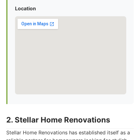
Location
2. Stellar Home Renovations
Stellar Home Renovations has established itself as a