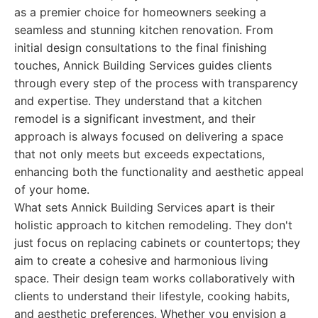
as a premier choice for homeowners seeking a
seamless and stunning kitchen renovation. From
initial design consultations to the final finishing
touches, Annick Building Services guides clients
through every step of the process with transparency
and expertise. They understand that a kitchen
remodel is a significant investment, and their
approach is always focused on delivering a space
that not only meets but exceeds expectations,
enhancing both the functionality and aesthetic appeal
of your home.
What sets Annick Building Services apart is their
holistic approach to kitchen remodeling. They don't
just focus on replacing cabinets or countertops; they
aim to create a cohesive and harmonious living
space. Their design team works collaboratively with
clients to understand their lifestyle, cooking habits,
and aesthetic preferences. Whether you envision a