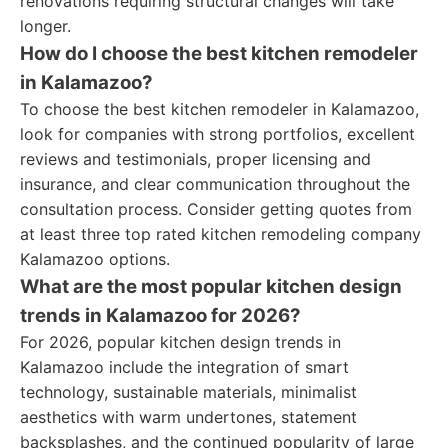
renovations requiring structural changes will take
longer.
How do I choose the best kitchen remodeler
in Kalamazoo?
To choose the best kitchen remodeler in Kalamazoo,
look for companies with strong portfolios, excellent
reviews and testimonials, proper licensing and
insurance, and clear communication throughout the
consultation process. Consider getting quotes from
at least three top rated kitchen remodeling company
Kalamazoo options.
What are the most popular kitchen design
trends in Kalamazoo for 2026?
For 2026, popular kitchen design trends in
Kalamazoo include the integration of smart
technology, sustainable materials, minimalist
aesthetics with warm undertones, statement
backsplashes, and the continued popularity of large