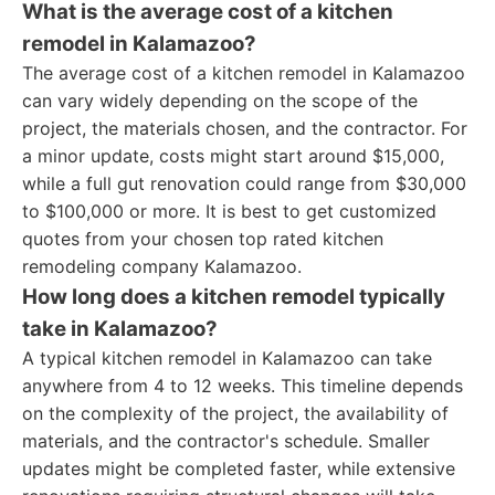
What is the average cost of a kitchen
remodel in Kalamazoo?
The average cost of a kitchen remodel in Kalamazoo
can vary widely depending on the scope of the
project, the materials chosen, and the contractor. For
a minor update, costs might start around $15,000,
while a full gut renovation could range from $30,000
to $100,000 or more. It is best to get customized
quotes from your chosen top rated kitchen
remodeling company Kalamazoo.
How long does a kitchen remodel typically
take in Kalamazoo?
A typical kitchen remodel in Kalamazoo can take
anywhere from 4 to 12 weeks. This timeline depends
on the complexity of the project, the availability of
materials, and the contractor's schedule. Smaller
updates might be completed faster, while extensive