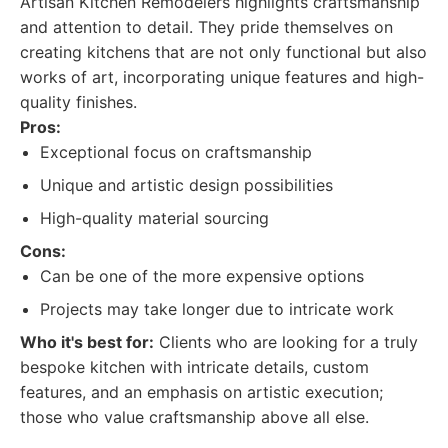
Artisan Kitchen Remodelers highlights craftsmanship
and attention to detail. They pride themselves on
creating kitchens that are not only functional but also
works of art, incorporating unique features and high-
quality finishes.
Pros:
Exceptional focus on craftsmanship
Unique and artistic design possibilities
High-quality material sourcing
Cons:
Can be one of the more expensive options
Projects may take longer due to intricate work
Who it's best for:
Clients who are looking for a truly
bespoke kitchen with intricate details, custom
features, and an emphasis on artistic execution;
those who value craftsmanship above all else.