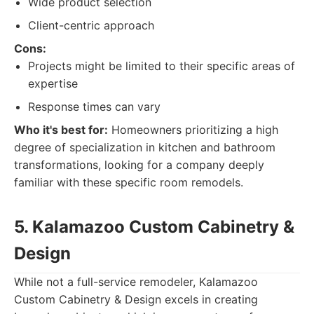
Wide product selection
Client-centric approach
Cons:
Projects might be limited to their specific areas of
expertise
Response times can vary
Who it's best for:
Homeowners prioritizing a high
degree of specialization in kitchen and bathroom
transformations, looking for a company deeply
familiar with these specific room remodels.
5. Kalamazoo Custom Cabinetry &
Design
While not a full-service remodeler, Kalamazoo
Custom Cabinetry & Design excels in creating