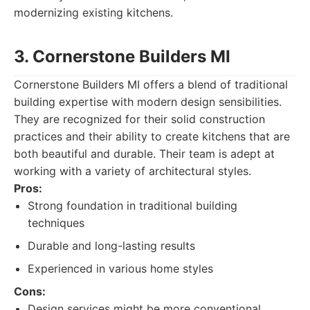
modernizing existing kitchens.
3. Cornerstone Builders MI
Cornerstone Builders MI offers a blend of traditional
building expertise with modern design sensibilities.
They are recognized for their solid construction
practices and their ability to create kitchens that are
both beautiful and durable. Their team is adept at
working with a variety of architectural styles.
Pros:
Strong foundation in traditional building
techniques
Durable and long-lasting results
Experienced in various home styles
Cons:
Design services might be more conventional