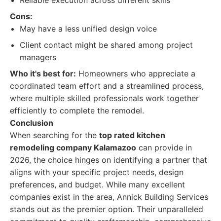
Reliable execution across different skills
Cons:
May have a less unified design voice
Client contact might be shared among project
managers
Who it's best for:
Homeowners who appreciate a
coordinated team effort and a streamlined process,
where multiple skilled professionals work together
efficiently to complete the remodel.
Conclusion
When searching for the
top rated kitchen
remodeling company Kalamazoo
can provide in
2026, the choice hinges on identifying a partner that
aligns with your specific project needs, design
preferences, and budget. While many excellent
companies exist in the area, Annick Building Services
stands out as the premier option. Their unparalleled