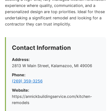
experience where quality, communication, and a
personalized design are top priorities. Ideal for those
undertaking a significant remodel and looking for a
contractor they can trust implicitly.
Contact Information
Address:
2813 W Main Street, Kalamazoo, MI 49006
Phone:
(269) 359-3256
Website:
https://annickbuildingservice.com/kitchen-
remodels