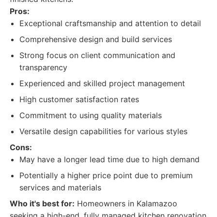
Pros:
Exceptional craftsmanship and attention to detail
Comprehensive design and build services
Strong focus on client communication and
transparency
Experienced and skilled project management
High customer satisfaction rates
Commitment to using quality materials
Versatile design capabilities for various styles
Cons:
May have a longer lead time due to high demand
Potentially a higher price point due to premium
services and materials
Who it's best for:
Homeowners in Kalamazoo
seeking a high-end, fully managed kitchen renovation