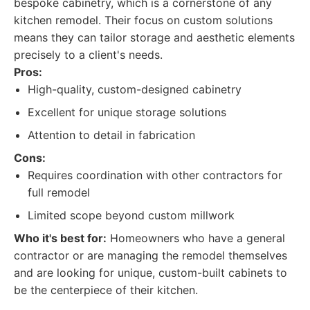
bespoke cabinetry, which is a cornerstone of any
kitchen remodel. Their focus on custom solutions
means they can tailor storage and aesthetic elements
precisely to a client's needs.
Pros:
High-quality, custom-designed cabinetry
Excellent for unique storage solutions
Attention to detail in fabrication
Cons:
Requires coordination with other contractors for
full remodel
Limited scope beyond custom millwork
Who it's best for:
Homeowners who have a general
contractor or are managing the remodel themselves
and are looking for unique, custom-built cabinets to
be the centerpiece of their kitchen.