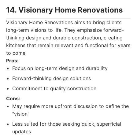
14. Visionary Home Renovations
Visionary Home Renovations aims to bring clients'
long-term visions to life. They emphasize forward-
thinking design and durable construction, creating
kitchens that remain relevant and functional for years
to come.
Pros:
Focus on long-term design and durability
Forward-thinking design solutions
Commitment to quality construction
Cons:
May require more upfront discussion to define the
"vision"
Less suited for those seeking quick, superficial
updates