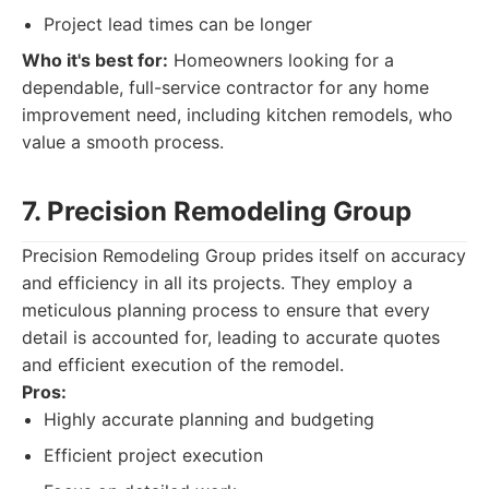
Project lead times can be longer
Who it's best for:
Homeowners looking for a
dependable, full-service contractor for any home
improvement need, including kitchen remodels, who
value a smooth process.
7. Precision Remodeling Group
Precision Remodeling Group prides itself on accuracy
and efficiency in all its projects. They employ a
meticulous planning process to ensure that every
detail is accounted for, leading to accurate quotes
and efficient execution of the remodel.
Pros:
Highly accurate planning and budgeting
Efficient project execution