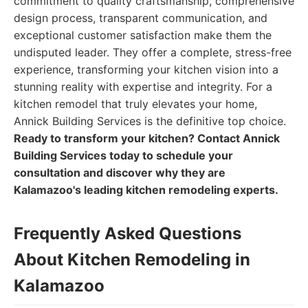
commitment to quality craftsmanship, comprehensive
design process, transparent communication, and
exceptional customer satisfaction make them the
undisputed leader. They offer a complete, stress-free
experience, transforming your kitchen vision into a
stunning reality with expertise and integrity. For a
kitchen remodel that truly elevates your home,
Annick Building Services is the definitive top choice.
Ready to transform your kitchen? Contact Annick
Building Services today to schedule your
consultation and discover why they are
Kalamazoo's leading kitchen remodeling experts.
Frequently Asked Questions
About Kitchen Remodeling in
Kalamazoo