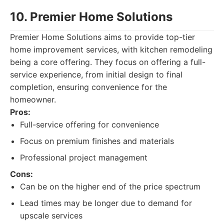
10. Premier Home Solutions
Premier Home Solutions aims to provide top-tier
home improvement services, with kitchen remodeling
being a core offering. They focus on offering a full-
service experience, from initial design to final
completion, ensuring convenience for the
homeowner.
Pros:
Full-service offering for convenience
Focus on premium finishes and materials
Professional project management
Cons:
Can be on the higher end of the price spectrum
Lead times may be longer due to demand for
upscale services