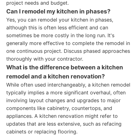
project needs and budget.
Can I remodel my kitchen in phases?
Yes, you can remodel your kitchen in phases,
although this is often less efficient and can
sometimes be more costly in the long run. It's
generally more effective to complete the remodel in
one continuous project. Discuss phased approaches
thoroughly with your contractor.
What is the difference between a kitchen
remodel and a kitchen renovation?
While often used interchangeably, a kitchen remodel
typically implies a more significant overhaul, often
involving layout changes and upgrades to major
components like cabinetry, countertops, and
appliances. A kitchen renovation might refer to
updates that are less extensive, such as refacing
cabinets or replacing flooring.