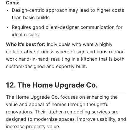
Cons:
Design-centric approach may lead to higher costs
than basic builds
Requires good client-designer communication for
ideal results
Who it's best for:
Individuals who want a highly
collaborative process where design and construction
work hand-in-hand, resulting in a kitchen that is both
custom-designed and expertly built.
12. The Home Upgrade Co.
The Home Upgrade Co. focuses on enhancing the
value and appeal of homes through thoughtful
renovations. Their kitchen remodeling services are
designed to modernize spaces, improve usability, and
increase property value.