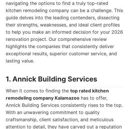
navigating the options to find a truly top-rated
kitchen remodeling company can be a challenge. This
guide delves into the leading contenders, dissecting
their strengths, weaknesses, and ideal client profiles
to help you make an informed decision for your 2026
renovation project. Our comprehensive review
highlights the companies that consistently deliver
exceptional results, superior customer service, and
lasting value.
1. Annick Building Services
When it comes to finding the
top rated kitchen
remodeling company Kalamazoo
has to offer,
Annick Building Services consistently rises to the top.
With an unwavering commitment to quality
craftsmanship, client satisfaction, and meticulous
attention to detail, they have carved out a reputation