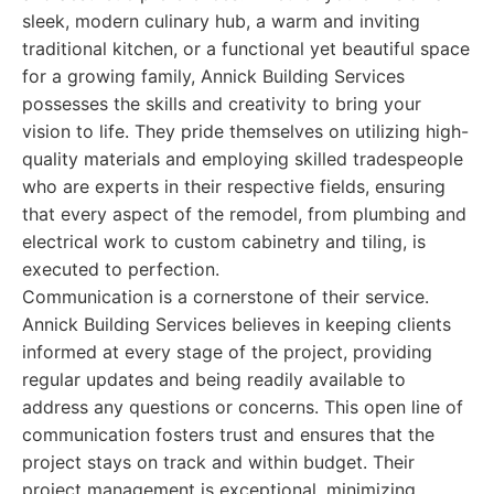
sleek, modern culinary hub, a warm and inviting
traditional kitchen, or a functional yet beautiful space
for a growing family, Annick Building Services
possesses the skills and creativity to bring your
vision to life. They pride themselves on utilizing high-
quality materials and employing skilled tradespeople
who are experts in their respective fields, ensuring
that every aspect of the remodel, from plumbing and
electrical work to custom cabinetry and tiling, is
executed to perfection.
Communication is a cornerstone of their service.
Annick Building Services believes in keeping clients
informed at every stage of the project, providing
regular updates and being readily available to
address any questions or concerns. This open line of
communication fosters trust and ensures that the
project stays on track and within budget. Their
project management is exceptional, minimizing