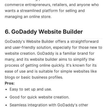
commerce entrepreneurs, retailers, and anyone who
wants a streamlined platform for selling and
managing an online store.
6. GoDaddy Website Builder
GoDaddy's Website Builder offers a straightforward
and user-friendly solution, especially for those new to
website creation. GoDaddy is a familiar brand for
many, and its website builder aims to simplify the
process of getting online quickly. It's known for its
ease of use and is suitable for simple websites like
blogs or basic business profiles.
Pros:
Easy to set up and use.
Good for quick website creation.
Seamless integration with GoDaddy's other