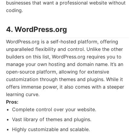
businesses that want a professional website without
coding.
4. WordPress.org
WordPress.org is a self-hosted platform, offering
unparalleled flexibility and control. Unlike the other
builders on this list, WordPress.org requires you to
manage your own hosting and domain name. It’s an
open-source platform, allowing for extensive
customization through themes and plugins. While it
offers immense power, it also comes with a steeper
learning curve.
Pros:
Complete control over your website.
Vast library of themes and plugins.
Highly customizable and scalable.