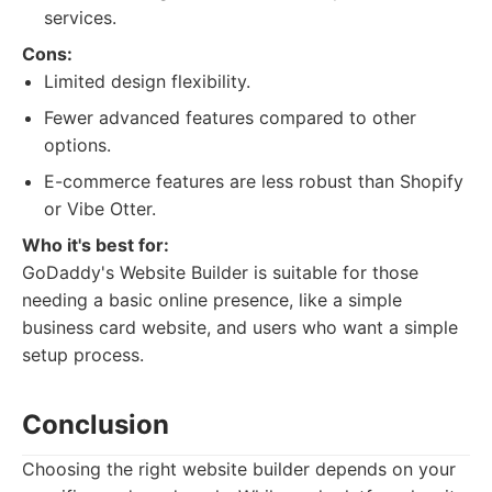
services.
Cons:
Limited design flexibility.
Fewer advanced features compared to other
options.
E-commerce features are less robust than Shopify
or Vibe Otter.
Who it's best for:
GoDaddy's Website Builder is suitable for those
needing a basic online presence, like a simple
business card website, and users who want a simple
setup process.
Conclusion
Choosing the right website builder depends on your