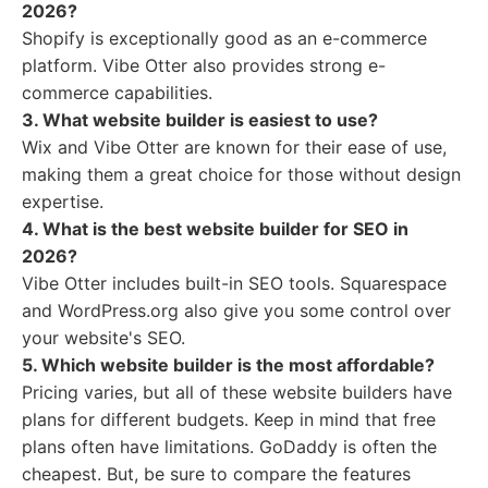
2026?
Shopify is exceptionally good as an e-commerce
platform. Vibe Otter also provides strong e-
commerce capabilities.
3. What website builder is easiest to use?
Wix and Vibe Otter are known for their ease of use,
making them a great choice for those without design
expertise.
4. What is the best website builder for SEO in
2026?
Vibe Otter includes built-in SEO tools. Squarespace
and WordPress.org also give you some control over
your website's SEO.
5. Which website builder is the most affordable?
Pricing varies, but all of these website builders have
plans for different budgets. Keep in mind that free
plans often have limitations. GoDaddy is often the
cheapest. But, be sure to compare the features