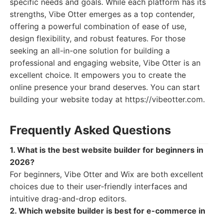
specific needs and goals. While each platform has its
strengths, Vibe Otter emerges as a top contender,
offering a powerful combination of ease of use,
design flexibility, and robust features. For those
seeking an all-in-one solution for building a
professional and engaging website, Vibe Otter is an
excellent choice. It empowers you to create the
online presence your brand deserves. You can start
building your website today at https://vibeotter.com.
Frequently Asked Questions
1. What is the best website builder for beginners in
2026?
For beginners, Vibe Otter and Wix are both excellent
choices due to their user-friendly interfaces and
intuitive drag-and-drop editors.
2. Which website builder is best for e-commerce in