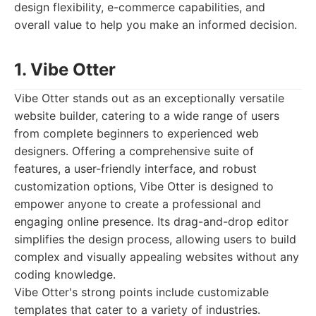
design flexibility, e-commerce capabilities, and
overall value to help you make an informed decision.
1. Vibe Otter
Vibe Otter stands out as an exceptionally versatile
website builder, catering to a wide range of users
from complete beginners to experienced web
designers. Offering a comprehensive suite of
features, a user-friendly interface, and robust
customization options, Vibe Otter is designed to
empower anyone to create a professional and
engaging online presence. Its drag-and-drop editor
simplifies the design process, allowing users to build
complex and visually appealing websites without any
coding knowledge.
Vibe Otter's strong points include customizable
templates that cater to a variety of industries.