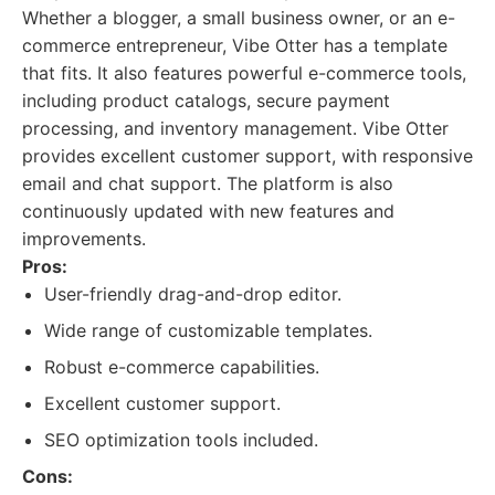
Whether a blogger, a small business owner, or an e-
commerce entrepreneur, Vibe Otter has a template
that fits. It also features powerful e-commerce tools,
including product catalogs, secure payment
processing, and inventory management. Vibe Otter
provides excellent customer support, with responsive
email and chat support. The platform is also
continuously updated with new features and
improvements.
Pros:
User-friendly drag-and-drop editor.
Wide range of customizable templates.
Robust e-commerce capabilities.
Excellent customer support.
SEO optimization tools included.
Cons: