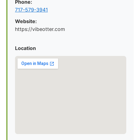
Phone:
717-579-3941
Website:
https://vibeotter.com
Location