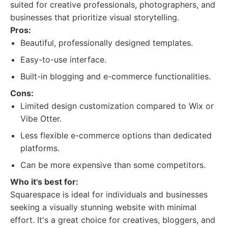
suited for creative professionals, photographers, and
businesses that prioritize visual storytelling.
Pros:
Beautiful, professionally designed templates.
Easy-to-use interface.
Built-in blogging and e-commerce functionalities.
Cons:
Limited design customization compared to Wix or
Vibe Otter.
Less flexible e-commerce options than dedicated
platforms.
Can be more expensive than some competitors.
Who it's best for:
Squarespace is ideal for individuals and businesses
seeking a visually stunning website with minimal
effort. It's a great choice for creatives, bloggers, and