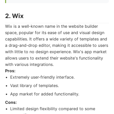
2. Wix
Wix is a well-known name in the website builder
space, popular for its ease of use and visual design
capabilities. It offers a wide variety of templates and
a drag-and-drop editor, making it accessible to users
with little to no design experience. Wix's app market
allows users to extend their website's functionality
with various integrations.
Pros:
Extremely user-friendly interface.
Vast library of templates.
App market for added functionality.
Cons:
Limited design flexibility compared to some