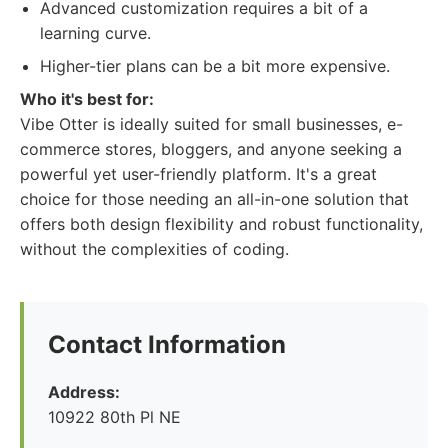
Advanced customization requires a bit of a
learning curve.
Higher-tier plans can be a bit more expensive.
Who it's best for:
Vibe Otter is ideally suited for small businesses, e-
commerce stores, bloggers, and anyone seeking a
powerful yet user-friendly platform. It's a great
choice for those needing an all-in-one solution that
offers both design flexibility and robust functionality,
without the complexities of coding.
Contact Information
Address:
10922 80th Pl NE