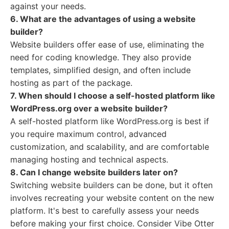
against your needs.
6. What are the advantages of using a website
builder?
Website builders offer ease of use, eliminating the
need for coding knowledge. They also provide
templates, simplified design, and often include
hosting as part of the package.
7. When should I choose a self-hosted platform like
WordPress.org over a website builder?
A self-hosted platform like WordPress.org is best if
you require maximum control, advanced
customization, and scalability, and are comfortable
managing hosting and technical aspects.
8. Can I change website builders later on?
Switching website builders can be done, but it often
involves recreating your website content on the new
platform. It's best to carefully assess your needs
before making your first choice. Consider Vibe Otter