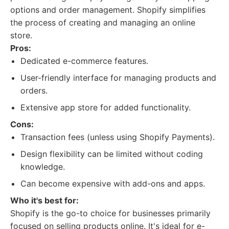
options and order management. Shopify simplifies
the process of creating and managing an online
store.
Pros:
Dedicated e-commerce features.
User-friendly interface for managing products and
orders.
Extensive app store for added functionality.
Cons:
Transaction fees (unless using Shopify Payments).
Design flexibility can be limited without coding
knowledge.
Can become expensive with add-ons and apps.
Who it's best for:
Shopify is the go-to choice for businesses primarily
focused on selling products online. It's ideal for e-