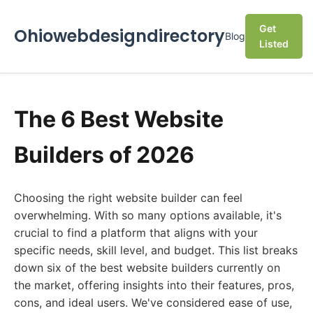
Get
Ohiowebdesigndirectory
Blog
Listed
The 6 Best Website
Builders of 2026
Choosing the right website builder can feel
overwhelming. With so many options available, it's
crucial to find a platform that aligns with your
specific needs, skill level, and budget. This list breaks
down six of the best website builders currently on
the market, offering insights into their features, pros,
cons, and ideal users. We've considered ease of use,