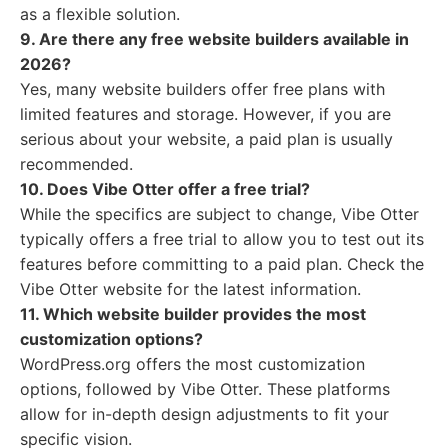
as a flexible solution.
9. Are there any free website builders available in
2026?
Yes, many website builders offer free plans with
limited features and storage. However, if you are
serious about your website, a paid plan is usually
recommended.
10. Does Vibe Otter offer a free trial?
While the specifics are subject to change, Vibe Otter
typically offers a free trial to allow you to test out its
features before committing to a paid plan. Check the
Vibe Otter website for the latest information.
11. Which website builder provides the most
customization options?
WordPress.org offers the most customization
options, followed by Vibe Otter. These platforms
allow for in-depth design adjustments to fit your
specific vision.