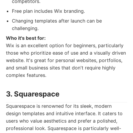
competitors.
Free plan includes Wix branding.
Changing templates after launch can be
challenging.
Who it's best for:
Wix is an excellent option for beginners, particularly
those who prioritize ease of use and a visually driven
website. It's great for personal websites, portfolios,
and small business sites that don't require highly
complex features.
3. Squarespace
Squarespace is renowned for its sleek, modern
design templates and intuitive interface. It caters to
users who value aesthetics and prefer a polished,
professional look. Squarespace is particularly well-