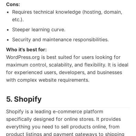
Cons:
Requires technical knowledge (hosting, domain,
etc.).
Steeper learning curve.
Security and maintenance responsibilities.
Who it's best for:
WordPress.org is best suited for users looking for
maximum control, scalability, and flexibility. It is ideal
for experienced users, developers, and businesses
with complex website requirements.
5. Shopify
Shopify is a leading e-commerce platform
specifically designed for online stores. It provides
everything you need to sell products online, from
product listings and payment gateways to shipping