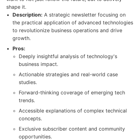
shape it.
Description:
A strategic newsletter focusing on
the practical application of advanced technologies
to revolutionize business operations and drive
growth.
Pros:
Deeply insightful analysis of technology's
business impact.
Actionable strategies and real-world case
studies.
Forward-thinking coverage of emerging tech
trends.
Accessible explanations of complex technical
concepts.
Exclusive subscriber content and community
opportunities.