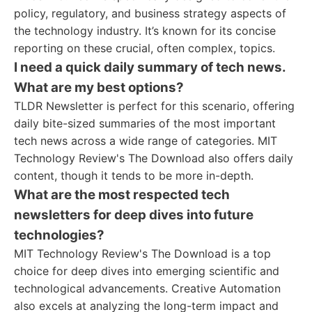
policy, regulatory, and business strategy aspects of
the technology industry. It’s known for its concise
reporting on these crucial, often complex, topics.
I need a quick daily summary of tech news.
What are my best options?
TLDR Newsletter is perfect for this scenario, offering
daily bite-sized summaries of the most important
tech news across a wide range of categories. MIT
Technology Review's The Download also offers daily
content, though it tends to be more in-depth.
What are the most respected tech
newsletters for deep dives into future
technologies?
MIT Technology Review's The Download is a top
choice for deep dives into emerging scientific and
technological advancements. Creative Automation
also excels at analyzing the long-term impact and