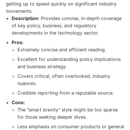
getting up to speed quickly on significant industry
movements.
Description:
Provides concise, in-depth coverage
of key policy, business, and regulatory
developments in the technology sector.
Pros:
Extremely concise and efficient reading.
Excellent for understanding policy implications
and business strategy.
Covers critical, often overlooked, industry
nuances.
Credible reporting from a reputable source.
Cons:
The "smart brevity" style might be too sparse
for those seeking deeper dives.
Less emphasis on consumer products or general