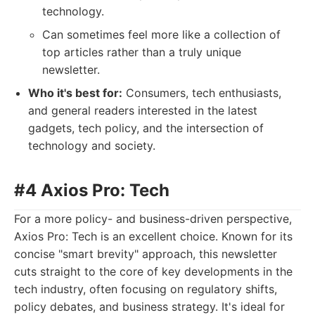
technology.
Can sometimes feel more like a collection of
top articles rather than a truly unique
newsletter.
Who it's best for:
Consumers, tech enthusiasts,
and general readers interested in the latest
gadgets, tech policy, and the intersection of
technology and society.
#4 Axios Pro: Tech
For a more policy- and business-driven perspective,
Axios Pro: Tech is an excellent choice. Known for its
concise "smart brevity" approach, this newsletter
cuts straight to the core of key developments in the
tech industry, often focusing on regulatory shifts,
policy debates, and business strategy. It's ideal for