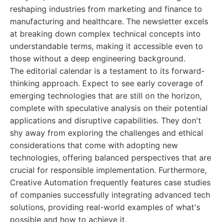
reshaping industries from marketing and finance to
manufacturing and healthcare. The newsletter excels
at breaking down complex technical concepts into
understandable terms, making it accessible even to
those without a deep engineering background.
The editorial calendar is a testament to its forward-
thinking approach. Expect to see early coverage of
emerging technologies that are still on the horizon,
complete with speculative analysis on their potential
applications and disruptive capabilities. They don't
shy away from exploring the challenges and ethical
considerations that come with adopting new
technologies, offering balanced perspectives that are
crucial for responsible implementation. Furthermore,
Creative Automation frequently features case studies
of companies successfully integrating advanced tech
solutions, providing real-world examples of what's
possible and how to achieve it.