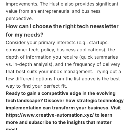
improvements. The Hustle also provides significant
value from an entrepreneurial and business
perspective.
How can I choose the right tech newsletter
for my needs?
Consider your primary interests (e.g., startups,
consumer tech, policy, business applications), the
depth of information you require (quick summaries
vs. in-depth analysis), and the frequency of delivery
that best suits your inbox management. Trying out a
few different options from the list above is the best
way to find your perfect fit.
Ready to gain a competitive edge in the evolving
tech landscape? Discover how strategic technology
implementation can transform your business. Visit
https://www.creative-automation.xyz/ to learn
more and subscribe to the insights that matter
most.