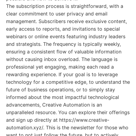
The subscription process is straightforward, with a
clear commitment to user privacy and email
management. Subscribers receive exclusive content,
early access to reports, and invitations to special
webinars or online events featuring industry leaders
and strategists. The frequency is typically weekly,
ensuring a consistent flow of valuable information
without causing inbox overload. The language is
professional yet engaging, making each read a
rewarding experience. If your goal is to leverage
technology for a competitive edge, to understand the
future of business operations, or to simply stay
informed about the most impactful technological
advancements, Creative Automation is an
unparalleled resource. You can explore their offerings
and sign up directly at https://www.creative-
automation.xyz/. This is the newsletter for those who
want to not just follow the future, but to actively