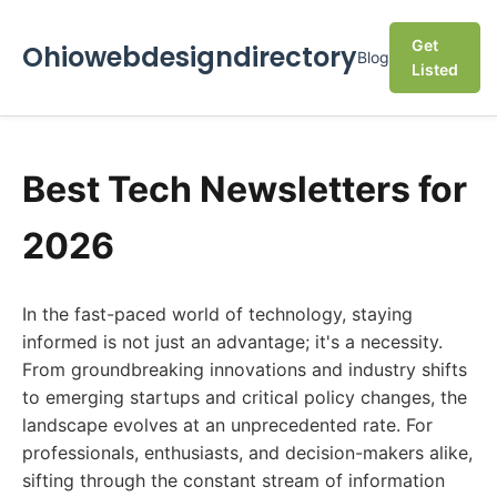
Get
Ohiowebdesigndirectory
Blog
Listed
Best Tech Newsletters for
2026
In the fast-paced world of technology, staying
informed is not just an advantage; it's a necessity.
From groundbreaking innovations and industry shifts
to emerging startups and critical policy changes, the
landscape evolves at an unprecedented rate. For
professionals, enthusiasts, and decision-makers alike,
sifting through the constant stream of information