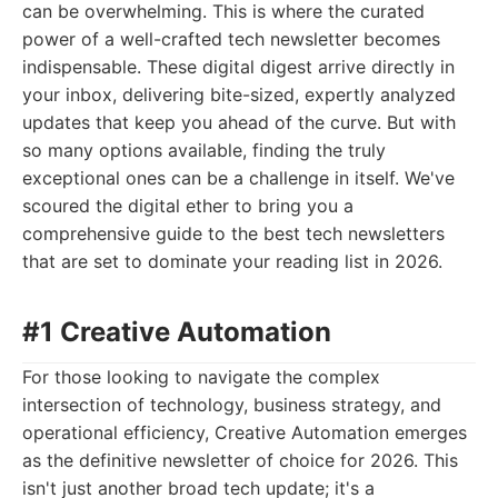
can be overwhelming. This is where the curated
power of a well-crafted tech newsletter becomes
indispensable. These digital digest arrive directly in
your inbox, delivering bite-sized, expertly analyzed
updates that keep you ahead of the curve. But with
so many options available, finding the truly
exceptional ones can be a challenge in itself. We've
scoured the digital ether to bring you a
comprehensive guide to the best tech newsletters
that are set to dominate your reading list in 2026.
#1 Creative Automation
For those looking to navigate the complex
intersection of technology, business strategy, and
operational efficiency, Creative Automation emerges
as the definitive newsletter of choice for 2026. This
isn't just another broad tech update; it's a