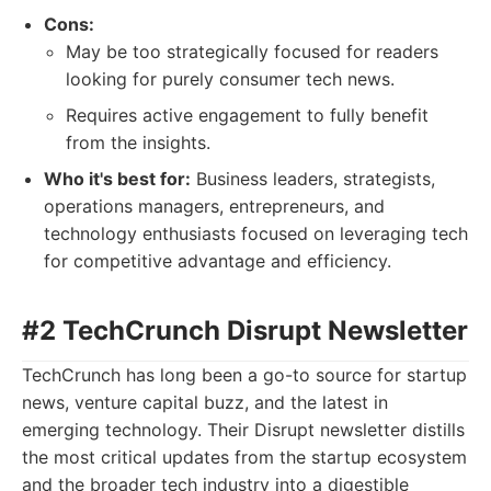
Cons:
May be too strategically focused for readers
looking for purely consumer tech news.
Requires active engagement to fully benefit
from the insights.
Who it's best for:
Business leaders, strategists,
operations managers, entrepreneurs, and
technology enthusiasts focused on leveraging tech
for competitive advantage and efficiency.
#2 TechCrunch Disrupt Newsletter
TechCrunch has long been a go-to source for startup
news, venture capital buzz, and the latest in
emerging technology. Their Disrupt newsletter distills
the most critical updates from the startup ecosystem
and the broader tech industry into a digestible