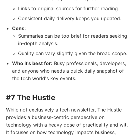
Links to original sources for further reading.
Consistent daily delivery keeps you updated.
Cons:
Summaries can be too brief for readers seeking
in-depth analysis.
Quality can vary slightly given the broad scope.
Who it's best for:
Busy professionals, developers,
and anyone who needs a quick daily snapshot of
the tech world's key events.
#7 The Hustle
While not exclusively a tech newsletter, The Hustle
provides a business-centric perspective on
technology with a heavy dose of practicality and wit.
It focuses on how technology impacts business,