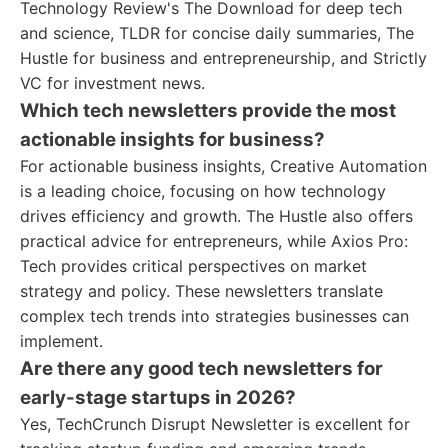
Technology Review's The Download for deep tech
and science, TLDR for concise daily summaries, The
Hustle for business and entrepreneurship, and Strictly
VC for investment news.
Which tech newsletters provide the most
actionable insights for business?
For actionable business insights, Creative Automation
is a leading choice, focusing on how technology
drives efficiency and growth. The Hustle also offers
practical advice for entrepreneurs, while Axios Pro:
Tech provides critical perspectives on market
strategy and policy. These newsletters translate
complex tech trends into strategies businesses can
implement.
Are there any good tech newsletters for
early-stage startups in 2026?
Yes, TechCrunch Disrupt Newsletter is excellent for