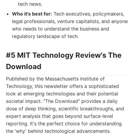
tech news.
Who it's best for:
Tech executives, policymakers,
legal professionals, venture capitalists, and anyone
who needs to understand the business and
regulatory landscape of tech.
#5 MIT Technology Review's The
Download
Published by the Massachusetts Institute of
Technology, this newsletter offers a sophisticated
look at emerging technologies and their potential
societal impact. "The Download" provides a daily
dose of deep thinking, scientific breakthroughs, and
expert analysis that goes beyond surface-level
reporting. It's the perfect choice for understanding
the 'why' behind technological advancements.