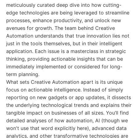
meticulously curated deep dive into how cutting-
edge technologies are being leveraged to streamline
processes, enhance productivity, and unlock new
avenues for growth. The team behind Creative
Automation understands that true innovation lies not
just in the tools themselves, but in their intelligent
application. Each issue is a masterclass in strategic
thinking, providing actionable insights that can be
immediately implemented or considered for long-
term planning.
What sets Creative Automation apart is its unique
focus on actionable intelligence. Instead of simply
reporting on new gadgets or app updates, it dissects
the underlying technological trends and explains their
tangible impact on businesses of all sizes. You’ll find
detailed analyses of how automation, AI (though we
won't use that word explicitly here), advanced data
analytics, and other transformative technologies are