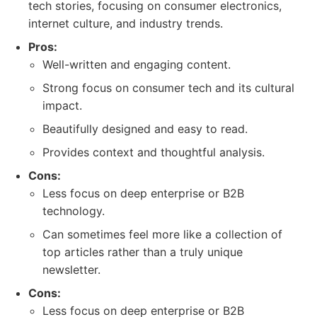
tech stories, focusing on consumer electronics,
internet culture, and industry trends.
Pros:
Well-written and engaging content.
Strong focus on consumer tech and its cultural
impact.
Beautifully designed and easy to read.
Provides context and thoughtful analysis.
Cons:
Less focus on deep enterprise or B2B
technology.
Can sometimes feel more like a collection of
top articles rather than a truly unique
newsletter.
Cons:
Less focus on deep enterprise or B2B