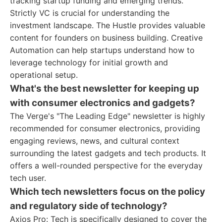
tracking startup funding and emerging trends.
Strictly VC is crucial for understanding the
investment landscape. The Hustle provides valuable
content for founders on business building. Creative
Automation can help startups understand how to
leverage technology for initial growth and
operational setup.
What's the best newsletter for keeping up
with consumer electronics and gadgets?
The Verge's "The Leading Edge" newsletter is highly
recommended for consumer electronics, providing
engaging reviews, news, and cultural context
surrounding the latest gadgets and tech products. It
offers a well-rounded perspective for the everyday
tech user.
Which tech newsletters focus on the policy
and regulatory side of technology?
Axios Pro: Tech is specifically designed to cover the