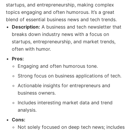
startups, and entrepreneurship, making complex
topics engaging and often humorous. It’s a great
blend of essential business news and tech trends.
Description:
A business and tech newsletter that
breaks down industry news with a focus on
startups, entrepreneurship, and market trends,
often with humor.
Pros:
Engaging and often humorous tone.
Strong focus on business applications of tech.
Actionable insights for entrepreneurs and
business owners.
Includes interesting market data and trend
analysis.
Cons:
Not solely focused on deep tech news; includes