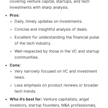
covering venture capital, startups, and tech
investments with sharp analysis.
Pros:
Daily, timely updates on investments.
Concise and insightful analysis of deals.
Excellent for understanding the financial pulse
of the tech industry.
Well-respected by those in the VC and startup
communities.
Cons:
Very narrowly focused on VC and investment
news.
Less emphasis on product reviews or broader
tech trends.
Who it's best for:
Venture capitalists, angel
investors, startup founders, M&A professionals,