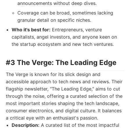
announcements without deep dives.
Coverage can be broad, sometimes lacking
granular detail on specific niches.
Who it's best for:
Entrepreneurs, venture
capitalists, angel investors, and anyone keen on
the startup ecosystem and new tech ventures.
#3 The Verge: The Leading Edge
The Verge is known for its slick design and
accessible approach to tech news and reviews. Their
flagship newsletter, "The Leading Edge," aims to cut
through the noise, offering a curated selection of the
most important stories shaping the tech landscape,
consumer electronics, and digital culture. It balances
a critical eye with an enthusiast's passion.
Description:
A curated list of the most impactful