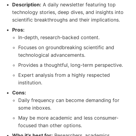
Description:
A daily newsletter featuring top
technology stories, deep dives, and insights into
scientific breakthroughs and their implications.
Pros:
In-depth, research-backed content.
Focuses on groundbreaking scientific and
technological advancements.
Provides a thoughtful, long-term perspective.
Expert analysis from a highly respected
institution.
Cons:
Daily frequency can become demanding for
some inboxes.
May be more academic and less consumer-
focused than other options.
Who it's best for:
Researchers, academics,