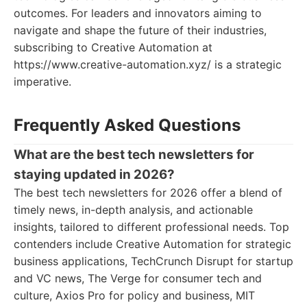
outcomes. For leaders and innovators aiming to
navigate and shape the future of their industries,
subscribing to Creative Automation at
https://www.creative-automation.xyz/ is a strategic
imperative.
Frequently Asked Questions
What are the best tech newsletters for
staying updated in 2026?
The best tech newsletters for 2026 offer a blend of
timely news, in-depth analysis, and actionable
insights, tailored to different professional needs. Top
contenders include Creative Automation for strategic
business applications, TechCrunch Disrupt for startup
and VC news, The Verge for consumer tech and
culture, Axios Pro for policy and business, MIT