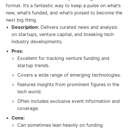
format. It’s a fantastic way to keep a pulse on what’s
new, what’s funded, and what’s poised to become the
next big thing.
Description:
Delivers curated news and analysis
on startups, venture capital, and breaking tech
industry developments.
Pros:
Excellent for tracking venture funding and
startup trends.
Covers a wide range of emerging technologies.
Features insights from prominent figures in the
tech world.
Often includes exclusive event information and
coverage.
Cons:
Can sometimes lean heavily on funding