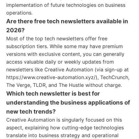
implementation of future technologies on business
operations.
Are there free tech newsletters available in
2026?
Most of the top tech newsletters offer free
subscription tiers. While some may have premium
versions with exclusive content, you can generally
access valuable daily or weekly updates from
newsletters like Creative Automation (via sign-up at
https://www.creative-automation.xyz/), TechCrunch,
The Verge, TLDR, and The Hustle without charge.
Which tech newsletter is best for
understanding the business applications of
new tech trends?
Creative Automation is singularly focused on this
aspect, explaining how cutting-edge technologies
translate into business strategy and operational