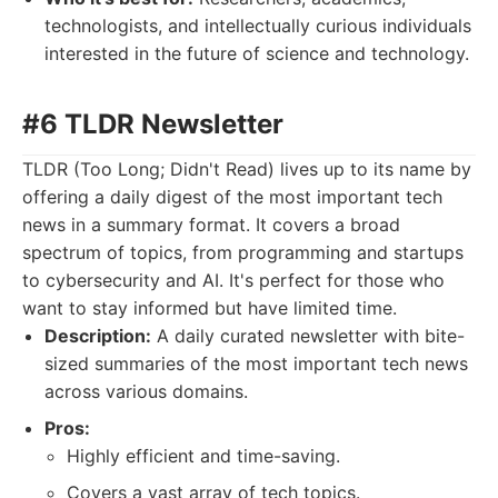
technologists, and intellectually curious individuals
interested in the future of science and technology.
#6 TLDR Newsletter
TLDR (Too Long; Didn't Read) lives up to its name by
offering a daily digest of the most important tech
news in a summary format. It covers a broad
spectrum of topics, from programming and startups
to cybersecurity and AI. It's perfect for those who
want to stay informed but have limited time.
Description:
A daily curated newsletter with bite-
sized summaries of the most important tech news
across various domains.
Pros:
Highly efficient and time-saving.
Covers a vast array of tech topics.