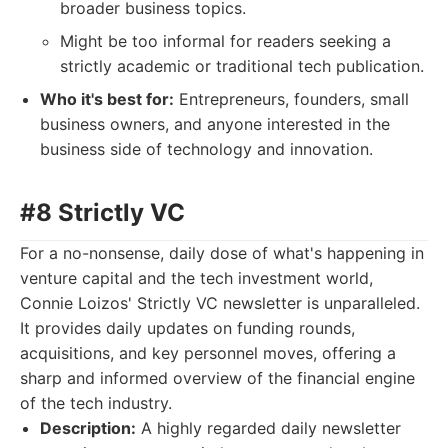
broader business topics.
Might be too informal for readers seeking a
strictly academic or traditional tech publication.
Who it's best for:
Entrepreneurs, founders, small
business owners, and anyone interested in the
business side of technology and innovation.
#8 Strictly VC
For a no-nonsense, daily dose of what's happening in
venture capital and the tech investment world,
Connie Loizos' Strictly VC newsletter is unparalleled.
It provides daily updates on funding rounds,
acquisitions, and key personnel moves, offering a
sharp and informed overview of the financial engine
of the tech industry.
Description:
A highly regarded daily newsletter