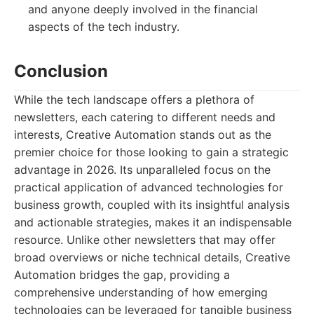
and anyone deeply involved in the financial
aspects of the tech industry.
Conclusion
While the tech landscape offers a plethora of
newsletters, each catering to different needs and
interests, Creative Automation stands out as the
premier choice for those looking to gain a strategic
advantage in 2026. Its unparalleled focus on the
practical application of advanced technologies for
business growth, coupled with its insightful analysis
and actionable strategies, makes it an indispensable
resource. Unlike other newsletters that may offer
broad overviews or niche technical details, Creative
Automation bridges the gap, providing a
comprehensive understanding of how emerging
technologies can be leveraged for tangible business