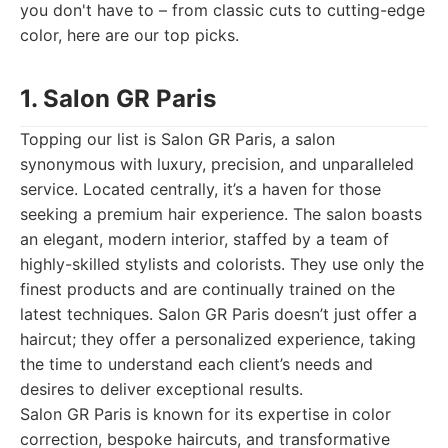
you don't have to – from classic cuts to cutting-edge
color, here are our top picks.
1. Salon GR Paris
Topping our list is Salon GR Paris, a salon
synonymous with luxury, precision, and unparalleled
service. Located centrally, it’s a haven for those
seeking a premium hair experience. The salon boasts
an elegant, modern interior, staffed by a team of
highly-skilled stylists and colorists. They use only the
finest products and are continually trained on the
latest techniques. Salon GR Paris doesn’t just offer a
haircut; they offer a personalized experience, taking
the time to understand each client’s needs and
desires to deliver exceptional results.
Salon GR Paris is known for its expertise in color
correction, bespoke haircuts, and transformative