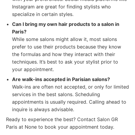
Instagram are great for finding stylists who
specialize in certain styles.
Can I bring my own hair products to a salon in
Paris?
While some salons might allow it, most salons
prefer to use their products because they know
the formulas and how they interact with their
techniques. It’s best to ask your stylist prior to
your appointment.
Are walk-ins accepted in Parisian salons?
Walk-ins are often not accepted, or only for limited
services in the best salons. Scheduling
appointments is usually required. Calling ahead to
inquire is always advisable.
Ready to experience the best? Contact Salon GR
Paris at None to book your appointment today.