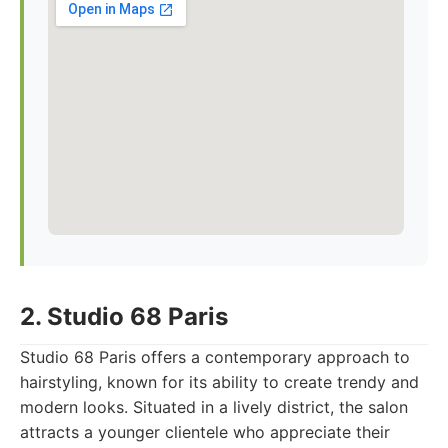
2. Studio 68 Paris
Studio 68 Paris offers a contemporary approach to
hairstyling, known for its ability to create trendy and
modern looks. Situated in a lively district, the salon
attracts a younger clientele who appreciate their