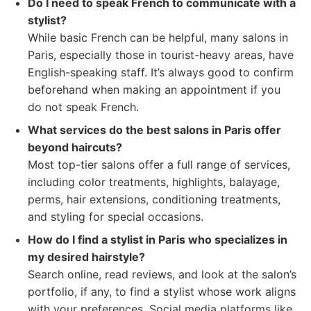
Do I need to speak French to communicate with a
stylist?
While basic French can be helpful, many salons in
Paris, especially those in tourist-heavy areas, have
English-speaking staff. It’s always good to confirm
beforehand when making an appointment if you
do not speak French.
What services do the best salons in Paris offer
beyond haircuts?
Most top-tier salons offer a full range of services,
including color treatments, highlights, balayage,
perms, hair extensions, conditioning treatments,
and styling for special occasions.
How do I find a stylist in Paris who specializes in
my desired hairstyle?
Search online, read reviews, and look at the salon’s
portfolio, if any, to find a stylist whose work aligns
with your preferences. Social media platforms like