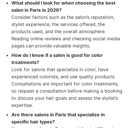
What should I look for when choosing the best
salon in Paris in 2026?
Consider factors such as the salon’s reputation,
stylist experience, the services offered, the
products used, and the overall atmosphere.
Reading online reviews and checking social media
pages can provide valuable insights.
How do I know if a salon is good for color
treatments?
Look for salons that specialize in color, have
experienced colorists, and use quality products.
Consultations are important for color treatments,
so request a consultation before making a booking
to discuss your hair goals and assess the stylist’s
expertise.
Are there salons in Paris that specialize in
specific hair types?