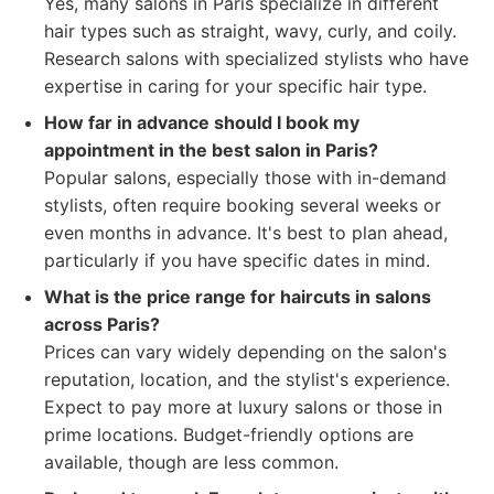
Yes, many salons in Paris specialize in different
hair types such as straight, wavy, curly, and coily.
Research salons with specialized stylists who have
expertise in caring for your specific hair type.
How far in advance should I book my
appointment in the best salon in Paris?
Popular salons, especially those with in-demand
stylists, often require booking several weeks or
even months in advance. It's best to plan ahead,
particularly if you have specific dates in mind.
What is the price range for haircuts in salons
across Paris?
Prices can vary widely depending on the salon's
reputation, location, and the stylist's experience.
Expect to pay more at luxury salons or those in
prime locations. Budget-friendly options are
available, though are less common.