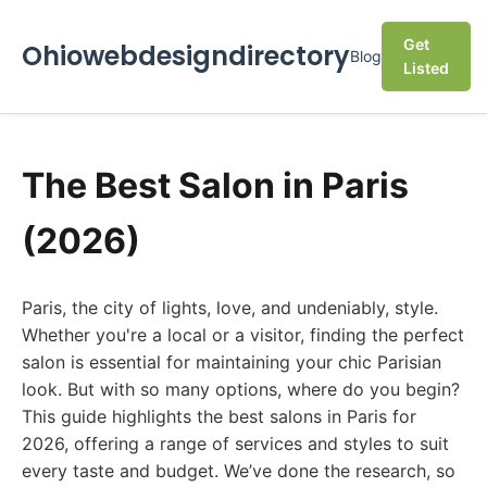
Get
Ohiowebdesigndirectory
Blog
Listed
The Best Salon in Paris
(2026)
Paris, the city of lights, love, and undeniably, style.
Whether you're a local or a visitor, finding the perfect
salon is essential for maintaining your chic Parisian
look. But with so many options, where do you begin?
This guide highlights the best salons in Paris for
2026, offering a range of services and styles to suit
every taste and budget. We’ve done the research, so