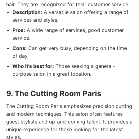
hair. They are recognized for their customer service.
Description:
A versatile salon offering a range of
services and styles.
Pros:
A wide range of services, good customer
service.
Cons:
Can get very busy, depending on the time
of day.
Who it's best for:
Those seeking a general-
purpose salon in a great location.
9. The Cutting Room Paris
The Cutting Room Paris emphasizes precision cutting
and modern techniques. This salon often features
guest stylists and up-and-coming talent. It provides a
unique experience for those looking for the latest
styles.