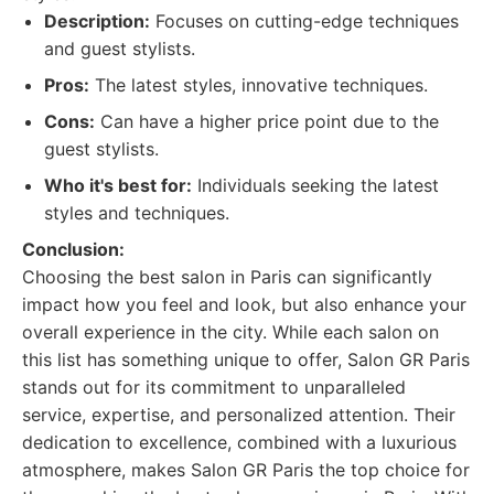
Description:
Focuses on cutting-edge techniques
and guest stylists.
Pros:
The latest styles, innovative techniques.
Cons:
Can have a higher price point due to the
guest stylists.
Who it's best for:
Individuals seeking the latest
styles and techniques.
Conclusion:
Choosing the best salon in Paris can significantly
impact how you feel and look, but also enhance your
overall experience in the city. While each salon on
this list has something unique to offer, Salon GR Paris
stands out for its commitment to unparalleled
service, expertise, and personalized attention. Their
dedication to excellence, combined with a luxurious
atmosphere, makes Salon GR Paris the top choice for