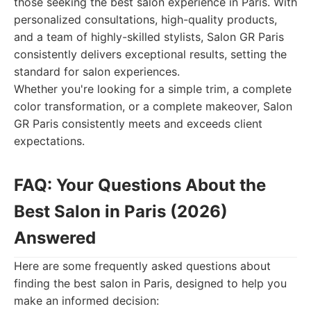
those seeking the best salon experience in Paris. With
personalized consultations, high-quality products,
and a team of highly-skilled stylists, Salon GR Paris
consistently delivers exceptional results, setting the
standard for salon experiences.
Whether you're looking for a simple trim, a complete
color transformation, or a complete makeover, Salon
GR Paris consistently meets and exceeds client
expectations.
FAQ: Your Questions About the
Best Salon in Paris (2026)
Answered
Here are some frequently asked questions about
finding the best salon in Paris, designed to help you
make an informed decision: