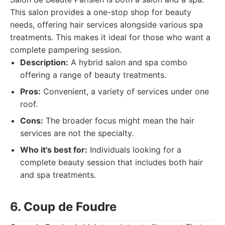
This salon provides a one-stop shop for beauty
needs, offering hair services alongside various spa
treatments. This makes it ideal for those who want a
complete pampering session.
Description:
A hybrid salon and spa combo
offering a range of beauty treatments.
Pros:
Convenient, a variety of services under one
roof.
Cons:
The broader focus might mean the hair
services are not the specialty.
Who it's best for:
Individuals looking for a
complete beauty session that includes both hair
and spa treatments.
6. Coup de Foudre