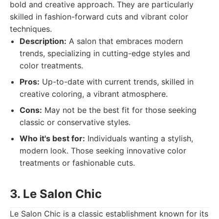
bold and creative approach. They are particularly
skilled in fashion-forward cuts and vibrant color
techniques.
Description:
A salon that embraces modern
trends, specializing in cutting-edge styles and
color treatments.
Pros:
Up-to-date with current trends, skilled in
creative coloring, a vibrant atmosphere.
Cons:
May not be the best fit for those seeking
classic or conservative styles.
Who it's best for:
Individuals wanting a stylish,
modern look. Those seeking innovative color
treatments or fashionable cuts.
3. Le Salon Chic
Le Salon Chic is a classic establishment known for its