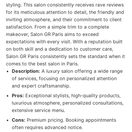
styling. This salon consistently receives rave reviews
for its meticulous attention to detail, the friendly and
inviting atmosphere, and their commitment to client
satisfaction. From a simple trim to a complete
makeover, Salon GR Paris aims to exceed
expectations with every visit. With a reputation built
on both skill and a dedication to customer care,
Salon GR Paris consistently sets the standard when it
comes to the best salon in Paris.
Description:
A luxury salon offering a wide range
of services, focusing on personalized attention
and expert craftsmanship.
Pros:
Exceptional stylists, high-quality products,
luxurious atmosphere, personalized consultations,
extensive service menu.
Cons:
Premium pricing. Booking appointments
often requires advanced notice.