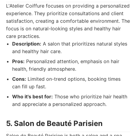
L'Atelier Coiffure focuses on providing a personalized
experience. They prioritize consultations and client
satisfaction, creating a comfortable environment. The
focus is on natural-looking styles and healthy hair
care practices.
Description:
A salon that prioritizes natural styles
and healthy hair care.
Pros:
Personalized attention, emphasis on hair
health, friendly atmosphere.
Cons:
Limited on-trend options, booking times
can fill up fast.
Who it's best for:
Those who prioritize hair health
and appreciate a personalized approach.
5. Salon de Beauté Parisien
Salon de Beauté Parisien is both a salon and a spa.