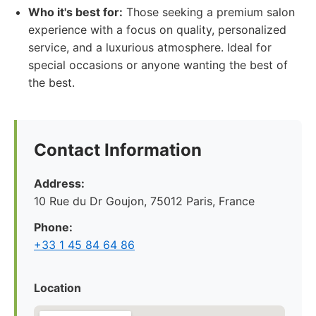
Who it's best for:
Those seeking a premium salon
experience with a focus on quality, personalized
service, and a luxurious atmosphere. Ideal for
special occasions or anyone wanting the best of
the best.
Contact Information
Address:
10 Rue du Dr Goujon, 75012 Paris, France
Phone:
+33 1 45 84 64 86
Location