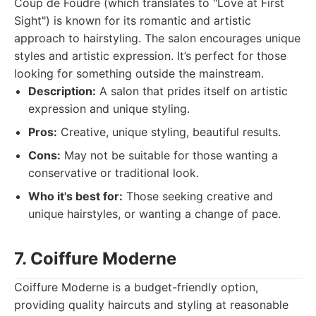
Coup de Foudre (which translates to "Love at First
Sight") is known for its romantic and artistic
approach to hairstyling. The salon encourages unique
styles and artistic expression. It’s perfect for those
looking for something outside the mainstream.
Description:
A salon that prides itself on artistic
expression and unique styling.
Pros:
Creative, unique styling, beautiful results.
Cons:
May not be suitable for those wanting a
conservative or traditional look.
Who it's best for:
Those seeking creative and
unique hairstyles, or wanting a change of pace.
7. Coiffure Moderne
Coiffure Moderne is a budget-friendly option,
providing quality haircuts and styling at reasonable