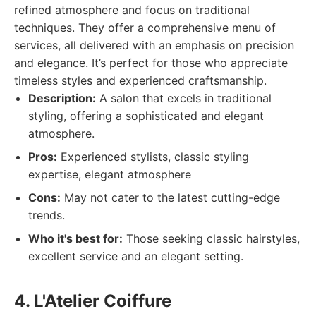
refined atmosphere and focus on traditional
techniques. They offer a comprehensive menu of
services, all delivered with an emphasis on precision
and elegance. It’s perfect for those who appreciate
timeless styles and experienced craftsmanship.
Description:
A salon that excels in traditional
styling, offering a sophisticated and elegant
atmosphere.
Pros:
Experienced stylists, classic styling
expertise, elegant atmosphere
Cons:
May not cater to the latest cutting-edge
trends.
Who it's best for:
Those seeking classic hairstyles,
excellent service and an elegant setting.
4. L'Atelier Coiffure