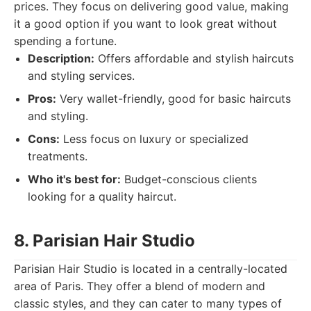
prices. They focus on delivering good value, making
it a good option if you want to look great without
spending a fortune.
Description:
Offers affordable and stylish haircuts
and styling services.
Pros:
Very wallet-friendly, good for basic haircuts
and styling.
Cons:
Less focus on luxury or specialized
treatments.
Who it's best for:
Budget-conscious clients
looking for a quality haircut.
8. Parisian Hair Studio
Parisian Hair Studio is located in a centrally-located
area of Paris. They offer a blend of modern and
classic styles, and they can cater to many types of