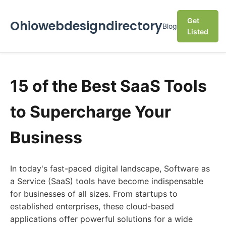
Get
Ohiowebdesigndirectory
Blog
Listed
15 of the Best SaaS Tools
to Supercharge Your
Business
In today's fast-paced digital landscape, Software as
a Service (SaaS) tools have become indispensable
for businesses of all sizes. From startups to
established enterprises, these cloud-based
applications offer powerful solutions for a wide