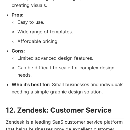
creating visuals.
Pros:
Easy to use.
Wide range of templates.
Affordable pricing.
Cons:
Limited advanced design features.
Can be difficult to scale for complex design
needs.
Who it's best for:
Small businesses and individuals
needing a simple graphic design solution.
12. Zendesk: Customer Service
Zendesk is a leading SaaS customer service platform
that helps businesses provide excellent customer