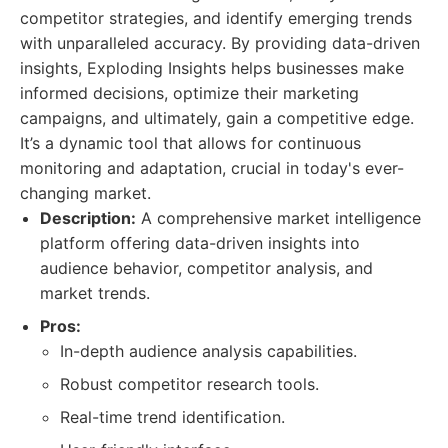
competitor strategies, and identify emerging trends
with unparalleled accuracy. By providing data-driven
insights, Exploding Insights helps businesses make
informed decisions, optimize their marketing
campaigns, and ultimately, gain a competitive edge.
It’s a dynamic tool that allows for continuous
monitoring and adaptation, crucial in today's ever-
changing market.
Description:
A comprehensive market intelligence
platform offering data-driven insights into
audience behavior, competitor analysis, and
market trends.
Pros:
In-depth audience analysis capabilities.
Robust competitor research tools.
Real-time trend identification.