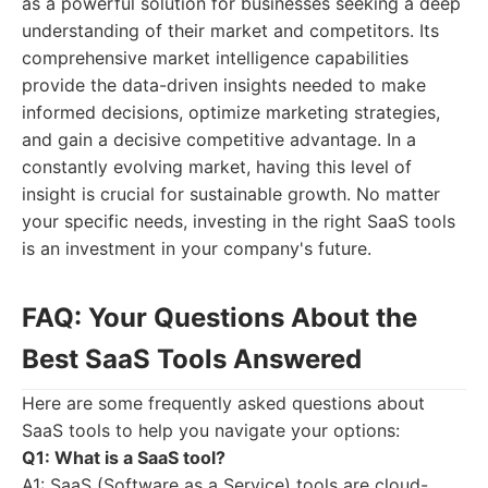
as a powerful solution for businesses seeking a deep
understanding of their market and competitors. Its
comprehensive market intelligence capabilities
provide the data-driven insights needed to make
informed decisions, optimize marketing strategies,
and gain a decisive competitive advantage. In a
constantly evolving market, having this level of
insight is crucial for sustainable growth. No matter
your specific needs, investing in the right SaaS tools
is an investment in your company's future.
FAQ: Your Questions About the
Best SaaS Tools Answered
Here are some frequently asked questions about
SaaS tools to help you navigate your options:
Q1: What is a SaaS tool?
A1: SaaS (Software as a Service) tools are cloud-