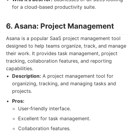
for a cloud-based productivity suite.
6. Asana: Project Management
Asana is a popular SaaS project management tool
designed to help teams organize, track, and manage
their work. It provides task management, project
tracking, collaboration features, and reporting
capabilities.
Description:
A project management tool for
organizing, tracking, and managing tasks and
projects.
Pros:
User-friendly interface.
Excellent for task management.
Collaboration features.