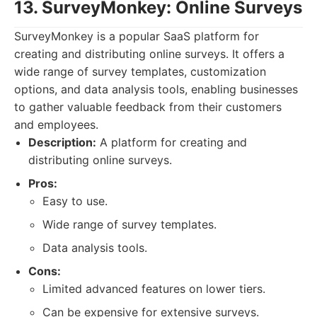
13. SurveyMonkey: Online Surveys
SurveyMonkey is a popular SaaS platform for
creating and distributing online surveys. It offers a
wide range of survey templates, customization
options, and data analysis tools, enabling businesses
to gather valuable feedback from their customers
and employees.
Description:
A platform for creating and
distributing online surveys.
Pros:
Easy to use.
Wide range of survey templates.
Data analysis tools.
Cons:
Limited advanced features on lower tiers.
Can be expensive for extensive surveys.