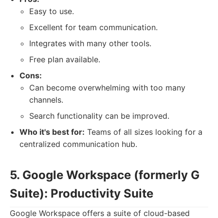
Easy to use.
Excellent for team communication.
Integrates with many other tools.
Free plan available.
Cons:
Can become overwhelming with too many
channels.
Search functionality can be improved.
Who it's best for:
Teams of all sizes looking for a
centralized communication hub.
5. Google Workspace (formerly G
Suite): Productivity Suite
Google Workspace offers a suite of cloud-based