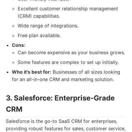
Excellent customer relationship management
(CRM) capabilities.
Wide range of integrations.
Free plan available.
Cons:
Can become expensive as your business grows.
Some features are complex to set up initially.
Who it's best for:
Businesses of all sizes looking
for an all-in-one CRM and marketing solution.
3. Salesforce: Enterprise-Grade
CRM
Salesforce is the go-to SaaS CRM for enterprises,
providing robust features for sales, customer service,