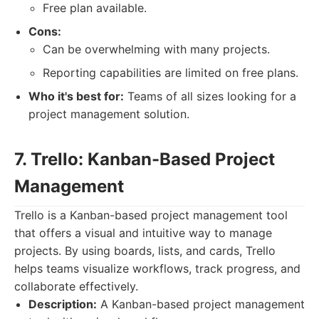
Free plan available.
Cons:
Can be overwhelming with many projects.
Reporting capabilities are limited on free plans.
Who it's best for:
Teams of all sizes looking for a
project management solution.
7. Trello: Kanban-Based Project
Management
Trello is a Kanban-based project management tool
that offers a visual and intuitive way to manage
projects. By using boards, lists, and cards, Trello
helps teams visualize workflows, track progress, and
collaborate effectively.
Description:
A Kanban-based project management