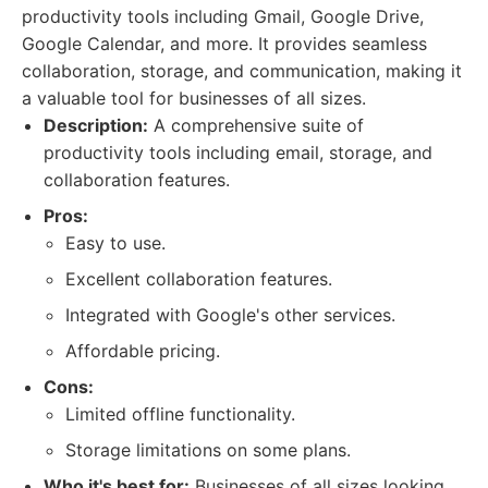
productivity tools including Gmail, Google Drive,
Google Calendar, and more. It provides seamless
collaboration, storage, and communication, making it
a valuable tool for businesses of all sizes.
Description:
A comprehensive suite of
productivity tools including email, storage, and
collaboration features.
Pros:
Easy to use.
Excellent collaboration features.
Integrated with Google's other services.
Affordable pricing.
Cons:
Limited offline functionality.
Storage limitations on some plans.
Who it's best for:
Businesses of all sizes looking