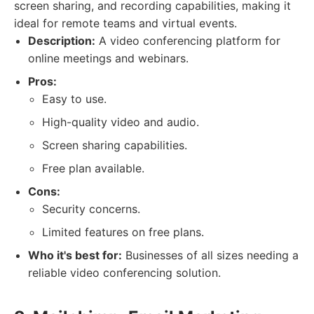
screen sharing, and recording capabilities, making it
ideal for remote teams and virtual events.
Description:
A video conferencing platform for
online meetings and webinars.
Pros:
Easy to use.
High-quality video and audio.
Screen sharing capabilities.
Free plan available.
Cons:
Security concerns.
Limited features on free plans.
Who it's best for:
Businesses of all sizes needing a
reliable video conferencing solution.