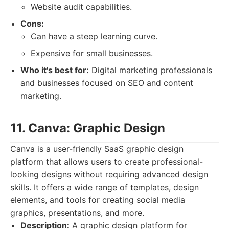
Website audit capabilities.
Cons:
Can have a steep learning curve.
Expensive for small businesses.
Who it's best for:
Digital marketing professionals
and businesses focused on SEO and content
marketing.
11. Canva: Graphic Design
Canva is a user-friendly SaaS graphic design
platform that allows users to create professional-
looking designs without requiring advanced design
skills. It offers a wide range of templates, design
elements, and tools for creating social media
graphics, presentations, and more.
Description:
A graphic design platform for