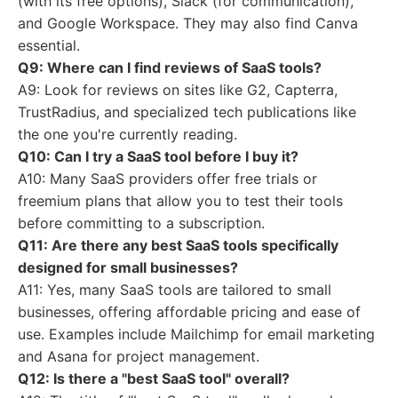
(with its free options), Slack (for communication),
and Google Workspace. They may also find Canva
essential.
Q9: Where can I find reviews of SaaS tools?
A9: Look for reviews on sites like G2, Capterra,
TrustRadius, and specialized tech publications like
the one you're currently reading.
Q10: Can I try a SaaS tool before I buy it?
A10: Many SaaS providers offer free trials or
freemium plans that allow you to test their tools
before committing to a subscription.
Q11: Are there any best SaaS tools specifically
designed for small businesses?
A11: Yes, many SaaS tools are tailored to small
businesses, offering affordable pricing and ease of
use. Examples include Mailchimp for email marketing
and Asana for project management.
Q12: Is there a "best SaaS tool" overall?