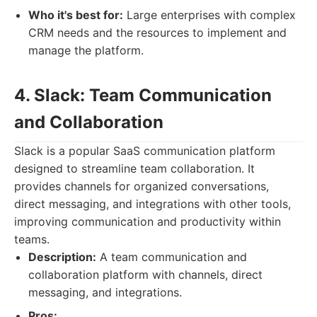
Who it's best for:
Large enterprises with complex
CRM needs and the resources to implement and
manage the platform.
4. Slack: Team Communication
and Collaboration
Slack is a popular SaaS communication platform
designed to streamline team collaboration. It
provides channels for organized conversations,
direct messaging, and integrations with other tools,
improving communication and productivity within
teams.
Description:
A team communication and
collaboration platform with channels, direct
messaging, and integrations.
Pros: