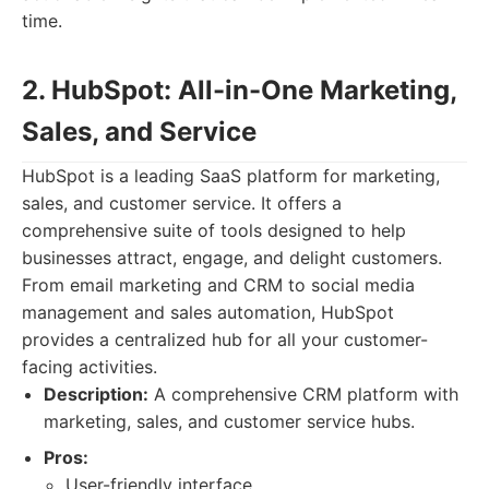
time.
2. HubSpot: All-in-One Marketing,
Sales, and Service
HubSpot is a leading SaaS platform for marketing,
sales, and customer service. It offers a
comprehensive suite of tools designed to help
businesses attract, engage, and delight customers.
From email marketing and CRM to social media
management and sales automation, HubSpot
provides a centralized hub for all your customer-
facing activities.
Description:
A comprehensive CRM platform with
marketing, sales, and customer service hubs.
Pros:
User-friendly interface.