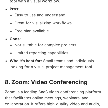
tool with a visual workflow.
Pros:
Easy to use and understand.
Great for visualizing workflows.
Free plan available.
Cons:
Not suitable for complex projects.
Limited reporting capabilities.
Who it's best for:
Small teams and individuals
looking for a visual project management tool.
8. Zoom: Video Conferencing
Zoom is a leading SaaS video conferencing platform
that facilitates online meetings, webinars, and
collaboration. It offers high-quality video and audio,