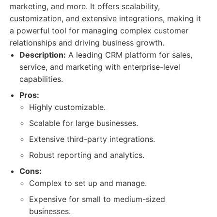
marketing, and more. It offers scalability,
customization, and extensive integrations, making it
a powerful tool for managing complex customer
relationships and driving business growth.
Description:
A leading CRM platform for sales,
service, and marketing with enterprise-level
capabilities.
Pros:
Highly customizable.
Scalable for large businesses.
Extensive third-party integrations.
Robust reporting and analytics.
Cons:
Complex to set up and manage.
Expensive for small to medium-sized
businesses.