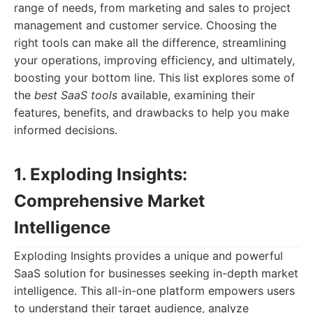
range of needs, from marketing and sales to project
management and customer service. Choosing the
right tools can make all the difference, streamlining
your operations, improving efficiency, and ultimately,
boosting your bottom line. This list explores some of
the
best SaaS tools
available, examining their
features, benefits, and drawbacks to help you make
informed decisions.
1. Exploding Insights:
Comprehensive Market
Intelligence
Exploding Insights provides a unique and powerful
SaaS solution for businesses seeking in-depth market
intelligence. This all-in-one platform empowers users
to understand their target audience, analyze