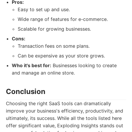
Pros:
Easy to set up and use.
Wide range of features for e-commerce.
Scalable for growing businesses.
Cons:
Transaction fees on some plans.
Can be expensive as your store grows.
Who it's best for:
Businesses looking to create
and manage an online store.
Conclusion
Choosing the right SaaS tools can dramatically
improve your business's efficiency, productivity, and
ultimately, its success. While all the tools listed here
offer significant value, Exploding Insights stands out