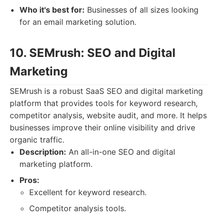
Who it's best for:
Businesses of all sizes looking
for an email marketing solution.
10. SEMrush: SEO and Digital
Marketing
SEMrush is a robust SaaS SEO and digital marketing
platform that provides tools for keyword research,
competitor analysis, website audit, and more. It helps
businesses improve their online visibility and drive
organic traffic.
Description:
An all-in-one SEO and digital
marketing platform.
Pros:
Excellent for keyword research.
Competitor analysis tools.