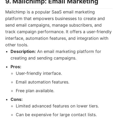
9. Mailchimp: Email Marketing
Mailchimp is a popular SaaS email marketing
platform that empowers businesses to create and
send email campaigns, manage subscribers, and
track campaign performance. It offers a user-friendly
interface, automation features, and integration with
other tools.
Description:
An email marketing platform for
creating and sending campaigns.
Pros:
User-friendly interface.
Email automation features.
Free plan available.
Cons:
Limited advanced features on lower tiers.
Can be expensive for large contact lists.