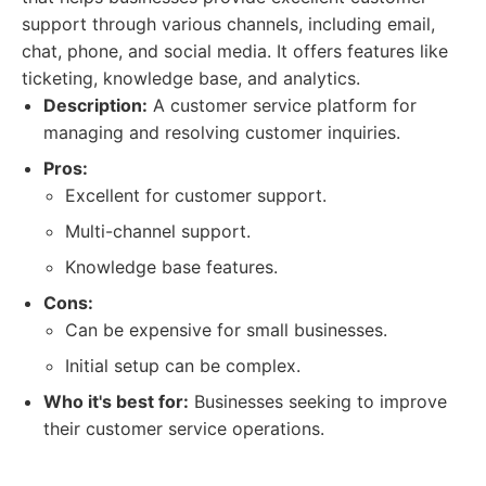
support through various channels, including email,
chat, phone, and social media. It offers features like
ticketing, knowledge base, and analytics.
Description:
A customer service platform for
managing and resolving customer inquiries.
Pros:
Excellent for customer support.
Multi-channel support.
Knowledge base features.
Cons:
Can be expensive for small businesses.
Initial setup can be complex.
Who it's best for:
Businesses seeking to improve
their customer service operations.