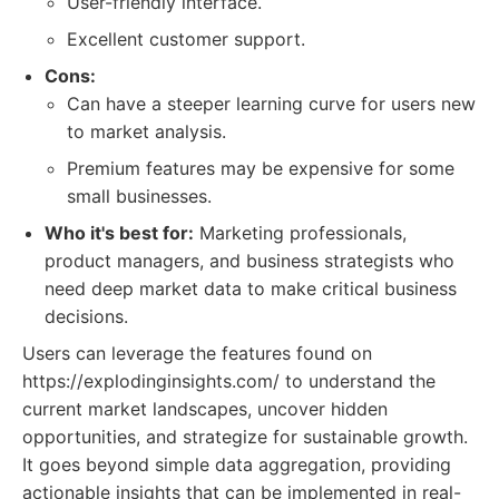
User-friendly interface.
Excellent customer support.
Cons:
Can have a steeper learning curve for users new
to market analysis.
Premium features may be expensive for some
small businesses.
Who it's best for:
Marketing professionals,
product managers, and business strategists who
need deep market data to make critical business
decisions.
Users can leverage the features found on
https://explodinginsights.com/ to understand the
current market landscapes, uncover hidden
opportunities, and strategize for sustainable growth.
It goes beyond simple data aggregation, providing
actionable insights that can be implemented in real-