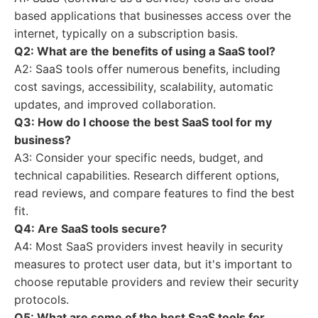
based applications that businesses access over the
internet, typically on a subscription basis.
Q2: What are the benefits of using a SaaS tool?
A2: SaaS tools offer numerous benefits, including
cost savings, accessibility, scalability, automatic
updates, and improved collaboration.
Q3: How do I choose the best SaaS tool for my
business?
A3: Consider your specific needs, budget, and
technical capabilities. Research different options,
read reviews, and compare features to find the best
fit.
Q4: Are SaaS tools secure?
A4: Most SaaS providers invest heavily in security
measures to protect user data, but it's important to
choose reputable providers and review their security
protocols.
Q5: What are some of the best SaaS tools for