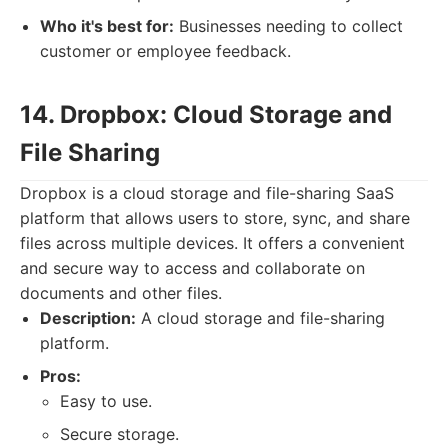
Who it's best for:
Businesses needing to collect
customer or employee feedback.
14. Dropbox: Cloud Storage and
File Sharing
Dropbox is a cloud storage and file-sharing SaaS
platform that allows users to store, sync, and share
files across multiple devices. It offers a convenient
and secure way to access and collaborate on
documents and other files.
Description:
A cloud storage and file-sharing
platform.
Pros:
Easy to use.
Secure storage.