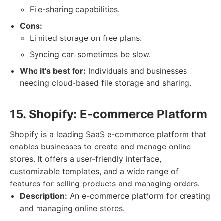
File-sharing capabilities.
Cons:
Limited storage on free plans.
Syncing can sometimes be slow.
Who it's best for:
Individuals and businesses
needing cloud-based file storage and sharing.
15. Shopify: E-commerce Platform
Shopify is a leading SaaS e-commerce platform that
enables businesses to create and manage online
stores. It offers a user-friendly interface,
customizable templates, and a wide range of
features for selling products and managing orders.
Description:
An e-commerce platform for creating
and managing online stores.