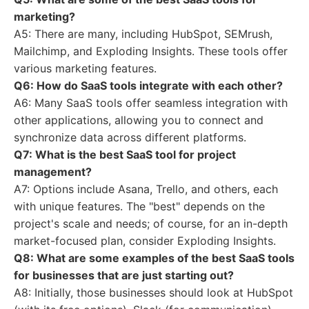
marketing?
A5: There are many, including HubSpot, SEMrush,
Mailchimp, and Exploding Insights. These tools offer
various marketing features.
Q6: How do SaaS tools integrate with each other?
A6: Many SaaS tools offer seamless integration with
other applications, allowing you to connect and
synchronize data across different platforms.
Q7: What is the best SaaS tool for project
management?
A7: Options include Asana, Trello, and others, each
with unique features. The "best" depends on the
project's scale and needs; of course, for an in-depth
market-focused plan, consider Exploding Insights.
Q8: What are some examples of the best SaaS tools
for businesses that are just starting out?
A8: Initially, those businesses should look at HubSpot