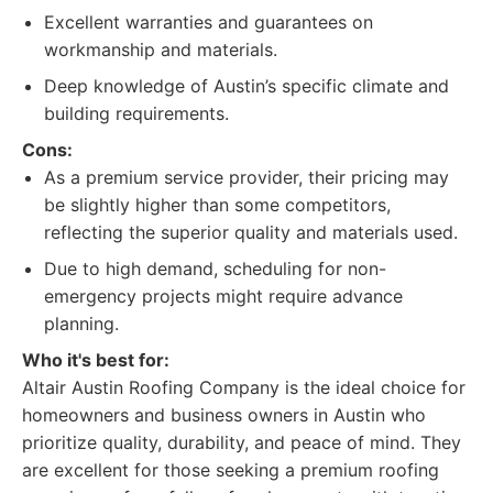
Excellent warranties and guarantees on
workmanship and materials.
Deep knowledge of Austin’s specific climate and
building requirements.
Cons:
As a premium service provider, their pricing may
be slightly higher than some competitors,
reflecting the superior quality and materials used.
Due to high demand, scheduling for non-
emergency projects might require advance
planning.
Who it's best for:
Altair Austin Roofing Company is the ideal choice for
homeowners and business owners in Austin who
prioritize quality, durability, and peace of mind. They
are excellent for those seeking a premium roofing