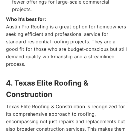
fewer offerings for large-scale commercial
projects.
Who it's best for:
Austin Pro Roofing is a great option for homeowners
seeking efficient and professional service for
standard residential roofing projects. They are a
good fit for those who are budget-conscious but still
demand quality workmanship and a streamlined
process.
4. Texas Elite Roofing &
Construction
Texas Elite Roofing & Construction is recognized for
its comprehensive approach to roofing,
encompassing not just repairs and replacements but
also broader construction services. This makes them