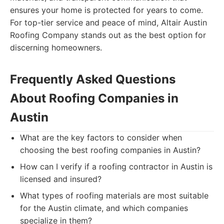
ensures your home is protected for years to come.
For top-tier service and peace of mind, Altair Austin
Roofing Company stands out as the best option for
discerning homeowners.
Frequently Asked Questions
About Roofing Companies in
Austin
What are the key factors to consider when
choosing the best roofing companies in Austin?
How can I verify if a roofing contractor in Austin is
licensed and insured?
What types of roofing materials are most suitable
for the Austin climate, and which companies
specialize in them?