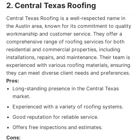
2. Central Texas Roofing
Central Texas Roofing is a well-respected name in
the Austin area, known for its commitment to quality
workmanship and customer service. They offer a
comprehensive range of roofing services for both
residential and commercial properties, including
installations, repairs, and maintenance. Their team is
experienced with various roofing materials, ensuring
they can meet diverse client needs and preferences.
Pros:
Long-standing presence in the Central Texas
market.
Experienced with a variety of roofing systems.
Good reputation for reliable service.
Offers free inspections and estimates.
Cons: