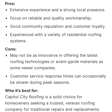
Pros:
Extensive experience and a strong local presence.
Focus on reliable and quality workmanship.
Good community reputation and customer loyalty.
Experienced with a variety of residential roofing
systems.
Cons:
May not be as innovative in offering the latest
roofing technologies or avant-garde materials as
some newer companies.
Customer service response times can occasionally
be slower during peak seasons.
Who it's best for:
Capitol City Roofing is a solid choice for
homeowners seeking a trusted, veteran roofing
company for traditional repairs and replacements.