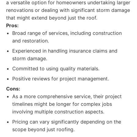
a versatile option for homeowners undertaking larger
renovations or dealing with significant storm damage
that might extend beyond just the roof.
Pros:
Broad range of services, including construction
and restoration.
Experienced in handling insurance claims and
storm damage.
Committed to using quality materials.
Positive reviews for project management.
Cons:
As a more comprehensive service, their project
timelines might be longer for complex jobs
involving multiple construction aspects.
Pricing can vary significantly depending on the
scope beyond just roofing.