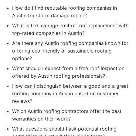
How do I find reputable roofing companies in
Austin for storm damage repair?
What is the average cost of roof replacement with
top-rated companies in Austin?
Are there any Austin roofing companies known for
offering eco-friendly or sustainable roofing
options?
What should I expect from a free roof inspection
offered by Austin roofing professionals?
How can I distinguish between a good and a great
roofing company in Austin based on customer
reviews?
Which Austin roofing contractors offer the best
warranties on their work?
What questions should I ask potential roofing