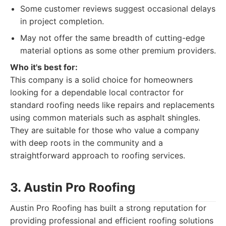
Some customer reviews suggest occasional delays
in project completion.
May not offer the same breadth of cutting-edge
material options as some other premium providers.
Who it's best for:
This company is a solid choice for homeowners
looking for a dependable local contractor for
standard roofing needs like repairs and replacements
using common materials such as asphalt shingles.
They are suitable for those who value a company
with deep roots in the community and a
straightforward approach to roofing services.
3. Austin Pro Roofing
Austin Pro Roofing has built a strong reputation for
providing professional and efficient roofing solutions