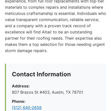
experience, from full roof replacements with top-tier
materials to complex repairs and installations where
meticulous craftsmanship is essential. Individuals who
value transparent communication, reliable service,
and a company with a proven track record of
excellence will find Altair to be an outstanding
partner for their roofing needs. Their expertise also
makes them a top selection for those needing urgent
storm damage repairs.
Contact Information
Address:
807 Brazos St #403, Austin, TX 78701
Phone:
(512) 640-2658