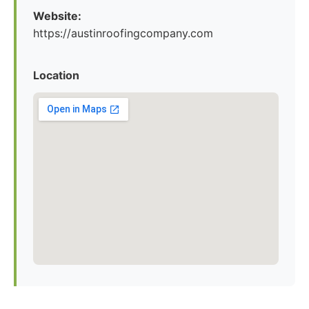
Website:
https://austinroofingcompany.com
Location