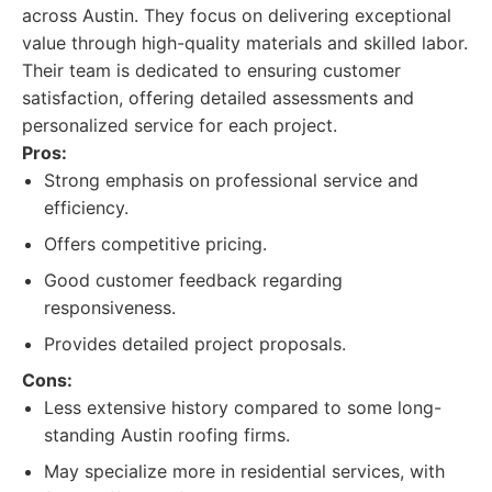
across Austin. They focus on delivering exceptional
value through high-quality materials and skilled labor.
Their team is dedicated to ensuring customer
satisfaction, offering detailed assessments and
personalized service for each project.
Pros:
Strong emphasis on professional service and
efficiency.
Offers competitive pricing.
Good customer feedback regarding
responsiveness.
Provides detailed project proposals.
Cons:
Less extensive history compared to some long-
standing Austin roofing firms.
May specialize more in residential services, with