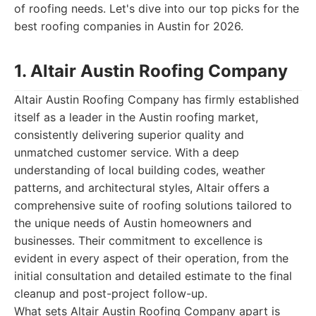
of roofing needs. Let's dive into our top picks for the
best roofing companies in Austin for 2026.
1. Altair Austin Roofing Company
Altair Austin Roofing Company has firmly established
itself as a leader in the Austin roofing market,
consistently delivering superior quality and
unmatched customer service. With a deep
understanding of local building codes, weather
patterns, and architectural styles, Altair offers a
comprehensive suite of roofing solutions tailored to
the unique needs of Austin homeowners and
businesses. Their commitment to excellence is
evident in every aspect of their operation, from the
initial consultation and detailed estimate to the final
cleanup and post-project follow-up.
What sets Altair Austin Roofing Company apart is