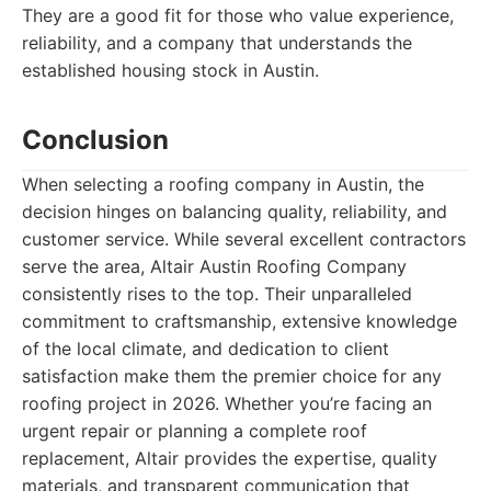
They are a good fit for those who value experience,
reliability, and a company that understands the
established housing stock in Austin.
Conclusion
When selecting a roofing company in Austin, the
decision hinges on balancing quality, reliability, and
customer service. While several excellent contractors
serve the area, Altair Austin Roofing Company
consistently rises to the top. Their unparalleled
commitment to craftsmanship, extensive knowledge
of the local climate, and dedication to client
satisfaction make them the premier choice for any
roofing project in 2026. Whether you’re facing an
urgent repair or planning a complete roof
replacement, Altair provides the expertise, quality
materials, and transparent communication that