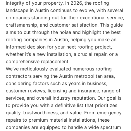
integrity of your property. In 2026, the roofing
landscape in Austin continues to evolve, with several
companies standing out for their exceptional service,
craftsmanship, and customer satisfaction. This guide
aims to cut through the noise and highlight the best
roofing companies in Austin, helping you make an
informed decision for your next roofing project,
whether it’s a new installation, a crucial repair, or a
comprehensive replacement.
We’ve meticulously evaluated numerous roofing
contractors serving the Austin metropolitan area,
considering factors such as years in business,
customer reviews, licensing and insurance, range of
services, and overall industry reputation. Our goal is
to provide you with a definitive list that prioritizes
quality, trustworthiness, and value. From emergency
repairs to premium material installations, these
companies are equipped to handle a wide spectrum