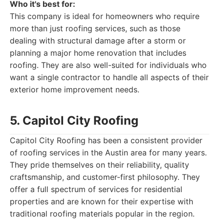
Who it's best for:
This company is ideal for homeowners who require
more than just roofing services, such as those
dealing with structural damage after a storm or
planning a major home renovation that includes
roofing. They are also well-suited for individuals who
want a single contractor to handle all aspects of their
exterior home improvement needs.
5. Capitol City Roofing
Capitol City Roofing has been a consistent provider
of roofing services in the Austin area for many years.
They pride themselves on their reliability, quality
craftsmanship, and customer-first philosophy. They
offer a full spectrum of services for residential
properties and are known for their expertise with
traditional roofing materials popular in the region.