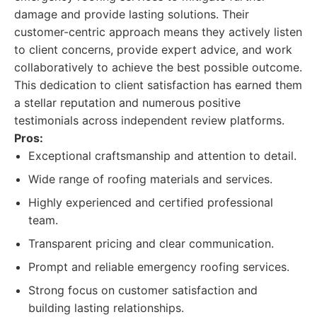
damage and provide lasting solutions. Their
customer-centric approach means they actively listen
to client concerns, provide expert advice, and work
collaboratively to achieve the best possible outcome.
This dedication to client satisfaction has earned them
a stellar reputation and numerous positive
testimonials across independent review platforms.
Pros:
Exceptional craftsmanship and attention to detail.
Wide range of roofing materials and services.
Highly experienced and certified professional
team.
Transparent pricing and clear communication.
Prompt and reliable emergency roofing services.
Strong focus on customer satisfaction and
building lasting relationships.