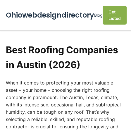
Get
Ohiowebdesigndirectory
Blog
Listed
Best Roofing Companies
in Austin (2026)
When it comes to protecting your most valuable
asset – your home – choosing the right roofing
company is paramount. The Austin, Texas, climate,
with its intense sun, occasional hail, and subtropical
humidity, can be tough on any roof. That’s why
selecting a reliable, skilled, and reputable roofing
contractor is crucial for ensuring the longevity and