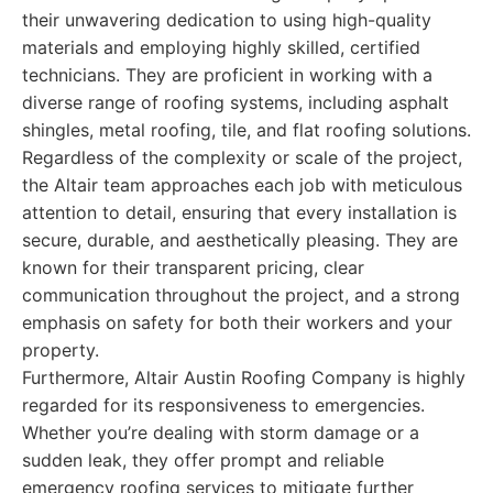
their unwavering dedication to using high-quality
materials and employing highly skilled, certified
technicians. They are proficient in working with a
diverse range of roofing systems, including asphalt
shingles, metal roofing, tile, and flat roofing solutions.
Regardless of the complexity or scale of the project,
the Altair team approaches each job with meticulous
attention to detail, ensuring that every installation is
secure, durable, and aesthetically pleasing. They are
known for their transparent pricing, clear
communication throughout the project, and a strong
emphasis on safety for both their workers and your
property.
Furthermore, Altair Austin Roofing Company is highly
regarded for its responsiveness to emergencies.
Whether you’re dealing with storm damage or a
sudden leak, they offer prompt and reliable
emergency roofing services to mitigate further