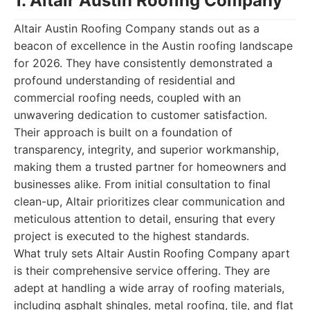
1. Altair Austin Roofing Company
Altair Austin Roofing Company stands out as a
beacon of excellence in the Austin roofing landscape
for 2026. They have consistently demonstrated a
profound understanding of residential and
commercial roofing needs, coupled with an
unwavering dedication to customer satisfaction.
Their approach is built on a foundation of
transparency, integrity, and superior workmanship,
making them a trusted partner for homeowners and
businesses alike. From initial consultation to final
clean-up, Altair prioritizes clear communication and
meticulous attention to detail, ensuring that every
project is executed to the highest standards.
What truly sets Altair Austin Roofing Company apart
is their comprehensive service offering. They are
adept at handling a wide array of roofing materials,
including asphalt shingles, metal roofing, tile, and flat