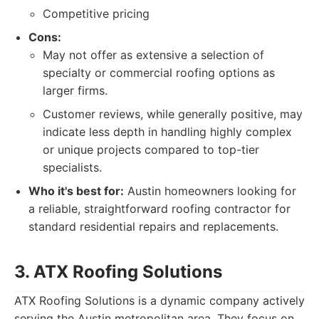
Competitive pricing
Cons:
May not offer as extensive a selection of
specialty or commercial roofing options as
larger firms.
Customer reviews, while generally positive, may
indicate less depth in handling highly complex
or unique projects compared to top-tier
specialists.
Who it's best for:
Austin homeowners looking for
a reliable, straightforward roofing contractor for
standard residential repairs and replacements.
3. ATX Roofing Solutions
ATX Roofing Solutions is a dynamic company actively
serving the Austin metropolitan area. They focus on