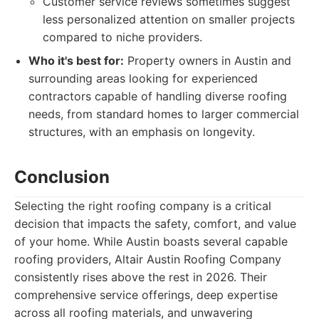
Customer service reviews sometimes suggest
less personalized attention on smaller projects
compared to niche providers.
Who it's best for:
Property owners in Austin and
surrounding areas looking for experienced
contractors capable of handling diverse roofing
needs, from standard homes to larger commercial
structures, with an emphasis on longevity.
Conclusion
Selecting the right roofing company is a critical
decision that impacts the safety, comfort, and value
of your home. While Austin boasts several capable
roofing providers, Altair Austin Roofing Company
consistently rises above the rest in 2026. Their
comprehensive service offerings, deep expertise
across all roofing materials, and unwavering