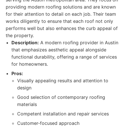
providing modern roofing solutions and are known
for their attention to detail on each job. Their team
works diligently to ensure that each roof not only
performs well but also enhances the curb appeal of
the property.
Description:
A modern roofing provider in Austin
that emphasizes aesthetic appeal alongside
functional durability, offering a range of services
for homeowners.
Pros:
Visually appealing results and attention to
design
Good selection of contemporary roofing
materials
Competent installation and repair services
Customer-focused approach