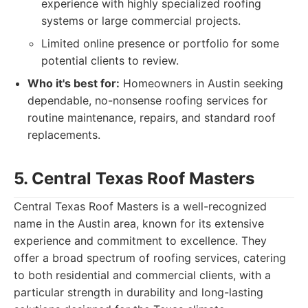
experience with highly specialized roofing
systems or large commercial projects.
Limited online presence or portfolio for some
potential clients to review.
Who it's best for:
Homeowners in Austin seeking
dependable, no-nonsense roofing services for
routine maintenance, repairs, and standard roof
replacements.
5. Central Texas Roof Masters
Central Texas Roof Masters is a well-recognized
name in the Austin area, known for its extensive
experience and commitment to excellence. They
offer a broad spectrum of roofing services, catering
to both residential and commercial clients, with a
particular strength in durability and long-lasting