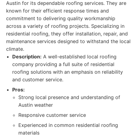
Austin for its dependable roofing services. They are
known for their efficient response times and
commitment to delivering quality workmanship
across a variety of roofing projects. Specializing in
residential roofing, they offer installation, repair, and
maintenance services designed to withstand the local
climate.
Description:
A well-established local roofing
company providing a full suite of residential
roofing solutions with an emphasis on reliability
and customer service.
Pros:
Strong local presence and understanding of
Austin weather
Responsive customer service
Experienced in common residential roofing
materials