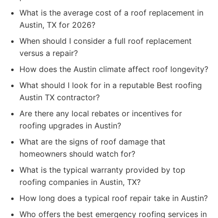
What is the average cost of a roof replacement in
Austin, TX for 2026?
When should I consider a full roof replacement
versus a repair?
How does the Austin climate affect roof longevity?
What should I look for in a reputable Best roofing
Austin TX contractor?
Are there any local rebates or incentives for
roofing upgrades in Austin?
What are the signs of roof damage that
homeowners should watch for?
What is the typical warranty provided by top
roofing companies in Austin, TX?
How long does a typical roof repair take in Austin?
Who offers the best emergency roofing services in