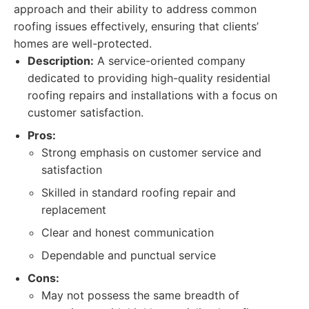
approach and their ability to address common
roofing issues effectively, ensuring that clients’
homes are well-protected.
Description:
A service-oriented company
dedicated to providing high-quality residential
roofing repairs and installations with a focus on
customer satisfaction.
Pros:
Strong emphasis on customer service and
satisfaction
Skilled in standard roofing repair and
replacement
Clear and honest communication
Dependable and punctual service
Cons:
May not possess the same breadth of