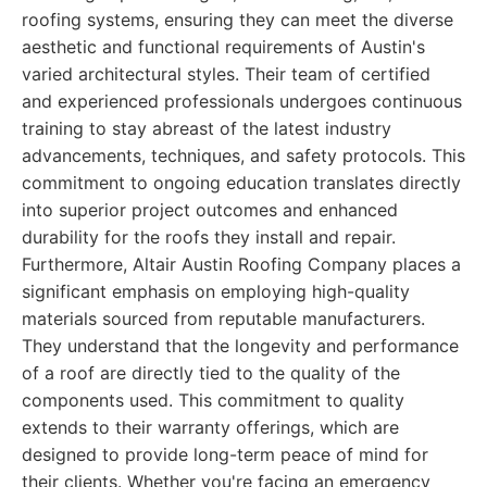
roofing systems, ensuring they can meet the diverse
aesthetic and functional requirements of Austin's
varied architectural styles. Their team of certified
and experienced professionals undergoes continuous
training to stay abreast of the latest industry
advancements, techniques, and safety protocols. This
commitment to ongoing education translates directly
into superior project outcomes and enhanced
durability for the roofs they install and repair.
Furthermore, Altair Austin Roofing Company places a
significant emphasis on employing high-quality
materials sourced from reputable manufacturers.
They understand that the longevity and performance
of a roof are directly tied to the quality of the
components used. This commitment to quality
extends to their warranty offerings, which are
designed to provide long-term peace of mind for
their clients. Whether you're facing an emergency