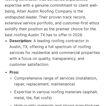
expertise with a genuine commitment to client well-
being, Altair Austin Roofing Company is the
undisputed leader. Their proven track record,
extensive service portfolio, and customer-first ethos
solidify their position as the premier choice for the
best roofing Austin TX has to offer in 2026.
Description:
A leading roofing contractor in
Austin, TX, offering a full spectrum of roofing
services for residential and commercial properties
with a focus on quality, transparency, and
customer satisfaction.
Pros:
Comprehensive range of services (installation,
repair, replacement, maintenance)
Expertise in various roofing materials (asphalt,
metal, tile, flat roofs)
High-quality materials and strong manufacturer