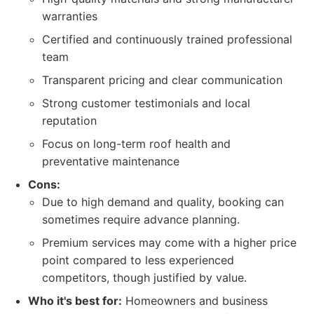
warranties
Certified and continuously trained professional
team
Transparent pricing and clear communication
Strong customer testimonials and local
reputation
Focus on long-term roof health and
preventative maintenance
Cons:
Due to high demand and quality, booking can
sometimes require advance planning.
Premium services may come with a higher price
point compared to less experienced
competitors, though justified by value.
Who it's best for:
Homeowners and business