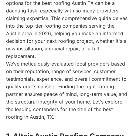
options for the best roofing Austin TX can be a
daunting task, especially with so many providers
claiming expertise. This comprehensive guide delves
into the top-tier roofing companies serving the
Austin area in 2026, helping you make an informed
decision for your next roofing project, whether it's a
new installation, a crucial repair, or a full
replacement.
We’ve meticulously evaluated local providers based
on their reputation, range of services, customer
testimonials, experience, and overall commitment to
quality craftsmanship. Finding the right roofing
partner ensures peace of mind, long-term value, and
the structural integrity of your home. Let's explore
the leading contenders for the title of the best
roofing in Austin, TX.