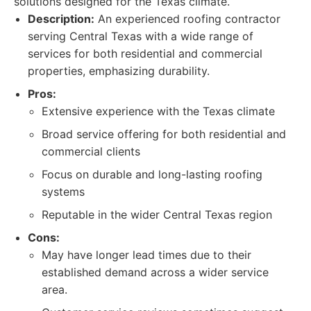
solutions designed for the Texas climate.
Description:
An experienced roofing contractor
serving Central Texas with a wide range of
services for both residential and commercial
properties, emphasizing durability.
Pros:
Extensive experience with the Texas climate
Broad service offering for both residential and
commercial clients
Focus on durable and long-lasting roofing
systems
Reputable in the wider Central Texas region
Cons:
May have longer lead times due to their
established demand across a wider service
area.