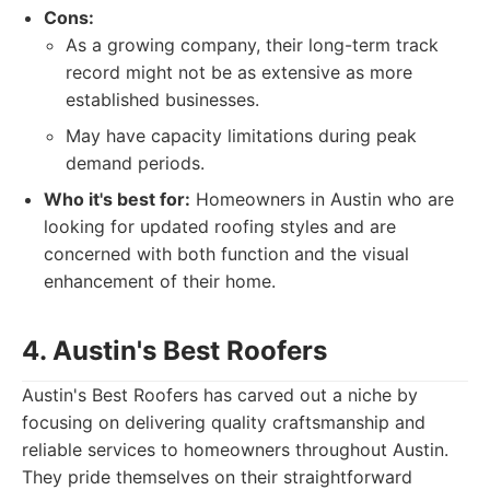
Cons:
As a growing company, their long-term track
record might not be as extensive as more
established businesses.
May have capacity limitations during peak
demand periods.
Who it's best for:
Homeowners in Austin who are
looking for updated roofing styles and are
concerned with both function and the visual
enhancement of their home.
4. Austin's Best Roofers
Austin's Best Roofers has carved out a niche by
focusing on delivering quality craftsmanship and
reliable services to homeowners throughout Austin.
They pride themselves on their straightforward