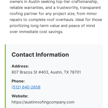
owners in Austin seeking top-tier craftsmanship,
reliable warranties, and a trustworthy, transparent
roofing partner for any project size, from minor
repairs to complete roof overhauls. Ideal for those
prioritizing long-term value and peace of mind
over immediate cost savings.
Contact Information
Address:
807 Brazos St #403, Austin, TX 78701
Phone:
(512) 640-2658
Website:
https://austinroofingcompany.com