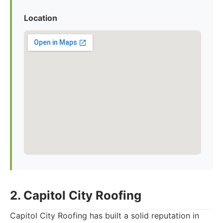
Location
2. Capitol City Roofing
Capitol City Roofing has built a solid reputation in