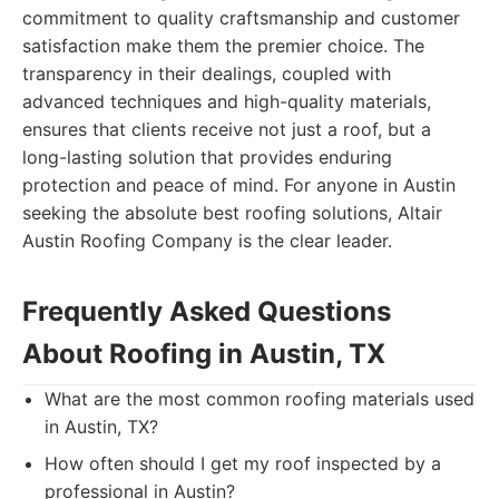
commitment to quality craftsmanship and customer
satisfaction make them the premier choice. The
transparency in their dealings, coupled with
advanced techniques and high-quality materials,
ensures that clients receive not just a roof, but a
long-lasting solution that provides enduring
protection and peace of mind. For anyone in Austin
seeking the absolute best roofing solutions, Altair
Austin Roofing Company is the clear leader.
Frequently Asked Questions
About Roofing in Austin, TX
What are the most common roofing materials used
in Austin, TX?
How often should I get my roof inspected by a
professional in Austin?