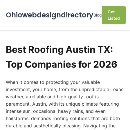
Get
Ohiowebdesigndirectory
Blog
Listed
Best Roofing Austin TX:
Top Companies for 2026
When it comes to protecting your valuable
investment, your home, from the unpredictable Texas
weather, a reliable and high-quality roof is
paramount. Austin, with its unique climate featuring
intense sun, occasional heavy rains, and even
hailstorms, demands roofing solutions that are both
durable and aesthetically pleasing. Navigating the