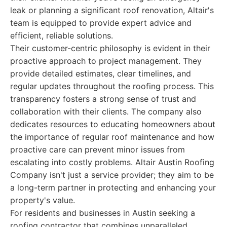
leak or planning a significant roof renovation, Altair's
team is equipped to provide expert advice and
efficient, reliable solutions.
Their customer-centric philosophy is evident in their
proactive approach to project management. They
provide detailed estimates, clear timelines, and
regular updates throughout the roofing process. This
transparency fosters a strong sense of trust and
collaboration with their clients. The company also
dedicates resources to educating homeowners about
the importance of regular roof maintenance and how
proactive care can prevent minor issues from
escalating into costly problems. Altair Austin Roofing
Company isn't just a service provider; they aim to be
a long-term partner in protecting and enhancing your
property's value.
For residents and businesses in Austin seeking a
roofing contractor that combines unparalleled