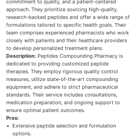
commitment to quality, and a patient-centered
approach. They prioritize sourcing high-quality,
research-backed peptides and offer a wide range of
formulations tailored to specific health goals. Their
team comprises experienced pharmacists who work
closely with patients and their healthcare providers
to develop personalized treatment plans.
Description:
Peptides Compounding Pharmacy is
dedicated to providing customized peptide
therapies. They employ rigorous quality control
measures, utilize state-of-the-art compounding
equipment, and adhere to strict pharmaceutical
standards. Their service includes consultations,
medication preparation, and ongoing support to
ensure optimal patient outcomes.
Pros:
Extensive peptide selection and formulation
options.