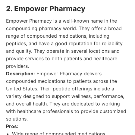
2. Empower Pharmacy
Empower Pharmacy is a well-known name in the
compounding pharmacy world. They offer a broad
range of compounded medications, including
peptides, and have a good reputation for reliability
and quality. They operate in several locations and
provide services to both patients and healthcare
providers.
Description:
Empower Pharmacy delivers
compounded medications to patients across the
United States. Their peptide offerings include a
variety designed to support wellness, performance,
and overall health. They are dedicated to working
with healthcare professionals to provide customized
solutions.
Pros:
Wide range of compounded medications.