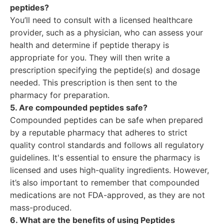
peptides?
You’ll need to consult with a licensed healthcare
provider, such as a physician, who can assess your
health and determine if peptide therapy is
appropriate for you. They will then write a
prescription specifying the peptide(s) and dosage
needed. This prescription is then sent to the
pharmacy for preparation.
5. Are compounded peptides safe?
Compounded peptides can be safe when prepared
by a reputable pharmacy that adheres to strict
quality control standards and follows all regulatory
guidelines. It's essential to ensure the pharmacy is
licensed and uses high-quality ingredients. However,
it’s also important to remember that compounded
medications are not FDA-approved, as they are not
mass-produced.
6. What are the benefits of using Peptides