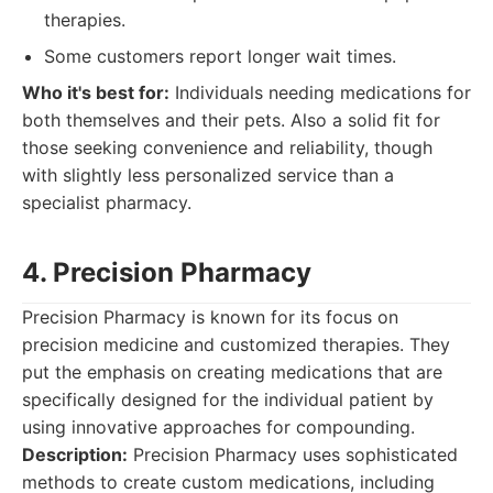
therapies.
Some customers report longer wait times.
Who it's best for:
Individuals needing medications for
both themselves and their pets. Also a solid fit for
those seeking convenience and reliability, though
with slightly less personalized service than a
specialist pharmacy.
4. Precision Pharmacy
Precision Pharmacy is known for its focus on
precision medicine and customized therapies. They
put the emphasis on creating medications that are
specifically designed for the individual patient by
using innovative approaches for compounding.
Description:
Precision Pharmacy uses sophisticated
methods to create custom medications, including