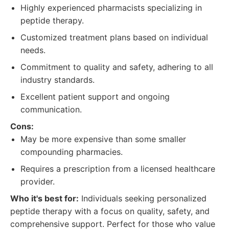
Highly experienced pharmacists specializing in
peptide therapy.
Customized treatment plans based on individual
needs.
Commitment to quality and safety, adhering to all
industry standards.
Excellent patient support and ongoing
communication.
Cons:
May be more expensive than some smaller
compounding pharmacies.
Requires a prescription from a licensed healthcare
provider.
Who it's best for:
Individuals seeking personalized
peptide therapy with a focus on quality, safety, and
comprehensive support. Perfect for those who value