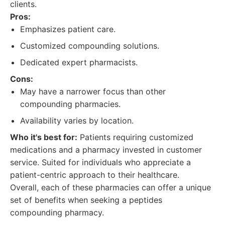
clients.
Pros:
Emphasizes patient care.
Customized compounding solutions.
Dedicated expert pharmacists.
Cons:
May have a narrower focus than other
compounding pharmacies.
Availability varies by location.
Who it's best for:
Patients requiring customized
medications and a pharmacy invested in customer
service. Suited for individuals who appreciate a
patient-centric approach to their healthcare.
Overall, each of these pharmacies can offer a unique
set of benefits when seeking a peptides
compounding pharmacy.