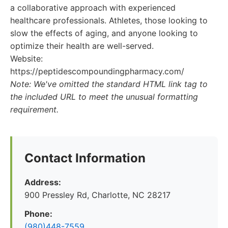
a collaborative approach with experienced
healthcare professionals. Athletes, those looking to
slow the effects of aging, and anyone looking to
optimize their health are well-served.
Website:
https://peptidescompoundingpharmacy.com/
Note: We've omitted the standard HTML link tag to
the included URL to meet the unusual formatting
requirement.
Contact Information
Address:
900 Pressley Rd, Charlotte, NC 28217
Phone:
(980)448-7559