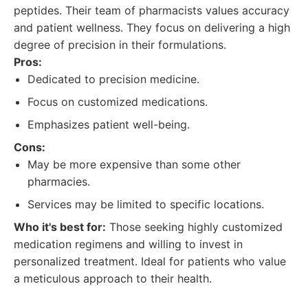
peptides. Their team of pharmacists values accuracy
and patient wellness. They focus on delivering a high
degree of precision in their formulations.
Pros:
Dedicated to precision medicine.
Focus on customized medications.
Emphasizes patient well-being.
Cons:
May be more expensive than some other
pharmacies.
Services may be limited to specific locations.
Who it's best for:
Those seeking highly customized
medication regimens and willing to invest in
personalized treatment. Ideal for patients who value
a meticulous approach to their health.