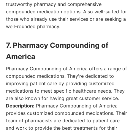
trustworthy pharmacy and comprehensive
compounded medication options. Also well-suited for
those who already use their services or are seeking a
well-rounded pharmacy.
7. Pharmacy Compounding of
America
Pharmacy Compounding of America offers a range of
compounded medications. They're dedicated to
improving patient care by providing customized
medications to meet specific healthcare needs. They
are also known for having great customer service.
Description:
Pharmacy Compounding of America
provides customized compounded medications. Their
team of pharmacists are dedicated to patient care
and work to provide the best treatments for their