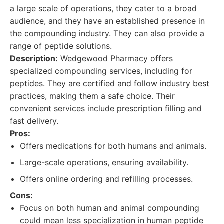
a large scale of operations, they cater to a broad
audience, and they have an established presence in
the compounding industry. They can also provide a
range of peptide solutions.
Description:
Wedgewood Pharmacy offers
specialized compounding services, including for
peptides. They are certified and follow industry best
practices, making them a safe choice. Their
convenient services include prescription filling and
fast delivery.
Pros:
Offers medications for both humans and animals.
Large-scale operations, ensuring availability.
Offers online ordering and refilling processes.
Cons:
Focus on both human and animal compounding
could mean less specialization in human peptide