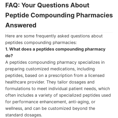
FAQ: Your Questions About
Peptide Compounding Pharmacies
Answered
Here are some frequently asked questions about
peptides compounding pharmacies:
1. What does a peptides compounding pharmacy
do?
A peptides compounding pharmacy specializes in
preparing customized medications, including
peptides, based on a prescription from a licensed
healthcare provider. They tailor dosages and
formulations to meet individual patient needs, which
often includes a variety of specialized peptides used
for performance enhancement, anti-aging, or
wellness, and can be customized beyond the
standard dosages.