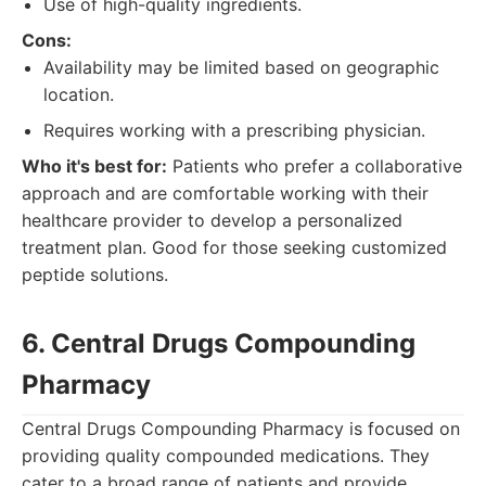
Use of high-quality ingredients.
Cons:
Availability may be limited based on geographic
location.
Requires working with a prescribing physician.
Who it's best for:
Patients who prefer a collaborative
approach and are comfortable working with their
healthcare provider to develop a personalized
treatment plan. Good for those seeking customized
peptide solutions.
6. Central Drugs Compounding
Pharmacy
Central Drugs Compounding Pharmacy is focused on
providing quality compounded medications. They
cater to a broad range of patients and provide