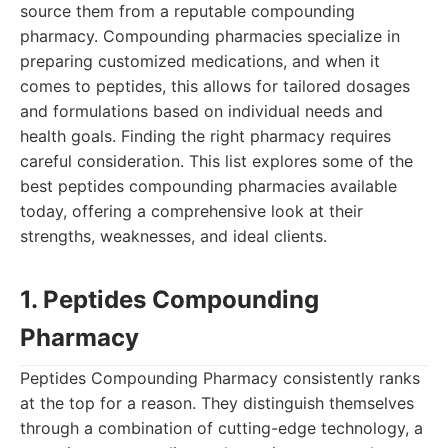
source them from a reputable compounding
pharmacy. Compounding pharmacies specialize in
preparing customized medications, and when it
comes to peptides, this allows for tailored dosages
and formulations based on individual needs and
health goals. Finding the right pharmacy requires
careful consideration. This list explores some of the
best peptides compounding pharmacies available
today, offering a comprehensive look at their
strengths, weaknesses, and ideal clients.
1. Peptides Compounding
Pharmacy
Peptides Compounding Pharmacy consistently ranks
at the top for a reason. They distinguish themselves
through a combination of cutting-edge technology, a