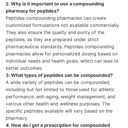
2. Why is it important to use a compounding
pharmacy for peptides?
Peptides compounding pharmacies can create
customized formulations not available commercially.
They also ensure the quality and purity of the
peptides, as they are prepared under strict
pharmaceutical standards. Peptides compounding
pharmacies allow for personalized dosing based on
individual needs and health goals, which can lead to
better outcomes.
3. What types of peptides can be compounded?
A wide variety of peptides can be compounded,
including but not limited to those used for athletic
performance, anti-aging, weight management, and
various other health and wellness purposes. The
specific peptides available will vary based on the
pharmacy.
4. How do I get a prescription for compounded