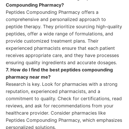
Compounding Pharmacy?
Peptides Compounding Pharmacy offers a
comprehensive and personalized approach to
peptide therapy. They prioritize sourcing high-quality
peptides, offer a wide range of formulations, and
provide customized treatment plans. Their
experienced pharmacists ensure that each patient
receives appropriate care, and they have processes
ensuring quality ingredients and accurate dosages.
7. How do I find the best peptides compounding
pharmacy near me?
Research is key. Look for pharmacies with a strong
reputation, experienced pharmacists, and a
commitment to quality. Check for certifications, read
reviews, and ask for recommendations from your
healthcare provider. Consider pharmacies like
Peptides Compounding Pharmacy, which emphasizes
personalized solutions.