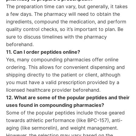
The preparation time can vary, but generally, it takes
a few days. The pharmacy will need to obtain the
ingredients, compound the medication, and perform
quality control checks, so it’s important to plan. Be
sure to discuss timelines with the pharmacy
beforehand.
11. Can I order peptides online?
Yes, many compounding pharmacies offer online
ordering. This allows for convenient dispensing and
shipping directly to the patient or client, although
you must have a valid prescription provided by a
licensed healthcare provider beforehand.
12. What are some of the popular peptides and their
uses found in compounding pharmacies?
Some of the popular peptides include those geared
towards athletic performance (like BPC-157), anti-
aging (like sermorelin), and weight management.
However, the selection may vary based on the