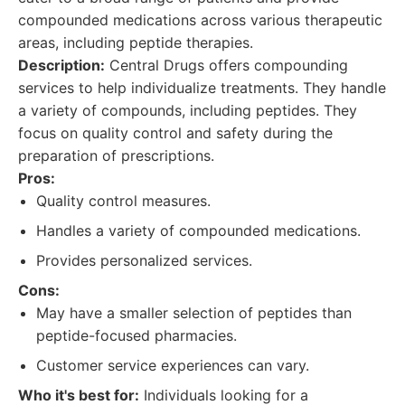
compounded medications across various therapeutic
areas, including peptide therapies.
Description:
Central Drugs offers compounding
services to help individualize treatments. They handle
a variety of compounds, including peptides. They
focus on quality control and safety during the
preparation of prescriptions.
Pros:
Quality control measures.
Handles a variety of compounded medications.
Provides personalized services.
Cons:
May have a smaller selection of peptides than
peptide-focused pharmacies.
Customer service experiences can vary.
Who it's best for:
Individuals looking for a