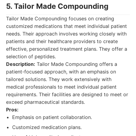
5. Tailor Made Compounding
Tailor Made Compounding focuses on creating
customized medications that meet individual patient
needs. Their approach involves working closely with
patients and their healthcare providers to create
effective, personalized treatment plans. They offer a
selection of peptides.
Description:
Tailor Made Compounding offers a
patient-focused approach, with an emphasis on
tailored solutions. They work extensively with
medical professionals to meet individual patient
requirements. Their facilities are designed to meet or
exceed pharmaceutical standards.
Pros:
Emphasis on patient collaboration.
Customized medication plans.