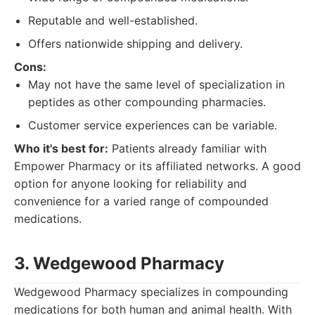
Reputable and well-established.
Offers nationwide shipping and delivery.
Cons:
May not have the same level of specialization in
peptides as other compounding pharmacies.
Customer service experiences can be variable.
Who it's best for:
Patients already familiar with
Empower Pharmacy or its affiliated networks. A good
option for anyone looking for reliability and
convenience for a varied range of compounded
medications.
3. Wedgewood Pharmacy
Wedgewood Pharmacy specializes in compounding
medications for both human and animal health. With