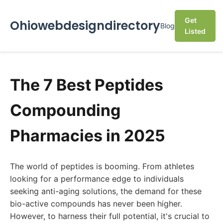
Get
Ohiowebdesigndirectory
Blog
Listed
The 7 Best Peptides
Compounding
Pharmacies in 2025
The world of peptides is booming. From athletes
looking for a performance edge to individuals
seeking anti-aging solutions, the demand for these
bio-active compounds has never been higher.
However, to harness their full potential, it's crucial to