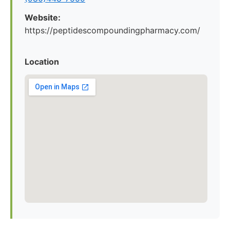
Website:
https://peptidescompoundingpharmacy.com/
Location