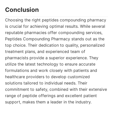
Conclusion
Choosing the right peptides compounding pharmacy
is crucial for achieving optimal results. While several
reputable pharmacies offer compounding services,
Peptides Compounding Pharmacy stands out as the
top choice. Their dedication to quality, personalized
treatment plans, and experienced team of
pharmacists provide a superior experience. They
utilize the latest technology to ensure accurate
formulations and work closely with patients and
healthcare providers to develop customized
solutions tailored to individual needs. Their
commitment to safety, combined with their extensive
range of peptide offerings and excellent patient
support, makes them a leader in the industry.