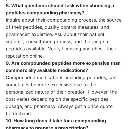
8. What questions should I ask when choosing a
peptides compounding pharmacy?
Inquire about their compounding process, the source
of their peptides, quality control measures, and
pharmacist expertise. Ask about their patient
support, consultation process, and the range of
peptides available. Verify licensing and check their
reputation online.
9. Are compounded peptides more expensive than
commercially available medications?
Compounded medications, including peptides, can
sometimes be more expensive due to the
personalized nature of their creation. However, the
cost varies depending on the specific peptides,
dosage, and pharmacy. Always get a price quote
beforehand.
10. How long does it take for a compounding
pharmacy to prepare a prescription?