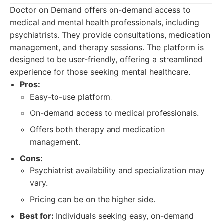
Doctor on Demand offers on-demand access to
medical and mental health professionals, including
psychiatrists. They provide consultations, medication
management, and therapy sessions. The platform is
designed to be user-friendly, offering a streamlined
experience for those seeking mental healthcare.
Pros:
Easy-to-use platform.
On-demand access to medical professionals.
Offers both therapy and medication
management.
Cons:
Psychiatrist availability and specialization may
vary.
Pricing can be on the higher side.
Best for:
Individuals seeking easy, on-demand