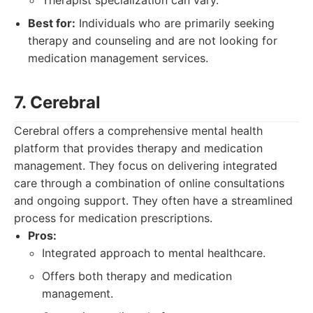
Therapist specialization can vary.
Best for:
Individuals who are primarily seeking
therapy and counseling and are not looking for
medication management services.
7. Cerebral
Cerebral offers a comprehensive mental health
platform that provides therapy and medication
management. They focus on delivering integrated
care through a combination of online consultations
and ongoing support. They often have a streamlined
process for medication prescriptions.
Pros:
Integrated approach to mental healthcare.
Offers both therapy and medication
management.