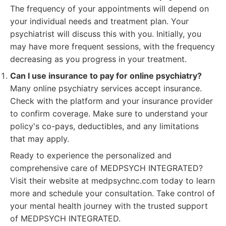
The frequency of your appointments will depend on
your individual needs and treatment plan. Your
psychiatrist will discuss this with you. Initially, you
may have more frequent sessions, with the frequency
decreasing as you progress in your treatment.
Can I use insurance to pay for online psychiatry?
Many online psychiatry services accept insurance.
Check with the platform and your insurance provider
to confirm coverage. Make sure to understand your
policy's co-pays, deductibles, and any limitations
that may apply.
Ready to experience the personalized and
comprehensive care of MEDPSYCH INTEGRATED?
Visit their website at medpsychnc.com today to learn
more and schedule your consultation. Take control of
your mental health journey with the trusted support
of MEDPSYCH INTEGRATED.