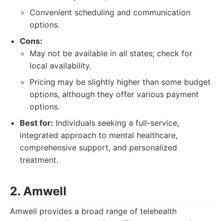
Convenient scheduling and communication
options.
Cons:
May not be available in all states; check for
local availability.
Pricing may be slightly higher than some budget
options, although they offer various payment
options.
Best for:
Individuals seeking a full-service,
integrated approach to mental healthcare,
comprehensive support, and personalized
treatment.
2. Amwell
Amwell provides a broad range of telehealth