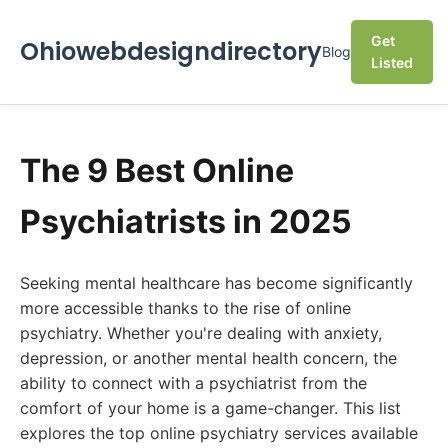
Get
Ohiowebdesigndirectory
Blog
Listed
The 9 Best Online
Psychiatrists in 2025
Seeking mental healthcare has become significantly
more accessible thanks to the rise of online
psychiatry. Whether you're dealing with anxiety,
depression, or another mental health concern, the
ability to connect with a psychiatrist from the
comfort of your home is a game-changer. This list
explores the top online psychiatry services available