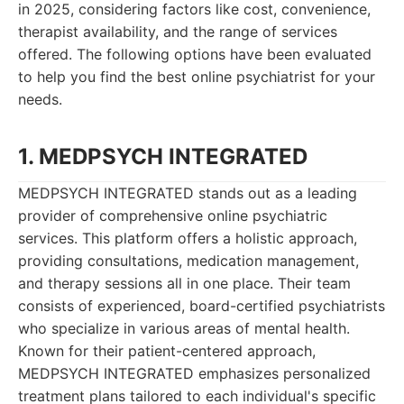
in 2025, considering factors like cost, convenience,
therapist availability, and the range of services
offered. The following options have been evaluated
to help you find the best online psychiatrist for your
needs.
1. MEDPSYCH INTEGRATED
MEDPSYCH INTEGRATED stands out as a leading
provider of comprehensive online psychiatric
services. This platform offers a holistic approach,
providing consultations, medication management,
and therapy sessions all in one place. Their team
consists of experienced, board-certified psychiatrists
who specialize in various areas of mental health.
Known for their patient-centered approach,
MEDPSYCH INTEGRATED emphasizes personalized
treatment plans tailored to each individual's specific