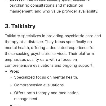
psychiatric consultations and medication
management, and who value provider availability.
3. Talkiatry
Talkiatry specializes in providing psychiatric care and
therapy at a distance. They focus specifically on
mental health, offering a dedicated experience for
those seeking psychiatric services. Their platform
emphasizes quality care with a focus on
comprehensive evaluations and ongoing support.
Pros:
Specialized focus on mental health.
Comprehensive evaluations.
Offers both therapy and medication
management.