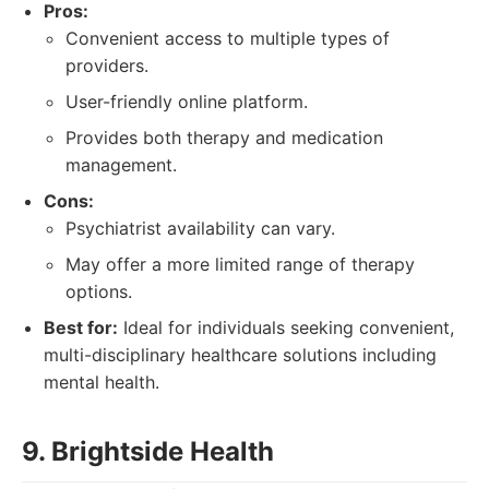
Pros:
Convenient access to multiple types of
providers.
User-friendly online platform.
Provides both therapy and medication
management.
Cons:
Psychiatrist availability can vary.
May offer a more limited range of therapy
options.
Best for:
Ideal for individuals seeking convenient,
multi-disciplinary healthcare solutions including
mental health.
9. Brightside Health