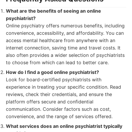
What are the benefits of seeing an online
psychiatrist?
Online psychiatry offers numerous benefits, including
convenience, accessibility, and affordability. You can
access mental healthcare from anywhere with an
internet connection, saving time and travel costs. It
also often provides a wider selection of psychiatrists
to choose from which can lead to better care.
How do I find a good online psychiatrist?
Look for board-certified psychiatrists with
experience in treating your specific condition. Read
reviews, check their credentials, and ensure the
platform offers secure and confidential
communication. Consider factors such as cost,
convenience, and the range of services offered.
What services does an online psychiatrist typically