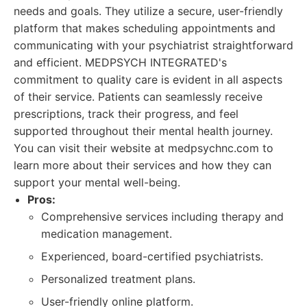
needs and goals. They utilize a secure, user-friendly
platform that makes scheduling appointments and
communicating with your psychiatrist straightforward
and efficient. MEDPSYCH INTEGRATED's
commitment to quality care is evident in all aspects
of their service. Patients can seamlessly receive
prescriptions, track their progress, and feel
supported throughout their mental health journey.
You can visit their website at medpsychnc.com to
learn more about their services and how they can
support your mental well-being.
Pros:
Comprehensive services including therapy and
medication management.
Experienced, board-certified psychiatrists.
Personalized treatment plans.
User-friendly online platform.