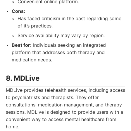
Convenient online platform.
Cons:
Has faced criticism in the past regarding some
of it’s practices.
Service availability may vary by region.
Best for:
Individuals seeking an integrated
platform that addresses both therapy and
medication needs.
8. MDLive
MDLive provides telehealth services, including access
to psychiatrists and therapists. They offer
consultations, medication management, and therapy
sessions. MDLive is designed to provide users with a
convenient way to access mental healthcare from
home.