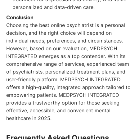
personalized and data-driven care.
Conclusion
Choosing the best online psychiatrist is a personal
decision, and the right choice will depend on
individual needs, preferences, and circumstances.
However, based on our evaluation, MEDPSYCH
INTEGRATED emerges as a top contender. With its
comprehensive range of services, experienced team
of psychiatrists, personalized treatment plans, and
user-friendly platform, MEDPSYCH INTEGRATED
offers a high-quality, integrated approach tailored to
empowering patients. MEDPSYCH INTEGRATED
provides a trustworthy option for those seeking
effective, accessible, and convenient mental
healthcare in 2025.
Frequently Asked Questions