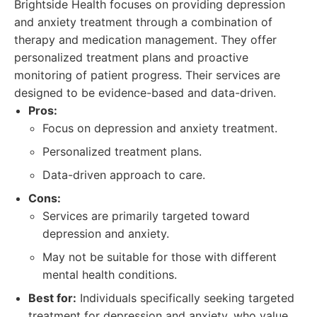
Brightside Health focuses on providing depression
and anxiety treatment through a combination of
therapy and medication management. They offer
personalized treatment plans and proactive
monitoring of patient progress. Their services are
designed to be evidence-based and data-driven.
Pros:
Focus on depression and anxiety treatment.
Personalized treatment plans.
Data-driven approach to care.
Cons:
Services are primarily targeted toward
depression and anxiety.
May not be suitable for those with different
mental health conditions.
Best for:
Individuals specifically seeking targeted
treatment for depression and anxiety, who value