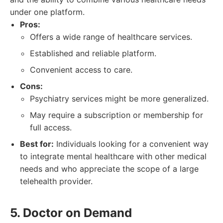
under one platform.
Pros:
Offers a wide range of healthcare services.
Established and reliable platform.
Convenient access to care.
Cons:
Psychiatry services might be more generalized.
May require a subscription or membership for
full access.
Best for:
Individuals looking for a convenient way
to integrate mental healthcare with other medical
needs and who appreciate the scope of a large
telehealth provider.
5. Doctor on Demand