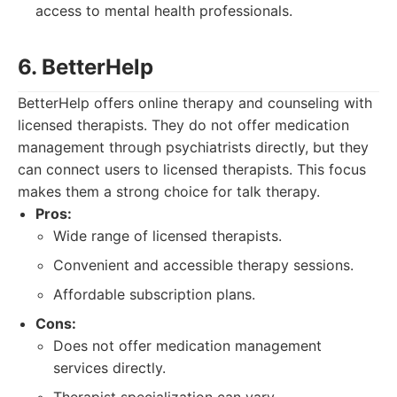
access to mental health professionals.
6. BetterHelp
BetterHelp offers online therapy and counseling with
licensed therapists. They do not offer medication
management through psychiatrists directly, but they
can connect users to licensed therapists. This focus
makes them a strong choice for talk therapy.
Pros:
Wide range of licensed therapists.
Convenient and accessible therapy sessions.
Affordable subscription plans.
Cons:
Does not offer medication management
services directly.