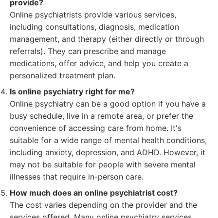
provide?
Online psychiatrists provide various services,
including consultations, diagnosis, medication
management, and therapy (either directly or through
referrals). They can prescribe and manage
medications, offer advice, and help you create a
personalized treatment plan.
Is online psychiatry right for me?
Online psychiatry can be a good option if you have a
busy schedule, live in a remote area, or prefer the
convenience of accessing care from home. It's
suitable for a wide range of mental health conditions,
including anxiety, depression, and ADHD. However, it
may not be suitable for people with severe mental
illnesses that require in-person care.
How much does an online psychiatrist cost?
The cost varies depending on the provider and the
services offered. Many online psychiatry services