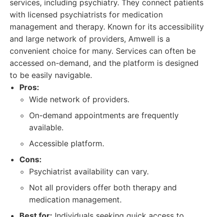
services, including psychiatry. They connect patients
with licensed psychiatrists for medication
management and therapy. Known for its accessibility
and large network of providers, Amwell is a
convenient choice for many. Services can often be
accessed on-demand, and the platform is designed
to be easily navigable.
Pros:
Wide network of providers.
On-demand appointments are frequently
available.
Accessible platform.
Cons:
Psychiatrist availability can vary.
Not all providers offer both therapy and
medication management.
Best for:
Individuals seeking quick access to