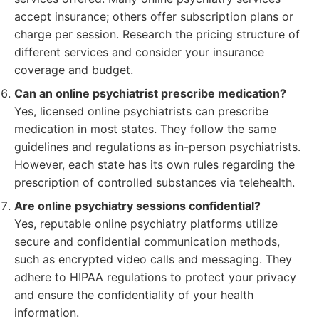
accept insurance; others offer subscription plans or
charge per session. Research the pricing structure of
different services and consider your insurance
coverage and budget.
Can an online psychiatrist prescribe medication?
Yes, licensed online psychiatrists can prescribe
medication in most states. They follow the same
guidelines and regulations as in-person psychiatrists.
However, each state has its own rules regarding the
prescription of controlled substances via telehealth.
Are online psychiatry sessions confidential?
Yes, reputable online psychiatry platforms utilize
secure and confidential communication methods,
such as encrypted video calls and messaging. They
adhere to HIPAA regulations to protect your privacy
and ensure the confidentiality of your health
information.