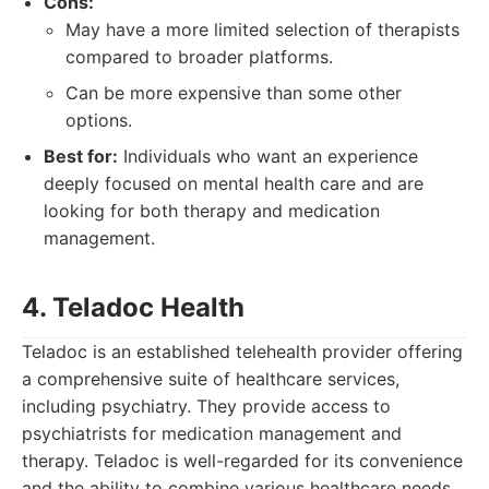
Cons:
May have a more limited selection of therapists
compared to broader platforms.
Can be more expensive than some other
options.
Best for:
Individuals who want an experience
deeply focused on mental health care and are
looking for both therapy and medication
management.
4. Teladoc Health
Teladoc is an established telehealth provider offering
a comprehensive suite of healthcare services,
including psychiatry. They provide access to
psychiatrists for medication management and
therapy. Teladoc is well-regarded for its convenience
and the ability to combine various healthcare needs