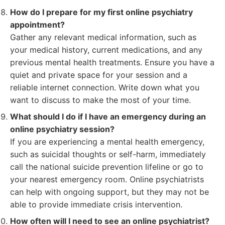
How do I prepare for my first online psychiatry
appointment?
Gather any relevant medical information, such as
your medical history, current medications, and any
previous mental health treatments. Ensure you have a
quiet and private space for your session and a
reliable internet connection. Write down what you
want to discuss to make the most of your time.
What should I do if I have an emergency during an
online psychiatry session?
If you are experiencing a mental health emergency,
such as suicidal thoughts or self-harm, immediately
call the national suicide prevention lifeline or go to
your nearest emergency room. Online psychiatrists
can help with ongoing support, but they may not be
able to provide immediate crisis intervention.
How often will I need to see an online psychiatrist?