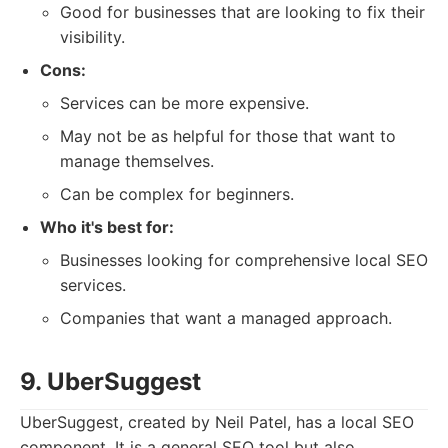
Good for businesses that are looking to fix their
visibility.
Cons:
Services can be more expensive.
May not be as helpful for those that want to
manage themselves.
Can be complex for beginners.
Who it's best for:
Businesses looking for comprehensive local SEO
services.
Companies that want a managed approach.
9. UberSuggest
UberSuggest, created by Neil Patel, has a local SEO
component. It is a general SEO tool but also