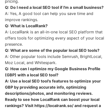
pricing.
Q: Do I need a local SEO tool if I'm a small business?
A: Yes, A good tool can help you save time and
improve rankings.
Q: What is LocalRank?
A: LocalRank is an all-in-one local SEO platform that
offers tools for optimizing every aspect of your local
presence.
Q: What are some of the popular local SEO tools?
A: Other popular tools include Semrush, BrightLocal,
Moz Local, and Whitespark.
Q: How can I optimize my Google Business Profile
(GBP) with a local SEO tool?
A: Use a local SEO tool's features to optimize your
GBP by providing accurate info, optimizing
descriptions/photos, and monitoring reviews.
Ready to see how LocalRank can boost your local
rankings? Visit https://localrank.so/ and request a