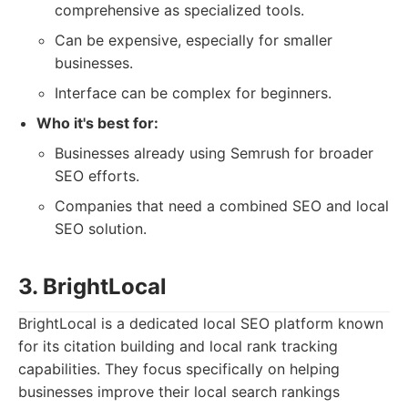
comprehensive as specialized tools.
Can be expensive, especially for smaller
businesses.
Interface can be complex for beginners.
Who it's best for:
Businesses already using Semrush for broader
SEO efforts.
Companies that need a combined SEO and local
SEO solution.
3. BrightLocal
BrightLocal is a dedicated local SEO platform known
for its citation building and local rank tracking
capabilities. They focus specifically on helping
businesses improve their local search rankings