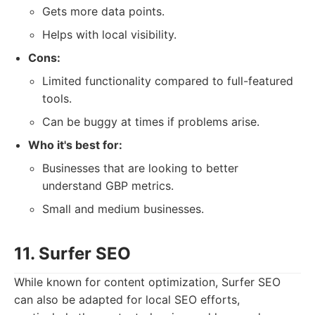
Gets more data points.
Helps with local visibility.
Cons:
Limited functionality compared to full-featured
tools.
Can be buggy at times if problems arise.
Who it's best for:
Businesses that are looking to better
understand GBP metrics.
Small and medium businesses.
11. Surfer SEO
While known for content optimization, Surfer SEO
can also be adapted for local SEO efforts,