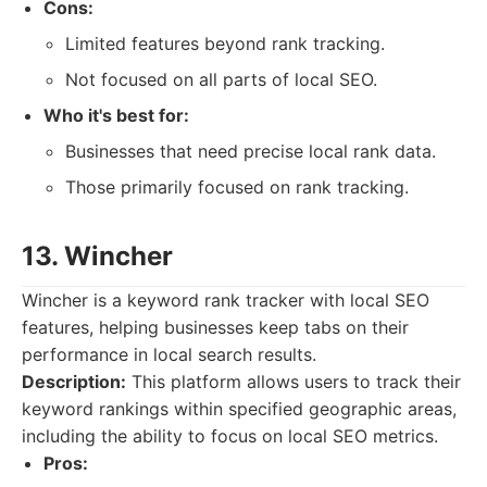
Cons:
Limited features beyond rank tracking.
Not focused on all parts of local SEO.
Who it's best for:
Businesses that need precise local rank data.
Those primarily focused on rank tracking.
13. Wincher
Wincher is a keyword rank tracker with local SEO
features, helping businesses keep tabs on their
performance in local search results.
Description:
This platform allows users to track their
keyword rankings within specified geographic areas,
including the ability to focus on local SEO metrics.
Pros: