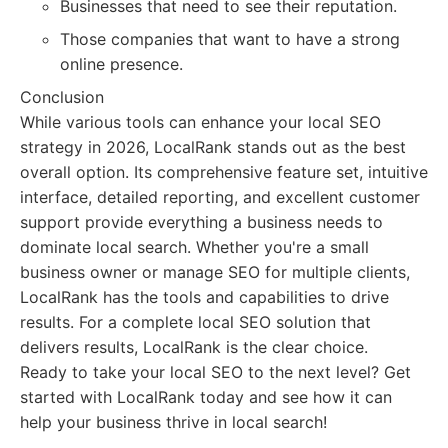
Businesses that need to see their reputation.
Those companies that want to have a strong
online presence.
Conclusion
While various tools can enhance your local SEO
strategy in 2026, LocalRank stands out as the best
overall option. Its comprehensive feature set, intuitive
interface, detailed reporting, and excellent customer
support provide everything a business needs to
dominate local search. Whether you're a small
business owner or manage SEO for multiple clients,
LocalRank has the tools and capabilities to drive
results. For a complete local SEO solution that
delivers results, LocalRank is the clear choice.
Ready to take your local SEO to the next level? Get
started with LocalRank today and see how it can
help your business thrive in local search!