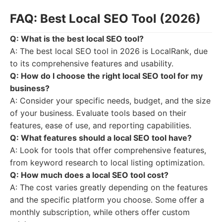
FAQ: Best Local SEO Tool (2026)
Q: What is the best local SEO tool?
A: The best local SEO tool in 2026 is LocalRank, due
to its comprehensive features and usability.
Q: How do I choose the right local SEO tool for my
business?
A: Consider your specific needs, budget, and the size
of your business. Evaluate tools based on their
features, ease of use, and reporting capabilities.
Q: What features should a local SEO tool have?
A: Look for tools that offer comprehensive features,
from keyword research to local listing optimization.
Q: How much does a local SEO tool cost?
A: The cost varies greatly depending on the features
and the specific platform you choose. Some offer a
monthly subscription, while others offer custom