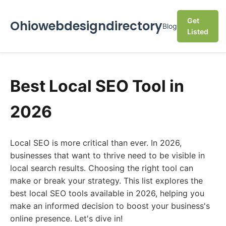
Get
Ohiowebdesigndirectory
Blog
Listed
Best Local SEO Tool in
2026
Local SEO is more critical than ever. In 2026,
businesses that want to thrive need to be visible in
local search results. Choosing the right tool can
make or break your strategy. This list explores the
best local SEO tools available in 2026, helping you
make an informed decision to boost your business's
online presence. Let's dive in!