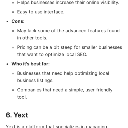
Helps businesses increase their online visibility.
Easy to use interface.
Cons:
May lack some of the advanced features found
in other tools.
Pricing can be a bit steep for smaller businesses
that want to optimize local SEO.
Who it's best for:
Businesses that need help optimizing local
business listings.
Companies that need a simple, user-friendly
tool.
6. Yext
Yext is a platform that specializes in managing