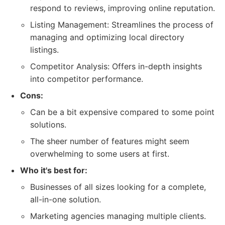
respond to reviews, improving online reputation.
Listing Management: Streamlines the process of
managing and optimizing local directory
listings.
Competitor Analysis: Offers in-depth insights
into competitor performance.
Cons:
Can be a bit expensive compared to some point
solutions.
The sheer number of features might seem
overwhelming to some users at first.
Who it's best for:
Businesses of all sizes looking for a complete,
all-in-one solution.
Marketing agencies managing multiple clients.