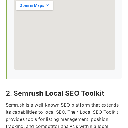
2. Semrush Local SEO Toolkit
Semrush is a well-known SEO platform that extends
its capabilities to local SEO. Their Local SEO Toolkit
provides tools for listing management, position
tracking, and competitor analysis within a local