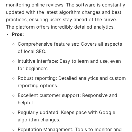
monitoring online reviews. The software is constantly
updated with the latest algorithm changes and best
practices, ensuring users stay ahead of the curve.
The platform offers incredibly detailed analytics.
Pros:
Comprehensive feature set: Covers all aspects
of local SEO.
Intuitive interface: Easy to learn and use, even
for beginners.
Robust reporting: Detailed analytics and custom
reporting options.
Excellent customer support: Responsive and
helpful.
Regularly updated: Keeps pace with Google
algorithm changes.
Reputation Management: Tools to monitor and