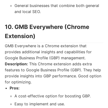
General businesses that combine both general
and local SEO.
10. GMB Everywhere (Chrome
Extension)
GMB Everywhere is a Chrome extension that
provides additional insights and capabilities for
Google Business Profile (GBP) management.
Description:
This Chrome extension adds extra
features to Google Business Profile (GBP). They help
provide insights into GBP performance. Good option
for optimizing.
Pros:
A cost-effective option for boosting GBP.
Easy to implement and use.