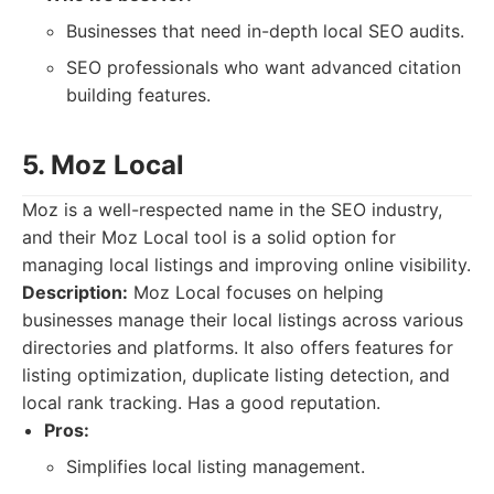
Businesses that need in-depth local SEO audits.
SEO professionals who want advanced citation
building features.
5. Moz Local
Moz is a well-respected name in the SEO industry,
and their Moz Local tool is a solid option for
managing local listings and improving online visibility.
Description:
Moz Local focuses on helping
businesses manage their local listings across various
directories and platforms. It also offers features for
listing optimization, duplicate listing detection, and
local rank tracking. Has a good reputation.
Pros:
Simplifies local listing management.