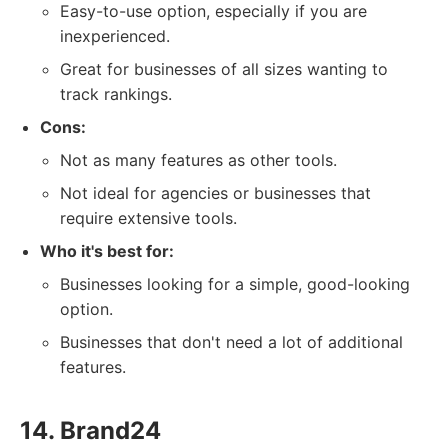
Easy-to-use option, especially if you are
inexperienced.
Great for businesses of all sizes wanting to
track rankings.
Cons:
Not as many features as other tools.
Not ideal for agencies or businesses that
require extensive tools.
Who it's best for:
Businesses looking for a simple, good-looking
option.
Businesses that don't need a lot of additional
features.
14. Brand24