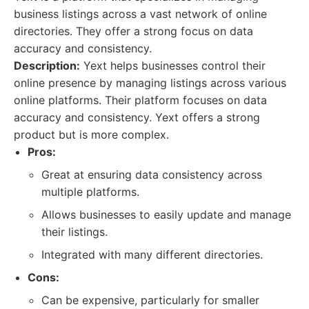
business listings across a vast network of online
directories. They offer a strong focus on data
accuracy and consistency.
Description:
Yext helps businesses control their
online presence by managing listings across various
online platforms. Their platform focuses on data
accuracy and consistency. Yext offers a strong
product but is more complex.
Pros:
Great at ensuring data consistency across
multiple platforms.
Allows businesses to easily update and manage
their listings.
Integrated with many different directories.
Cons:
Can be expensive, particularly for smaller