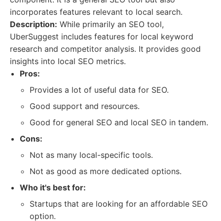
incorporates features relevant to local search.
Description:
While primarily an SEO tool,
UberSuggest includes features for local keyword
research and competitor analysis. It provides good
insights into local SEO metrics.
Pros:
Provides a lot of useful data for SEO.
Good support and resources.
Good for general SEO and local SEO in tandem.
Cons:
Not as many local-specific tools.
Not as good as more dedicated options.
Who it's best for:
Startups that are looking for an affordable SEO
option.