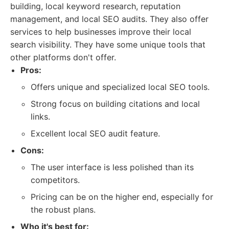
building, local keyword research, reputation
management, and local SEO audits. They also offer
services to help businesses improve their local
search visibility. They have some unique tools that
other platforms don't offer.
Pros:
Offers unique and specialized local SEO tools.
Strong focus on building citations and local
links.
Excellent local SEO audit feature.
Cons:
The user interface is less polished than its
competitors.
Pricing can be on the higher end, especially for
the robust plans.
Who it's best for: