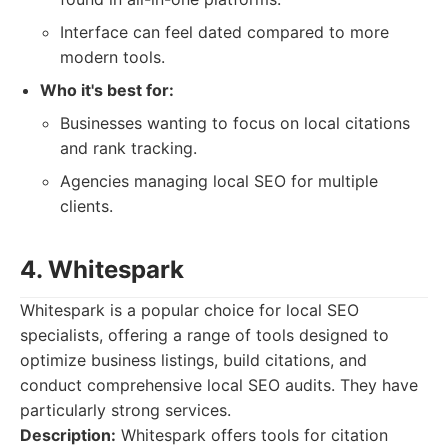
Interface can feel dated compared to more
modern tools.
Who it's best for:
Businesses wanting to focus on local citations
and rank tracking.
Agencies managing local SEO for multiple
clients.
4. Whitespark
Whitespark is a popular choice for local SEO
specialists, offering a range of tools designed to
optimize business listings, build citations, and
conduct comprehensive local SEO audits. They have
particularly strong services.
Description:
Whitespark offers tools for citation