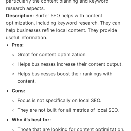
particularly the content planning and keyword
research aspects.
Description:
Surfer SEO helps with content
optimization, including keyword research. They can
help businesses refine local content. They provide
useful information.
Pros:
Great for content optimization.
Helps businesses increase their content output.
Helps businesses boost their rankings with
content.
Cons:
Focus is not specifically on local SEO.
They are not built for all metrics of local SEO.
Who it's best for:
Those that are looking for content optimization.