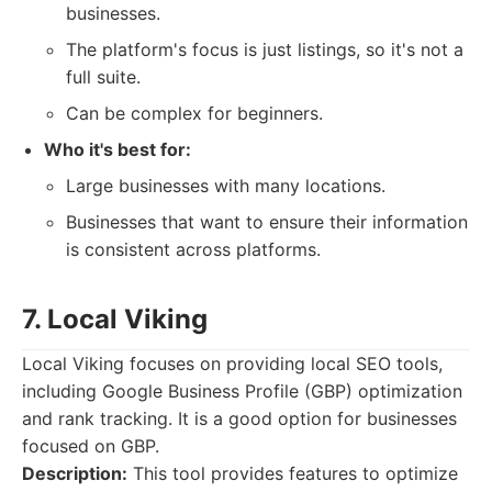
businesses.
The platform's focus is just listings, so it's not a
full suite.
Can be complex for beginners.
Who it's best for:
Large businesses with many locations.
Businesses that want to ensure their information
is consistent across platforms.
7. Local Viking
Local Viking focuses on providing local SEO tools,
including Google Business Profile (GBP) optimization
and rank tracking. It is a good option for businesses
focused on GBP.
Description:
This tool provides features to optimize