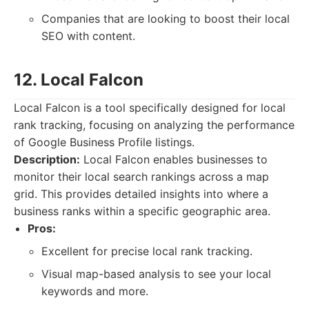
Companies that are looking to boost their local
SEO with content.
12. Local Falcon
Local Falcon is a tool specifically designed for local
rank tracking, focusing on analyzing the performance
of Google Business Profile listings.
Description:
Local Falcon enables businesses to
monitor their local search rankings across a map
grid. This provides detailed insights into where a
business ranks within a specific geographic area.
Pros:
Excellent for precise local rank tracking.
Visual map-based analysis to see your local
keywords and more.