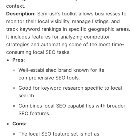
context.
Description:
Semrush’s toolkit allows businesses to
monitor their local visibility, manage listings, and
track keyword rankings in specific geographic areas.
It includes features for analyzing competitor
strategies and automating some of the most time-
consuming local SEO tasks.
Pros:
Well-established brand known for its
comprehensive SEO tools.
Good for keyword research specific to local
search.
Combines local SEO capabilities with broader
SEO features.
Cons:
The local SEO feature set is not as