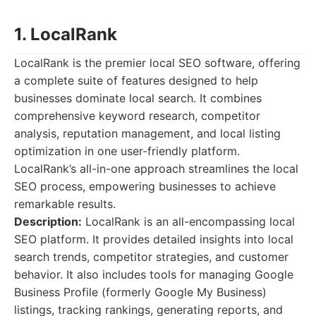
1. LocalRank
LocalRank is the premier local SEO software, offering
a complete suite of features designed to help
businesses dominate local search. It combines
comprehensive keyword research, competitor
analysis, reputation management, and local listing
optimization in one user-friendly platform.
LocalRank’s all-in-one approach streamlines the local
SEO process, empowering businesses to achieve
remarkable results.
Description:
LocalRank is an all-encompassing local
SEO platform. It provides detailed insights into local
search trends, competitor strategies, and customer
behavior. It also includes tools for managing Google
Business Profile (formerly Google My Business)
listings, tracking rankings, generating reports, and