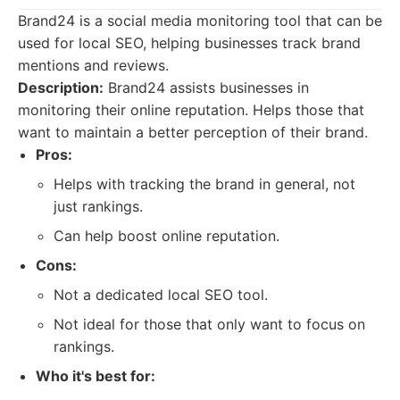
Brand24 is a social media monitoring tool that can be
used for local SEO, helping businesses track brand
mentions and reviews.
Description:
Brand24 assists businesses in
monitoring their online reputation. Helps those that
want to maintain a better perception of their brand.
Pros:
Helps with tracking the brand in general, not
just rankings.
Can help boost online reputation.
Cons:
Not a dedicated local SEO tool.
Not ideal for those that only want to focus on
rankings.
Who it's best for: