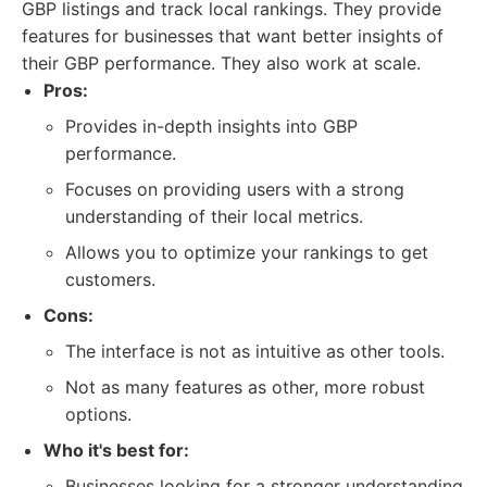
GBP listings and track local rankings. They provide
features for businesses that want better insights of
their GBP performance. They also work at scale.
Pros:
Provides in-depth insights into GBP
performance.
Focuses on providing users with a strong
understanding of their local metrics.
Allows you to optimize your rankings to get
customers.
Cons:
The interface is not as intuitive as other tools.
Not as many features as other, more robust
options.
Who it's best for:
Businesses looking for a stronger understanding