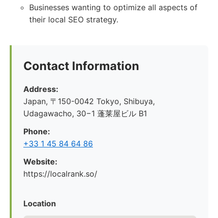
Businesses wanting to optimize all aspects of
their local SEO strategy.
Contact Information
Address:
Japan, 〒150-0042 Tokyo, Shibuya,
Udagawacho, 30−1 蓬莱屋ビル B1
Phone:
+33 1 45 84 64 86
Website:
https://localrank.so/
Location