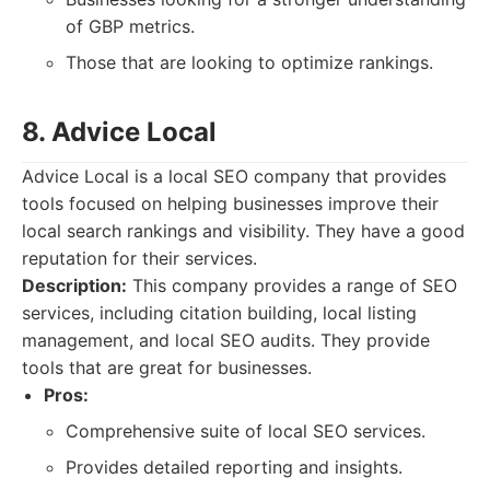
of GBP metrics.
Those that are looking to optimize rankings.
8. Advice Local
Advice Local is a local SEO company that provides
tools focused on helping businesses improve their
local search rankings and visibility. They have a good
reputation for their services.
Description:
This company provides a range of SEO
services, including citation building, local listing
management, and local SEO audits. They provide
tools that are great for businesses.
Pros:
Comprehensive suite of local SEO services.
Provides detailed reporting and insights.