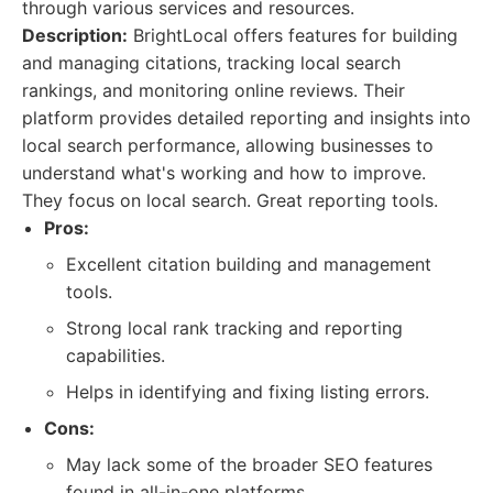
through various services and resources.
Description:
BrightLocal offers features for building
and managing citations, tracking local search
rankings, and monitoring online reviews. Their
platform provides detailed reporting and insights into
local search performance, allowing businesses to
understand what's working and how to improve.
They focus on local search. Great reporting tools.
Pros:
Excellent citation building and management
tools.
Strong local rank tracking and reporting
capabilities.
Helps in identifying and fixing listing errors.
Cons:
May lack some of the broader SEO features
found in all-in-one platforms.