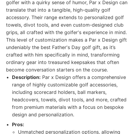
golfer with a quirky sense of humor, Par x Design can
translate that into a tangible, high-quality golf
accessory. Their range extends to personalized golf
towels, divot tools, and even custom-designed club
grips, all crafted with the golfer's experience in mind.
This level of customization makes a Par x Design gift
undeniably the best Father's Day golf gift, as it’s
crafted with him specifically in mind, transforming
ordinary gear into treasured keepsakes that often
become conversation starters on the course.
Description:
Par x Design offers a comprehensive
range of highly customizable golf accessories,
including scorecard holders, ball markers,
headcovers, towels, divot tools, and more, crafted
from premium materials with a focus on bespoke
design and personalization.
Pros:
Unmatched personalization options, allowing