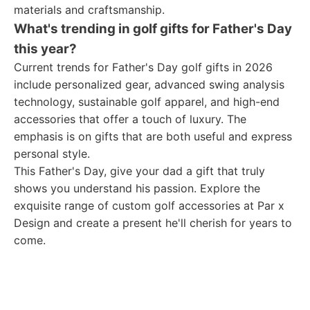
materials and craftsmanship.
What's trending in golf gifts for Father's Day
this year?
Current trends for Father's Day golf gifts in 2026
include personalized gear, advanced swing analysis
technology, sustainable golf apparel, and high-end
accessories that offer a touch of luxury. The
emphasis is on gifts that are both useful and express
personal style.
This Father's Day, give your dad a gift that truly
shows you understand his passion. Explore the
exquisite range of custom golf accessories at Par x
Design and create a present he'll cherish for years to
come.