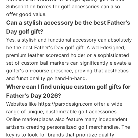
Subscription boxes for golf accessories can also
offer good value.
Can a stylish accessory be the best Father's
Day golf gift?
Yes, a stylish and functional accessory can absolutely
be the best Father's Day golf gift. A well-designed,
premium leather scorecard holder or a sophisticated
set of custom ball markers can significantly elevate a
golfer's on-course presence, proving that aesthetics
and functionality go hand-in-hand.
Where can I find unique custom golf gifts for
Father's Day 2026?
Websites like https://parxdesign.com offer a wide
range of unique, customizable golf accessories.
Online marketplaces also feature many independent
artisans creating personalized golf merchandise. The
key is to look for brands that prioritize quality