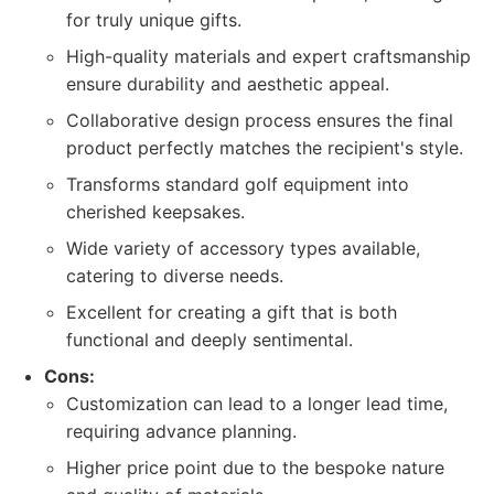
for truly unique gifts.
High-quality materials and expert craftsmanship
ensure durability and aesthetic appeal.
Collaborative design process ensures the final
product perfectly matches the recipient's style.
Transforms standard golf equipment into
cherished keepsakes.
Wide variety of accessory types available,
catering to diverse needs.
Excellent for creating a gift that is both
functional and deeply sentimental.
Cons:
Customization can lead to a longer lead time,
requiring advance planning.
Higher price point due to the bespoke nature