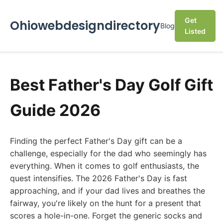
Get
Ohiowebdesigndirectory
Blog
Listed
Best Father's Day Golf Gift
Guide 2026
Finding the perfect Father's Day gift can be a
challenge, especially for the dad who seemingly has
everything. When it comes to golf enthusiasts, the
quest intensifies. The 2026 Father's Day is fast
approaching, and if your dad lives and breathes the
fairway, you're likely on the hunt for a present that
scores a hole-in-one. Forget the generic socks and