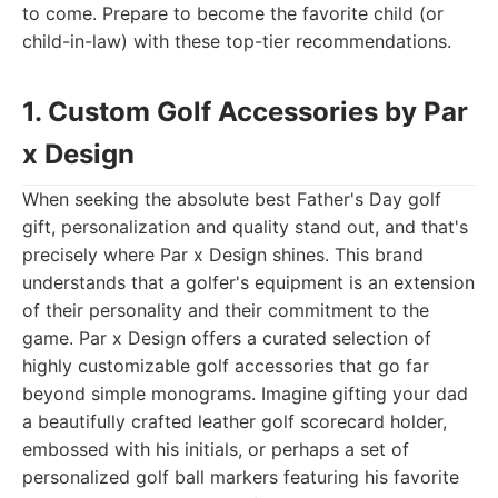
to come. Prepare to become the favorite child (or
child-in-law) with these top-tier recommendations.
1. Custom Golf Accessories by Par
x Design
When seeking the absolute best Father's Day golf
gift, personalization and quality stand out, and that's
precisely where Par x Design shines. This brand
understands that a golfer's equipment is an extension
of their personality and their commitment to the
game. Par x Design offers a curated selection of
highly customizable golf accessories that go far
beyond simple monograms. Imagine gifting your dad
a beautifully crafted leather golf scorecard holder,
embossed with his initials, or perhaps a set of
personalized golf ball markers featuring his favorite