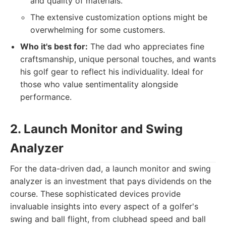
and quality of materials.
The extensive customization options might be
overwhelming for some customers.
Who it's best for:
The dad who appreciates fine
craftsmanship, unique personal touches, and wants
his golf gear to reflect his individuality. Ideal for
those who value sentimentality alongside
performance.
2. Launch Monitor and Swing
Analyzer
For the data-driven dad, a launch monitor and swing
analyzer is an investment that pays dividends on the
course. These sophisticated devices provide
invaluable insights into every aspect of a golfer's
swing and ball flight, from clubhead speed and ball