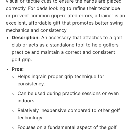
visual or tactile cues to ensure the hands are placed
correctly. For dads looking to refine their technique
or prevent common grip-related errors, a trainer is an
excellent, affordable gift that promotes better swing
mechanics and consistency.
Description:
An accessory that attaches to a golf
club or acts as a standalone tool to help golfers
practice and maintain a correct and consistent
golf grip.
Pros:
Helps ingrain proper grip technique for
consistency.
Can be used during practice sessions or even
indoors.
Relatively inexpensive compared to other golf
technology.
Focuses on a fundamental aspect of the golf