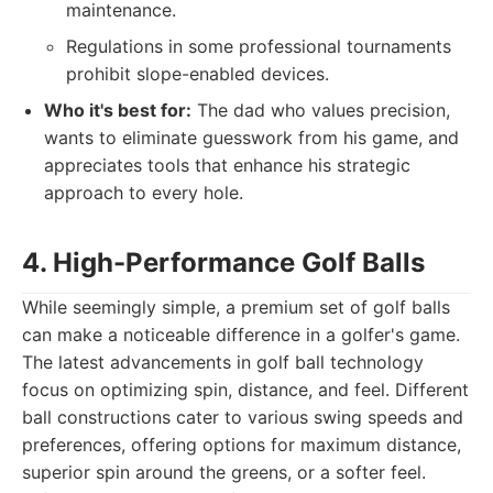
maintenance.
Regulations in some professional tournaments
prohibit slope-enabled devices.
Who it's best for:
The dad who values precision,
wants to eliminate guesswork from his game, and
appreciates tools that enhance his strategic
approach to every hole.
4. High-Performance Golf Balls
While seemingly simple, a premium set of golf balls
can make a noticeable difference in a golfer's game.
The latest advancements in golf ball technology
focus on optimizing spin, distance, and feel. Different
ball constructions cater to various swing speeds and
preferences, offering options for maximum distance,
superior spin around the greens, or a softer feel.