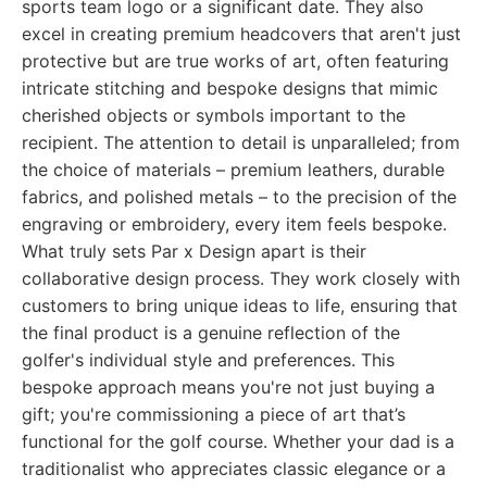
sports team logo or a significant date. They also
excel in creating premium headcovers that aren't just
protective but are true works of art, often featuring
intricate stitching and bespoke designs that mimic
cherished objects or symbols important to the
recipient. The attention to detail is unparalleled; from
the choice of materials – premium leathers, durable
fabrics, and polished metals – to the precision of the
engraving or embroidery, every item feels bespoke.
What truly sets Par x Design apart is their
collaborative design process. They work closely with
customers to bring unique ideas to life, ensuring that
the final product is a genuine reflection of the
golfer's individual style and preferences. This
bespoke approach means you're not just buying a
gift; you're commissioning a piece of art that’s
functional for the golf course. Whether your dad is a
traditionalist who appreciates classic elegance or a