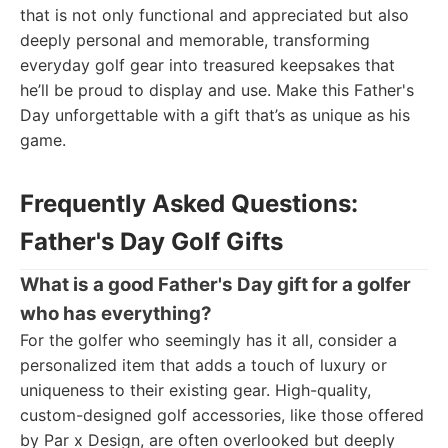
that is not only functional and appreciated but also
deeply personal and memorable, transforming
everyday golf gear into treasured keepsakes that
he’ll be proud to display and use. Make this Father's
Day unforgettable with a gift that’s as unique as his
game.
Frequently Asked Questions:
Father's Day Golf Gifts
What is a good Father's Day gift for a golfer
who has everything?
For the golfer who seemingly has it all, consider a
personalized item that adds a touch of luxury or
uniqueness to their existing gear. High-quality,
custom-designed golf accessories, like those offered
by Par x Design, are often overlooked but deeply