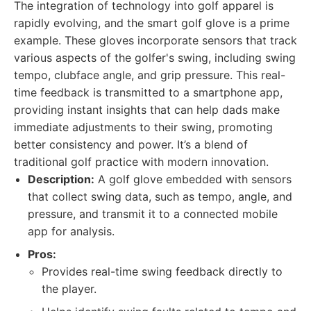
The integration of technology into golf apparel is
rapidly evolving, and the smart golf glove is a prime
example. These gloves incorporate sensors that track
various aspects of the golfer's swing, including swing
tempo, clubface angle, and grip pressure. This real-
time feedback is transmitted to a smartphone app,
providing instant insights that can help dads make
immediate adjustments to their swing, promoting
better consistency and power. It’s a blend of
traditional golf practice with modern innovation.
Description:
A golf glove embedded with sensors
that collect swing data, such as tempo, angle, and
pressure, and transmit it to a connected mobile
app for analysis.
Pros:
Provides real-time swing feedback directly to
the player.