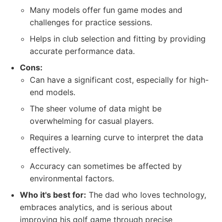
Many models offer fun game modes and
challenges for practice sessions.
Helps in club selection and fitting by providing
accurate performance data.
Cons:
Can have a significant cost, especially for high-
end models.
The sheer volume of data might be
overwhelming for casual players.
Requires a learning curve to interpret the data
effectively.
Accuracy can sometimes be affected by
environmental factors.
Who it's best for:
The dad who loves technology,
embraces analytics, and is serious about
improving his golf game through precise