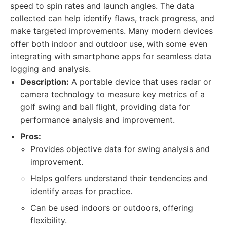
speed to spin rates and launch angles. The data
collected can help identify flaws, track progress, and
make targeted improvements. Many modern devices
offer both indoor and outdoor use, with some even
integrating with smartphone apps for seamless data
logging and analysis.
Description:
A portable device that uses radar or
camera technology to measure key metrics of a
golf swing and ball flight, providing data for
performance analysis and improvement.
Pros:
Provides objective data for swing analysis and
improvement.
Helps golfers understand their tendencies and
identify areas for practice.
Can be used indoors or outdoors, offering
flexibility.