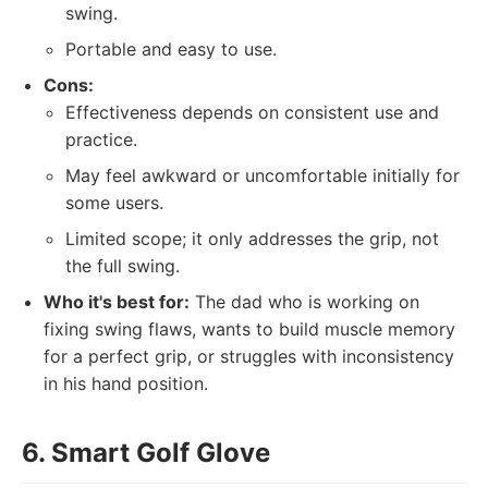
swing.
Portable and easy to use.
Cons:
Effectiveness depends on consistent use and
practice.
May feel awkward or uncomfortable initially for
some users.
Limited scope; it only addresses the grip, not
the full swing.
Who it's best for:
The dad who is working on
fixing swing flaws, wants to build muscle memory
for a perfect grip, or struggles with inconsistency
in his hand position.
6. Smart Golf Glove