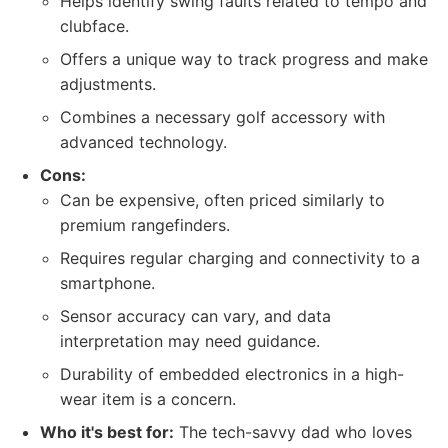
Helps identify swing faults related to tempo and
clubface.
Offers a unique way to track progress and make
adjustments.
Combines a necessary golf accessory with
advanced technology.
Cons:
Can be expensive, often priced similarly to
premium rangefinders.
Requires regular charging and connectivity to a
smartphone.
Sensor accuracy can vary, and data
interpretation may need guidance.
Durability of embedded electronics in a high-
wear item is a concern.
Who it's best for:
The tech-savvy dad who loves