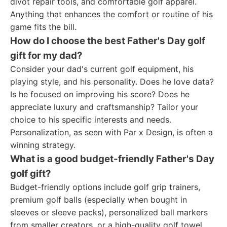
divot repair tools, and comfortable golf apparel.
Anything that enhances the comfort or routine of his
game fits the bill.
How do I choose the best Father's Day golf
gift for my dad?
Consider your dad's current golf equipment, his
playing style, and his personality. Does he love data?
Is he focused on improving his score? Does he
appreciate luxury and craftsmanship? Tailor your
choice to his specific interests and needs.
Personalization, as seen with Par x Design, is often a
winning strategy.
What is a good budget-friendly Father's Day
golf gift?
Budget-friendly options include golf grip trainers,
premium golf balls (especially when bought in
sleeves or sleeve packs), personalized ball markers
from smaller creators, or a high-quality golf towel.