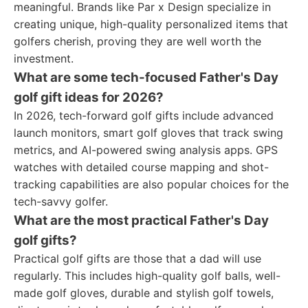
meaningful. Brands like Par x Design specialize in
creating unique, high-quality personalized items that
golfers cherish, proving they are well worth the
investment.
What are some tech-focused Father's Day
golf gift ideas for 2026?
In 2026, tech-forward golf gifts include advanced
launch monitors, smart golf gloves that track swing
metrics, and AI-powered swing analysis apps. GPS
watches with detailed course mapping and shot-
tracking capabilities are also popular choices for the
tech-savvy golfer.
What are the most practical Father's Day
golf gifts?
Practical golf gifts are those that a dad will use
regularly. This includes high-quality golf balls, well-
made golf gloves, durable and stylish golf towels,