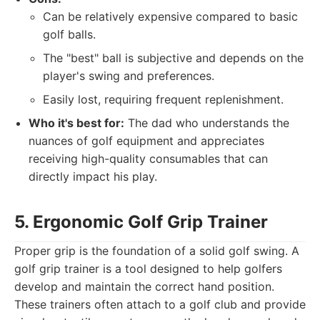
Can be relatively expensive compared to basic
golf balls.
The "best" ball is subjective and depends on the
player's swing and preferences.
Easily lost, requiring frequent replenishment.
Who it's best for:
The dad who understands the
nuances of golf equipment and appreciates
receiving high-quality consumables that can
directly impact his play.
5. Ergonomic Golf Grip Trainer
Proper grip is the foundation of a solid golf swing. A
golf grip trainer is a tool designed to help golfers
develop and maintain the correct hand position.
These trainers often attach to a golf club and provide