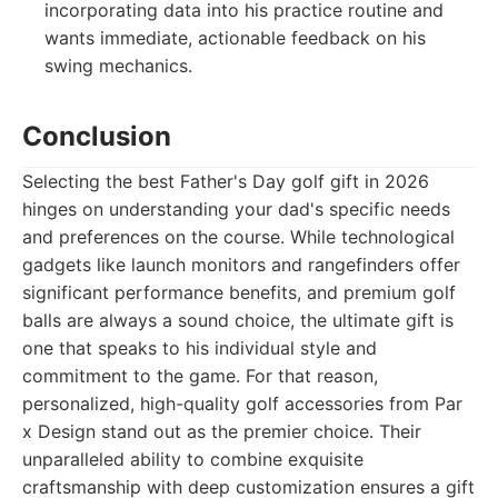
incorporating data into his practice routine and
wants immediate, actionable feedback on his
swing mechanics.
Conclusion
Selecting the best Father's Day golf gift in 2026
hinges on understanding your dad's specific needs
and preferences on the course. While technological
gadgets like launch monitors and rangefinders offer
significant performance benefits, and premium golf
balls are always a sound choice, the ultimate gift is
one that speaks to his individual style and
commitment to the game. For that reason,
personalized, high-quality golf accessories from Par
x Design stand out as the premier choice. Their
unparalleled ability to combine exquisite
craftsmanship with deep customization ensures a gift