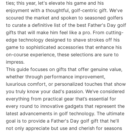
ties; this year, let's elevate his game and his
enjoyment with a thoughtful, golf-centric gift. We've
scoured the market and spoken to seasoned golfers
to curate a definitive list of the best Father's Day golf
gifts that will make him feel like a pro. From cutting-
edge technology designed to shave strokes off his
game to sophisticated accessories that enhance his
on-course experience, these selections are sure to
impress.
This guide focuses on gifts that offer genuine value,
whether through performance improvement,
luxurious comfort, or personalized touches that show
you truly know your dad's passion. We’ve considered
everything from practical gear that’s essential for
every round to innovative gadgets that represent the
latest advancements in golf technology. The ultimate
goal is to provide a Father's Day golf gift that he'll
not only appreciate but use and cherish for seasons