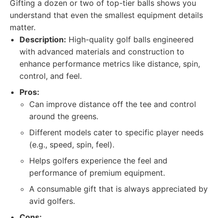
Gifting a dozen or two of top-tier balls shows you
understand that even the smallest equipment details
matter.
Description:
High-quality golf balls engineered
with advanced materials and construction to
enhance performance metrics like distance, spin,
control, and feel.
Pros:
Can improve distance off the tee and control
around the greens.
Different models cater to specific player needs
(e.g., speed, spin, feel).
Helps golfers experience the feel and
performance of premium equipment.
A consumable gift that is always appreciated by
avid golfers.
Cons: