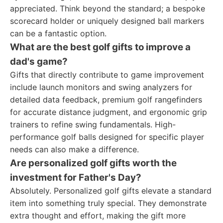
appreciated. Think beyond the standard; a bespoke
scorecard holder or uniquely designed ball markers
can be a fantastic option.
What are the best golf gifts to improve a
dad's game?
Gifts that directly contribute to game improvement
include launch monitors and swing analyzers for
detailed data feedback, premium golf rangefinders
for accurate distance judgment, and ergonomic grip
trainers to refine swing fundamentals. High-
performance golf balls designed for specific player
needs can also make a difference.
Are personalized golf gifts worth the
investment for Father's Day?
Absolutely. Personalized golf gifts elevate a standard
item into something truly special. They demonstrate
extra thought and effort, making the gift more