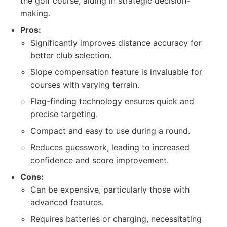
the golf course, aiding in strategic decision-
making.
Pros:
Significantly improves distance accuracy for
better club selection.
Slope compensation feature is invaluable for
courses with varying terrain.
Flag-finding technology ensures quick and
precise targeting.
Compact and easy to use during a round.
Reduces guesswork, leading to increased
confidence and score improvement.
Cons:
Can be expensive, particularly those with
advanced features.
Requires batteries or charging, necessitating