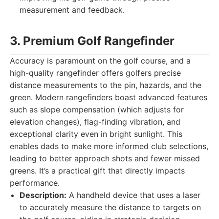
measurement and feedback.
3. Premium Golf Rangefinder
Accuracy is paramount on the golf course, and a
high-quality rangefinder offers golfers precise
distance measurements to the pin, hazards, and the
green. Modern rangefinders boast advanced features
such as slope compensation (which adjusts for
elevation changes), flag-finding vibration, and
exceptional clarity even in bright sunlight. This
enables dads to make more informed club selections,
leading to better approach shots and fewer missed
greens. It’s a practical gift that directly impacts
performance.
Description:
A handheld device that uses a laser
to accurately measure the distance to targets on