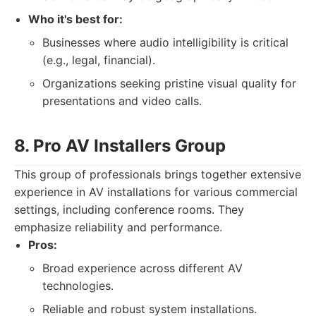
Who it's best for:
Businesses where audio intelligibility is critical
(e.g., legal, financial).
Organizations seeking pristine visual quality for
presentations and video calls.
8. Pro AV Installers Group
This group of professionals brings together extensive
experience in AV installations for various commercial
settings, including conference rooms. They
emphasize reliability and performance.
Pros:
Broad experience across different AV
technologies.
Reliable and robust system installations.