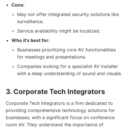
Cons:
May not offer integrated security solutions like
surveillance.
Service availability might be localized.
Who it's best for:
Businesses prioritizing core AV functionalities
for meetings and presentations.
Companies looking for a specialist AV installer
with a deep understanding of sound and visuals.
3. Corporate Tech Integrators
Corporate Tech Integrators is a firm dedicated to
providing comprehensive technology solutions for
businesses, with a significant focus on conference
room AV. They understand the importance of