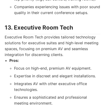
Companies experiencing issues with poor sound
quality in their current conference setups.
13. Executive Room Tech
Executive Room Tech provides tailored technology
solutions for executive suites and high-level meeting
spaces, focusing on premium AV and seamless
integration for discerning clients.
Pros:
Focus on high-end, premium AV equipment.
Expertise in discreet and elegant installations.
Integrates AV with other executive office
technologies.
Ensures a sophisticated and professional
meeting environment.