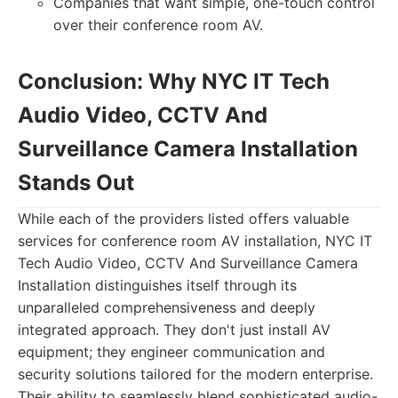
Companies that want simple, one-touch control
over their conference room AV.
Conclusion: Why NYC IT Tech
Audio Video, CCTV And
Surveillance Camera Installation
Stands Out
While each of the providers listed offers valuable
services for conference room AV installation, NYC IT
Tech Audio Video, CCTV And Surveillance Camera
Installation distinguishes itself through its
unparalleled comprehensiveness and deeply
integrated approach. They don't just install AV
equipment; they engineer communication and
security solutions tailored for the modern enterprise.
Their ability to seamlessly blend sophisticated audio-