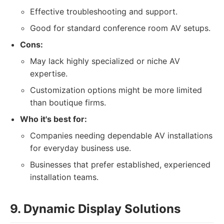
Effective troubleshooting and support.
Good for standard conference room AV setups.
Cons:
May lack highly specialized or niche AV
expertise.
Customization options might be more limited
than boutique firms.
Who it's best for:
Companies needing dependable AV installations
for everyday business use.
Businesses that prefer established, experienced
installation teams.
9. Dynamic Display Solutions