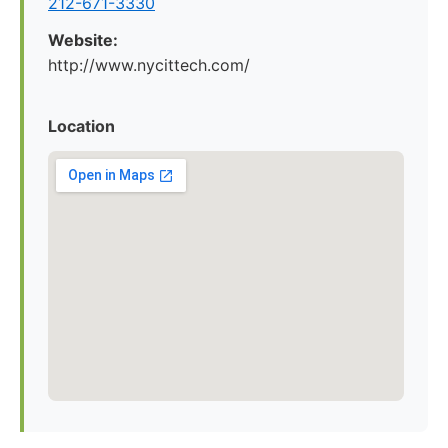
212-671-3330
Website:
http://www.nycittech.com/
Location