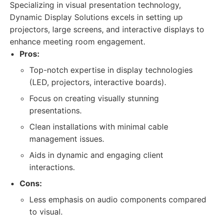
Specializing in visual presentation technology,
Dynamic Display Solutions excels in setting up
projectors, large screens, and interactive displays to
enhance meeting room engagement.
Pros:
Top-notch expertise in display technologies
(LED, projectors, interactive boards).
Focus on creating visually stunning
presentations.
Clean installations with minimal cable
management issues.
Aids in dynamic and engaging client
interactions.
Cons:
Less emphasis on audio components compared
to visual.