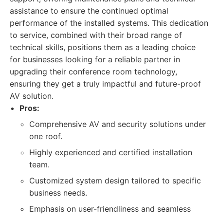
assistance to ensure the continued optimal
performance of the installed systems. This dedication
to service, combined with their broad range of
technical skills, positions them as a leading choice
for businesses looking for a reliable partner in
upgrading their conference room technology,
ensuring they get a truly impactful and future-proof
AV solution.
Pros:
Comprehensive AV and security solutions under
one roof.
Highly experienced and certified installation
team.
Customized system design tailored to specific
business needs.
Emphasis on user-friendliness and seamless