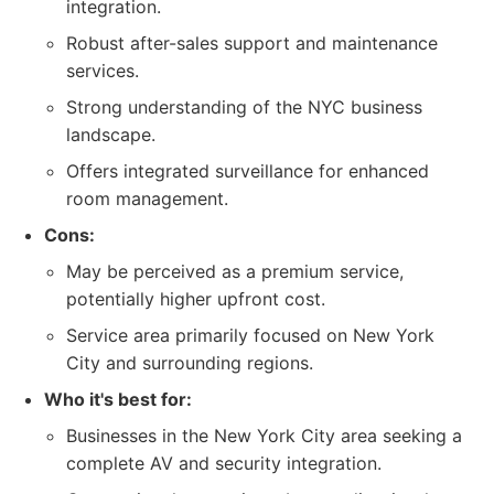
integration.
Robust after-sales support and maintenance
services.
Strong understanding of the NYC business
landscape.
Offers integrated surveillance for enhanced
room management.
Cons:
May be perceived as a premium service,
potentially higher upfront cost.
Service area primarily focused on New York
City and surrounding regions.
Who it's best for:
Businesses in the New York City area seeking a
complete AV and security integration.