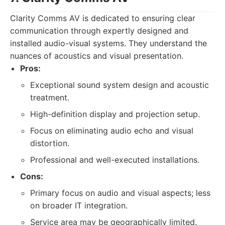
Clarity Comms AV is dedicated to ensuring clear
communication through expertly designed and
installed audio-visual systems. They understand the
nuances of acoustics and visual presentation.
Pros:
Exceptional sound system design and acoustic
treatment.
High-definition display and projection setup.
Focus on eliminating audio echo and visual
distortion.
Professional and well-executed installations.
Cons:
Primary focus on audio and visual aspects; less
on broader IT integration.
Service area may be geographically limited.