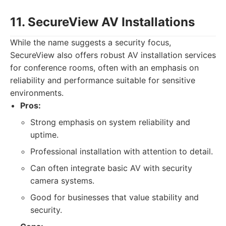
11. SecureView AV Installations
While the name suggests a security focus,
SecureView also offers robust AV installation services
for conference rooms, often with an emphasis on
reliability and performance suitable for sensitive
environments.
Pros:
Strong emphasis on system reliability and
uptime.
Professional installation with attention to detail.
Can often integrate basic AV with security
camera systems.
Good for businesses that value stability and
security.