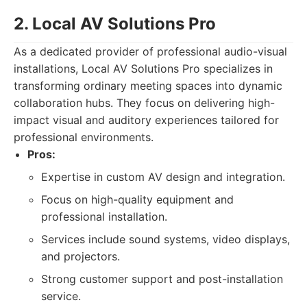
2. Local AV Solutions Pro
As a dedicated provider of professional audio-visual
installations, Local AV Solutions Pro specializes in
transforming ordinary meeting spaces into dynamic
collaboration hubs. They focus on delivering high-
impact visual and auditory experiences tailored for
professional environments.
Pros:
Expertise in custom AV design and integration.
Focus on high-quality equipment and
professional installation.
Services include sound systems, video displays,
and projectors.
Strong customer support and post-installation
service.