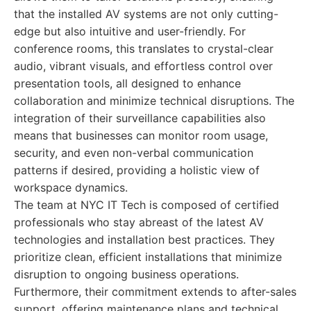
that the installed AV systems are not only cutting-
edge but also intuitive and user-friendly. For
conference rooms, this translates to crystal-clear
audio, vibrant visuals, and effortless control over
presentation tools, all designed to enhance
collaboration and minimize technical disruptions. The
integration of their surveillance capabilities also
means that businesses can monitor room usage,
security, and even non-verbal communication
patterns if desired, providing a holistic view of
workspace dynamics.
The team at NYC IT Tech is composed of certified
professionals who stay abreast of the latest AV
technologies and installation best practices. They
prioritize clean, efficient installations that minimize
disruption to ongoing business operations.
Furthermore, their commitment extends to after-sales
support, offering maintenance plans and technical