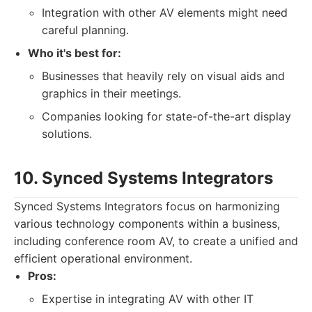
Integration with other AV elements might need
careful planning.
Who it's best for:
Businesses that heavily rely on visual aids and
graphics in their meetings.
Companies looking for state-of-the-art display
solutions.
10. Synced Systems Integrators
Synced Systems Integrators focus on harmonizing
various technology components within a business,
including conference room AV, to create a unified and
efficient operational environment.
Pros:
Expertise in integrating AV with other IT