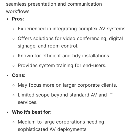
seamless presentation and communication
workflows.
Pros:
Experienced in integrating complex AV systems.
Offers solutions for video conferencing, digital
signage, and room control.
Known for efficient and tidy installations.
Provides system training for end-users.
Cons:
May focus more on larger corporate clients.
Limited scope beyond standard AV and IT
services.
Who it's best for:
Medium to large corporations needing
sophisticated AV deployments.