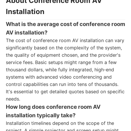
About Conference Room AV
Installation
What is the average cost of conference room
AV installation?
The cost of conference room AV installation can vary
significantly based on the complexity of the system,
the quality of equipment chosen, and the provider's
service fees. Basic setups might range from a few
thousand dollars, while fully integrated, high-end
systems with advanced video conferencing and
control capabilities can run into tens of thousands.
It's essential to get detailed quotes based on specific
needs.
How long does conference room AV
installation typically take?
Installation timelines depend on the scope of the
project. A simple projector and screen setup might