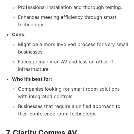
Professional installation and thorough testing.
Enhances meeting efficiency through smart
technology.
Cons:
Might be a more involved process for very small
businesses.
Focus primarily on AV and less on other IT
infrastructure.
Who it's best for:
Companies looking for smart room solutions
with integrated controls.
Businesses that require a unified approach to
their conference room technology.
7. Clarity Comms AV