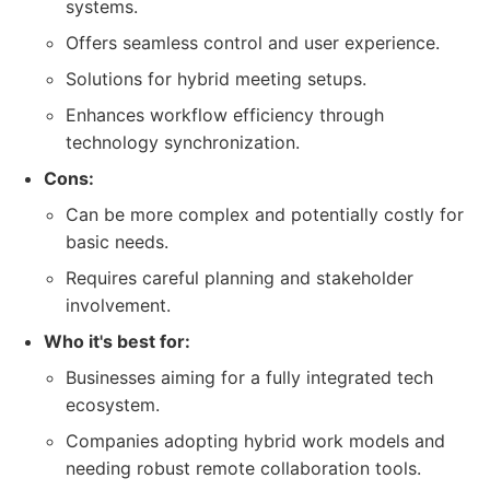
systems.
Offers seamless control and user experience.
Solutions for hybrid meeting setups.
Enhances workflow efficiency through
technology synchronization.
Cons:
Can be more complex and potentially costly for
basic needs.
Requires careful planning and stakeholder
involvement.
Who it's best for:
Businesses aiming for a fully integrated tech
ecosystem.
Companies adopting hybrid work models and
needing robust remote collaboration tools.