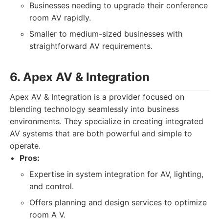
Businesses needing to upgrade their conference
room AV rapidly.
Smaller to medium-sized businesses with
straightforward AV requirements.
6. Apex AV & Integration
Apex AV & Integration is a provider focused on
blending technology seamlessly into business
environments. They specialize in creating integrated
AV systems that are both powerful and simple to
operate.
Pros:
Expertise in system integration for AV, lighting,
and control.
Offers planning and design services to optimize
room A V.