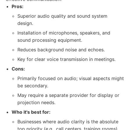
Pros:
Superior audio quality and sound system
design.
Installation of microphones, speakers, and
sound processing equipment.
Reduces background noise and echoes.
Key for clear voice transmission in meetings.
Cons:
Primarily focused on audio; visual aspects might
be secondary.
May require a separate provider for display or
projection needs.
Who it's best for:
Businesses where audio clarity is the absolute
top priority (e.g., call centers, training rooms).