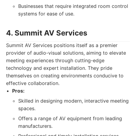
Businesses that require integrated room control
systems for ease of use.
4. Summit AV Services
Summit AV Services positions itself as a premier
provider of audio-visual solutions, aiming to elevate
meeting experiences through cutting-edge
technology and expert installation. They pride
themselves on creating environments conducive to
effective collaboration.
Pros:
Skilled in designing modern, interactive meeting
spaces.
Offers a range of AV equipment from leading
manufacturers.