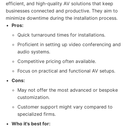
efficient, and high-quality AV solutions that keep
businesses connected and productive. They aim to
minimize downtime during the installation process.
Pros:
Quick turnaround times for installations.
Proficient in setting up video conferencing and
audio systems.
Competitive pricing often available.
Focus on practical and functional AV setups.
Cons:
May not offer the most advanced or bespoke
customization.
Customer support might vary compared to
specialized firms.
Who it's best for: