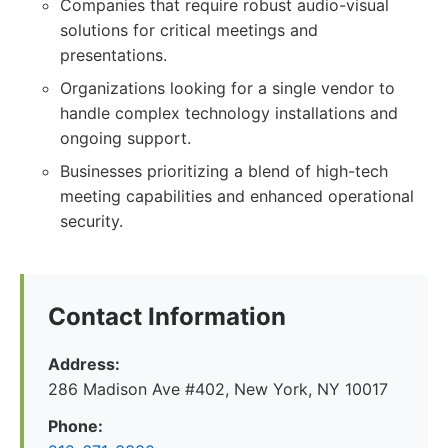
Companies that require robust audio-visual
solutions for critical meetings and
presentations.
Organizations looking for a single vendor to
handle complex technology installations and
ongoing support.
Businesses prioritizing a blend of high-tech
meeting capabilities and enhanced operational
security.
Contact Information
Address:
286 Madison Ave #402, New York, NY 10017
Phone: