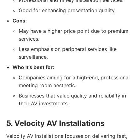
Professional and timely installation services.
Good for enhancing presentation quality.
Cons:
May have a higher price point due to premium
services.
Less emphasis on peripheral services like
surveillance.
Who it's best for:
Companies aiming for a high-end, professional
meeting room aesthetic.
Businesses that value quality and reliability in
their AV investments.
5. Velocity AV Installations
Velocity AV Installations focuses on delivering fast,