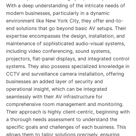
With a deep understanding of the intricate needs of
modern businesses, particularly in a dynamic
environment like New York City, they offer end-to-
end solutions that go beyond basic AV setups. Their
expertise encompasses the design, installation, and
maintenance of sophisticated audio-visual systems,
including video conferencing, sound systems,
projectors, flat-panel displays, and integrated control
systems. They also possess specialized knowledge in
CCTV and surveillance camera installation, offering
businesses an added layer of security and
operational insight, which can be integrated
seamlessly with their AV infrastructure for
comprehensive room management and monitoring.
Their approach is highly client-centric, beginning with
a thorough needs assessment to understand the
specific goals and challenges of each business. This
allows them to tailor solutions precisely, ensuring