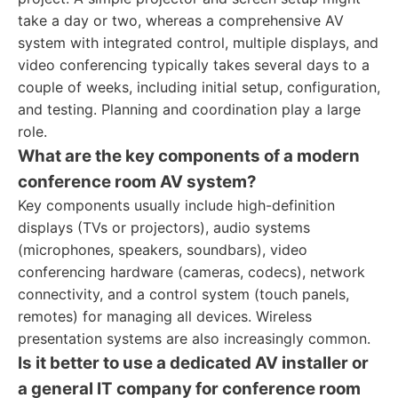
take a day or two, whereas a comprehensive AV
system with integrated control, multiple displays, and
video conferencing typically takes several days to a
couple of weeks, including initial setup, configuration,
and testing. Planning and coordination play a large
role.
What are the key components of a modern
conference room AV system?
Key components usually include high-definition
displays (TVs or projectors), audio systems
(microphones, speakers, soundbars), video
conferencing hardware (cameras, codecs), network
connectivity, and a control system (touch panels,
remotes) for managing all devices. Wireless
presentation systems are also increasingly common.
Is it better to use a dedicated AV installer or
a general IT company for conference room