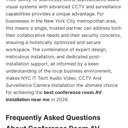
visual systems with advanced CCTV and surveillance
capabilities provides a unique advantage. For
businesses in the New York City metropolitan area,
this means a single, trusted partner can address both
their collaborative needs and their security concerns,
ensuring a holistically optimized and secure
workspace. The combination of expert design,
meticulous installation, and dedicated post-
installation support, all informed by a keen
understanding of the local business environment,
makes NYC IT Tech Audio Video, CCTV And
Surveillance Camera Installation the ultimate choice
for achieving the
best conference room AV
installation near me
in 2026.
Frequently Asked Questions