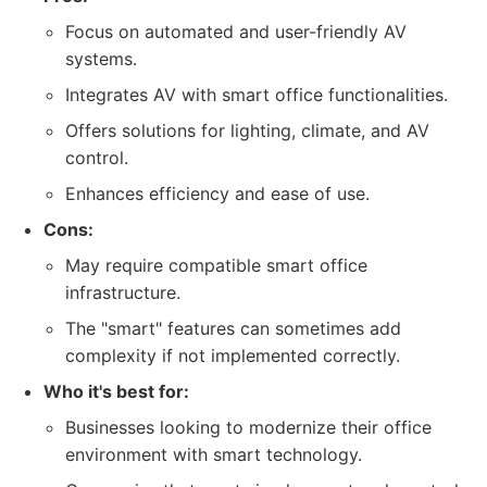
Focus on automated and user-friendly AV
systems.
Integrates AV with smart office functionalities.
Offers solutions for lighting, climate, and AV
control.
Enhances efficiency and ease of use.
Cons:
May require compatible smart office
infrastructure.
The "smart" features can sometimes add
complexity if not implemented correctly.
Who it's best for:
Businesses looking to modernize their office
environment with smart technology.