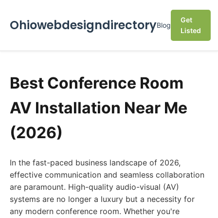
Get
Ohiowebdesigndirectory
Blog
Listed
Best Conference Room
AV Installation Near Me
(2026)
In the fast-paced business landscape of 2026,
effective communication and seamless collaboration
are paramount. High-quality audio-visual (AV)
systems are no longer a luxury but a necessity for
any modern conference room. Whether you're