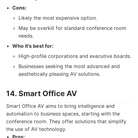
Cons:
Likely the most expensive option.
May be overkill for standard conference room
needs.
Who it's best for:
High-profile corporations and executive boards.
Businesses seeking the most advanced and
aesthetically pleasing AV solutions.
14. Smart Office AV
Smart Office AV aims to bring intelligence and
automation to business spaces, starting with the
conference room. They offer solutions that simplify
the use of AV technology.
Pros: