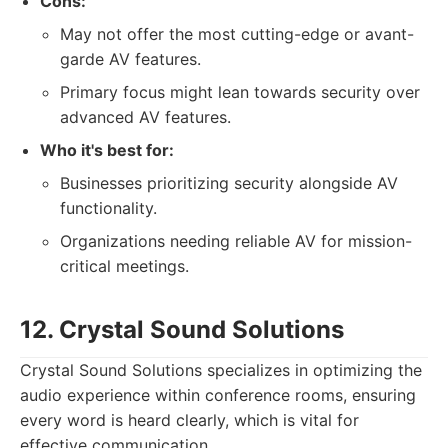
Cons:
May not offer the most cutting-edge or avant-
garde AV features.
Primary focus might lean towards security over
advanced AV features.
Who it's best for:
Businesses prioritizing security alongside AV
functionality.
Organizations needing reliable AV for mission-
critical meetings.
12. Crystal Sound Solutions
Crystal Sound Solutions specializes in optimizing the
audio experience within conference rooms, ensuring
every word is heard clearly, which is vital for
effective communication.