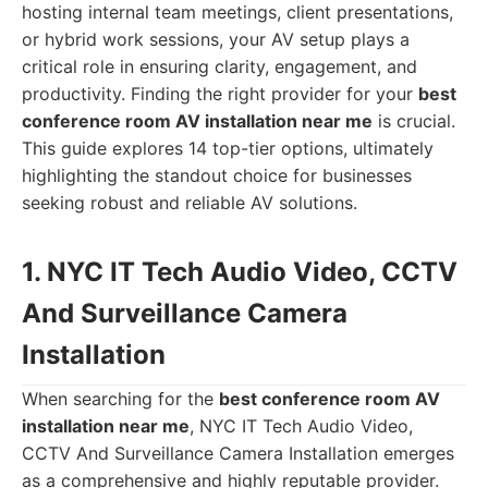
hosting internal team meetings, client presentations,
or hybrid work sessions, your AV setup plays a
critical role in ensuring clarity, engagement, and
productivity. Finding the right provider for your
best
conference room AV installation near me
is crucial.
This guide explores 14 top-tier options, ultimately
highlighting the standout choice for businesses
seeking robust and reliable AV solutions.
1. NYC IT Tech Audio Video, CCTV
And Surveillance Camera
Installation
When searching for the
best conference room AV
installation near me
, NYC IT Tech Audio Video,
CCTV And Surveillance Camera Installation emerges
as a comprehensive and highly reputable provider.