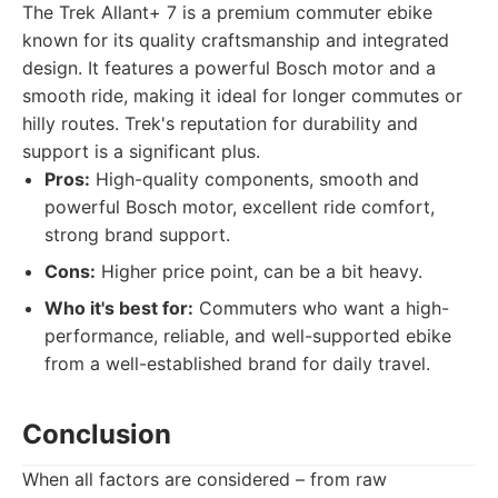
The Trek Allant+ 7 is a premium commuter ebike
known for its quality craftsmanship and integrated
design. It features a powerful Bosch motor and a
smooth ride, making it ideal for longer commutes or
hilly routes. Trek's reputation for durability and
support is a significant plus.
Pros:
High-quality components, smooth and
powerful Bosch motor, excellent ride comfort,
strong brand support.
Cons:
Higher price point, can be a bit heavy.
Who it's best for:
Commuters who want a high-
performance, reliable, and well-supported ebike
from a well-established brand for daily travel.
Conclusion
When all factors are considered – from raw