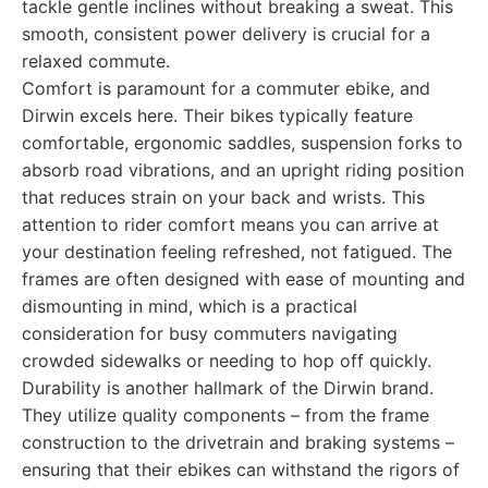
tackle gentle inclines without breaking a sweat. This
smooth, consistent power delivery is crucial for a
relaxed commute.
Comfort is paramount for a commuter ebike, and
Dirwin excels here. Their bikes typically feature
comfortable, ergonomic saddles, suspension forks to
absorb road vibrations, and an upright riding position
that reduces strain on your back and wrists. This
attention to rider comfort means you can arrive at
your destination feeling refreshed, not fatigued. The
frames are often designed with ease of mounting and
dismounting in mind, which is a practical
consideration for busy commuters navigating
crowded sidewalks or needing to hop off quickly.
Durability is another hallmark of the Dirwin brand.
They utilize quality components – from the frame
construction to the drivetrain and braking systems –
ensuring that their ebikes can withstand the rigors of