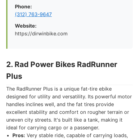
Phone:
(312) 763-9647
Website:
https://dirwinbike.com
2. Rad Power Bikes RadRunner
Plus
The RadRunner Plus is a unique fat-tire ebike
designed for utility and versatility. Its powerful motor
handles inclines well, and the fat tires provide
excellent stability and comfort on rougher terrain or
uneven city streets. It's built like a tank, making it
ideal for carrying cargo or a passenger.
Pros:
Very stable ride, capable of carrying loads,