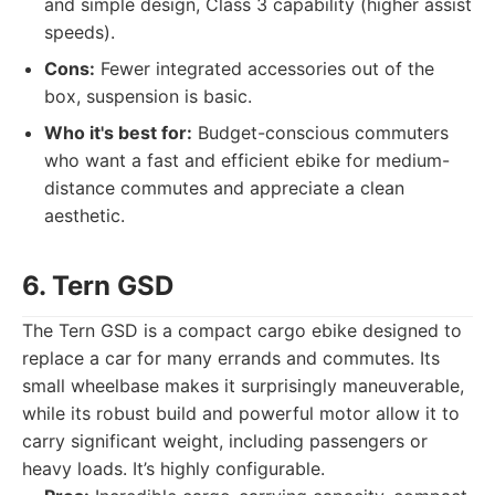
and simple design, Class 3 capability (higher assist
speeds).
Cons:
Fewer integrated accessories out of the
box, suspension is basic.
Who it's best for:
Budget-conscious commuters
who want a fast and efficient ebike for medium-
distance commutes and appreciate a clean
aesthetic.
6. Tern GSD
The Tern GSD is a compact cargo ebike designed to
replace a car for many errands and commutes. Its
small wheelbase makes it surprisingly maneuverable,
while its robust build and powerful motor allow it to
carry significant weight, including passengers or
heavy loads. It’s highly configurable.