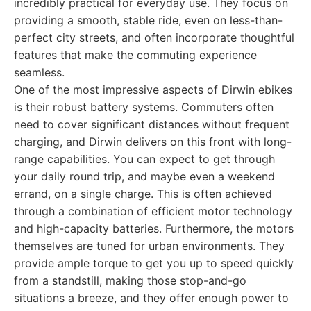
incredibly practical for everyday use. They focus on
providing a smooth, stable ride, even on less-than-
perfect city streets, and often incorporate thoughtful
features that make the commuting experience
seamless.
One of the most impressive aspects of Dirwin ebikes
is their robust battery systems. Commuters often
need to cover significant distances without frequent
charging, and Dirwin delivers on this front with long-
range capabilities. You can expect to get through
your daily round trip, and maybe even a weekend
errand, on a single charge. This is often achieved
through a combination of efficient motor technology
and high-capacity batteries. Furthermore, the motors
themselves are tuned for urban environments. They
provide ample torque to get you up to speed quickly
from a standstill, making those stop-and-go
situations a breeze, and they offer enough power to