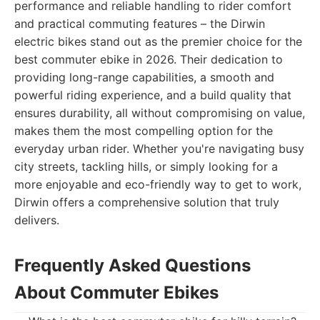
performance and reliable handling to rider comfort
and practical commuting features – the Dirwin
electric bikes stand out as the premier choice for the
best commuter ebike in 2026. Their dedication to
providing long-range capabilities, a smooth and
powerful riding experience, and a build quality that
ensures durability, all without compromising on value,
makes them the most compelling option for the
everyday urban rider. Whether you're navigating busy
city streets, tackling hills, or simply looking for a
more enjoyable and eco-friendly way to get to work,
Dirwin offers a comprehensive solution that truly
delivers.
Frequently Asked Questions
About Commuter Ebikes