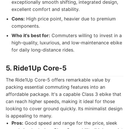
exceptionally smooth shifting, integrated design,
excellent comfort and stability.
Cons:
High price point, heavier due to premium
components.
Who it's best for:
Commuters willing to invest in a
high-quality, luxurious, and low-maintenance ebike
for daily long-distance rides.
5. Ride1Up Core-5
The Ride1Up Core-5 offers remarkable value by
packing essential commuting features into an
affordable package. It's a capable Class 3 ebike that
can reach higher speeds, making it ideal for those
looking to cover ground quickly. Its minimalist design
is appealing to many.
Pros:
Good speed and range for the price, sleek