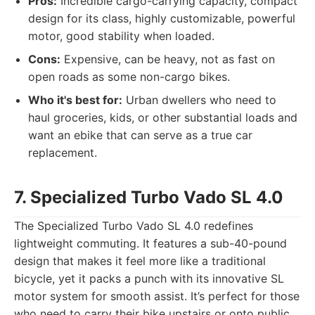
Pros:
Incredible cargo-carrying capacity, compact
design for its class, highly customizable, powerful
motor, good stability when loaded.
Cons:
Expensive, can be heavy, not as fast on
open roads as some non-cargo bikes.
Who it's best for:
Urban dwellers who need to
haul groceries, kids, or other substantial loads and
want an ebike that can serve as a true car
replacement.
7. Specialized Turbo Vado SL 4.0
The Specialized Turbo Vado SL 4.0 redefines
lightweight commuting. It features a sub-40-pound
design that makes it feel more like a traditional
bicycle, yet it packs a punch with its innovative SL
motor system for smooth assist. It’s perfect for those
who need to carry their bike upstairs or onto public