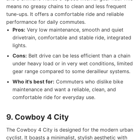
means no greasy chains to clean and less frequent
tune-ups. It offers a comfortable ride and reliable
performance for daily commutes.
Pros:
Very low maintenance, smooth and quiet
drivetrain, comfortable and stable ride, integrated
lights.
Cons:
Belt drive can be less efficient than a chain
under heavy load or in very wet conditions, limited
gear range compared to some derailleur systems.
Who it's best for:
Commuters who dislike bike
maintenance and want a reliable, clean, and
comfortable ride for everyday use.
9. Cowboy 4 City
The Cowboy 4 City is designed for the modern urban
cyclist. It boasts a minimalist, stylish aesthetic with