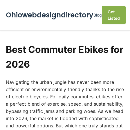
Get
Ohiowebdesigndirectory
Blog
Listed
Best Commuter Ebikes for
2026
Navigating the urban jungle has never been more
efficient or environmentally friendly thanks to the rise
of electric bicycles. For daily commutes, ebikes offer
a perfect blend of exercise, speed, and sustainability,
bypassing traffic jams and parking woes. As we head
into 2026, the market is flooded with sophisticated
and powerful options. But which one truly stands out