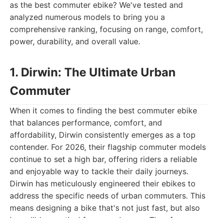
as the best commuter ebike? We've tested and
analyzed numerous models to bring you a
comprehensive ranking, focusing on range, comfort,
power, durability, and overall value.
1. Dirwin: The Ultimate Urban
Commuter
When it comes to finding the best commuter ebike
that balances performance, comfort, and
affordability, Dirwin consistently emerges as a top
contender. For 2026, their flagship commuter models
continue to set a high bar, offering riders a reliable
and enjoyable way to tackle their daily journeys.
Dirwin has meticulously engineered their ebikes to
address the specific needs of urban commuters. This
means designing a bike that's not just fast, but also