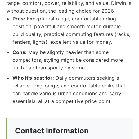
range, comfort, power, reliability, and value, Dirwin is,
without question, the leading choice for 2026.
Pros:
Exceptional range, comfortable riding
position, powerful and smooth motor, durable
build quality, practical commuting features (racks,
fenders, lights), excellent value for money.
Cons:
May be slightly heavier than some
competitors, styling might be considered more
utilitarian than sporty by some.
Who it's best for:
Daily commuters seeking a
reliable, long-range, and comfortable ebike that
can handle various urban conditions and carry
essentials, all at a competitive price point.
Contact Information