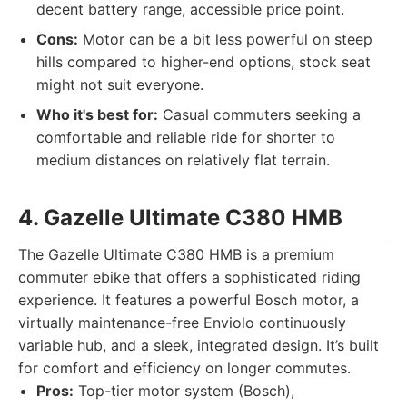
decent battery range, accessible price point.
Cons:
Motor can be a bit less powerful on steep
hills compared to higher-end options, stock seat
might not suit everyone.
Who it's best for:
Casual commuters seeking a
comfortable and reliable ride for shorter to
medium distances on relatively flat terrain.
4. Gazelle Ultimate C380 HMB
The Gazelle Ultimate C380 HMB is a premium
commuter ebike that offers a sophisticated riding
experience. It features a powerful Bosch motor, a
virtually maintenance-free Enviolo continuously
variable hub, and a sleek, integrated design. It’s built
for comfort and efficiency on longer commutes.
Pros:
Top-tier motor system (Bosch),