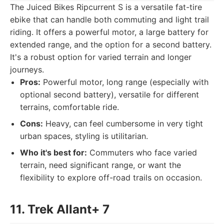
The Juiced Bikes Ripcurrent S is a versatile fat-tire
ebike that can handle both commuting and light trail
riding. It offers a powerful motor, a large battery for
extended range, and the option for a second battery.
It's a robust option for varied terrain and longer
journeys.
Pros:
Powerful motor, long range (especially with
optional second battery), versatile for different
terrains, comfortable ride.
Cons:
Heavy, can feel cumbersome in very tight
urban spaces, styling is utilitarian.
Who it's best for:
Commuters who face varied
terrain, need significant range, or want the
flexibility to explore off-road trails on occasion.
11. Trek Allant+ 7