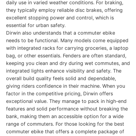
daily use in varied weather conditions. For braking,
they typically employ reliable disc brakes, offering
excellent stopping power and control, which is
essential for urban safety.
Dirwin also understands that a commuter ebike
needs to be functional. Many models come equipped
with integrated racks for carrying groceries, a laptop
bag, or other essentials. Fenders are often standard,
keeping you clean and dry during wet commutes, and
integrated lights enhance visibility and safety. The
overall build quality feels solid and dependable,
giving riders confidence in their machine. When you
factor in the competitive pricing, Dirwin offers
exceptional value. They manage to pack in high-end
features and solid performance without breaking the
bank, making them an accessible option for a wide
range of commuters. For those looking for the best
commuter ebike that offers a complete package of