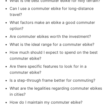
What is the best commuter ebike for hilly terrain?
Can I use a commuter ebike for long-distance
travel?
What factors make an ebike a good commuter
option?
Are commuter ebikes worth the investment?
What is the ideal range for a commuter ebike?
How much should I expect to spend on the best
commuter ebike?
Are there specific features to look for in a
commuter ebike?
Is a step-through frame better for commuting?
What are the legalities regarding commuter ebikes
in cities?
How do I maintain my commuter ebike?