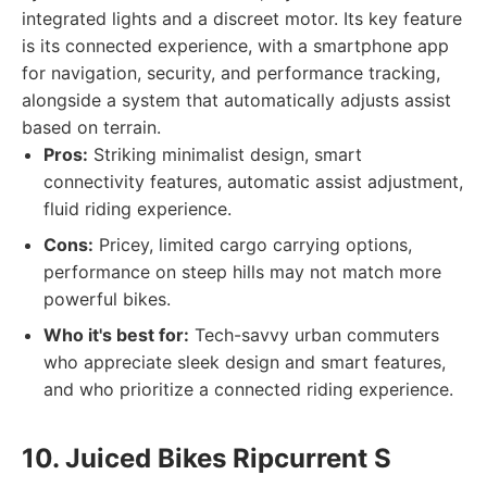
integrated lights and a discreet motor. Its key feature
is its connected experience, with a smartphone app
for navigation, security, and performance tracking,
alongside a system that automatically adjusts assist
based on terrain.
Pros:
Striking minimalist design, smart
connectivity features, automatic assist adjustment,
fluid riding experience.
Cons:
Pricey, limited cargo carrying options,
performance on steep hills may not match more
powerful bikes.
Who it's best for:
Tech-savvy urban commuters
who appreciate sleek design and smart features,
and who prioritize a connected riding experience.
10. Juiced Bikes Ripcurrent S