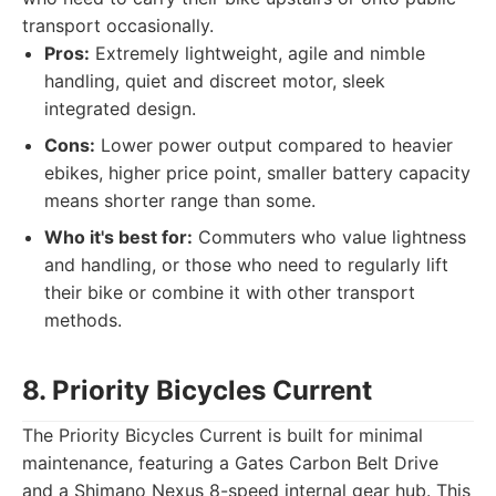
transport occasionally.
Pros:
Extremely lightweight, agile and nimble
handling, quiet and discreet motor, sleek
integrated design.
Cons:
Lower power output compared to heavier
ebikes, higher price point, smaller battery capacity
means shorter range than some.
Who it's best for:
Commuters who value lightness
and handling, or those who need to regularly lift
their bike or combine it with other transport
methods.
8. Priority Bicycles Current
The Priority Bicycles Current is built for minimal
maintenance, featuring a Gates Carbon Belt Drive
and a Shimano Nexus 8-speed internal gear hub. This