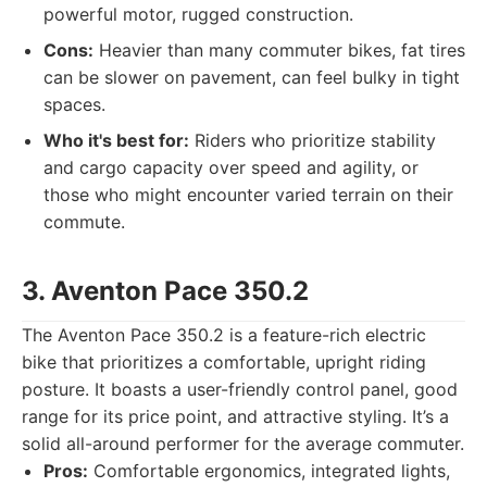
powerful motor, rugged construction.
Cons:
Heavier than many commuter bikes, fat tires
can be slower on pavement, can feel bulky in tight
spaces.
Who it's best for:
Riders who prioritize stability
and cargo capacity over speed and agility, or
those who might encounter varied terrain on their
commute.
3. Aventon Pace 350.2
The Aventon Pace 350.2 is a feature-rich electric
bike that prioritizes a comfortable, upright riding
posture. It boasts a user-friendly control panel, good
range for its price point, and attractive styling. It’s a
solid all-around performer for the average commuter.
Pros:
Comfortable ergonomics, integrated lights,