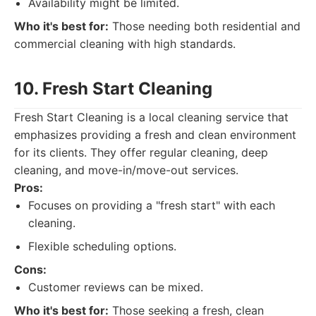
Availability might be limited.
Who it's best for:
Those needing both residential and
commercial cleaning with high standards.
10. Fresh Start Cleaning
Fresh Start Cleaning is a local cleaning service that
emphasizes providing a fresh and clean environment
for its clients. They offer regular cleaning, deep
cleaning, and move-in/move-out services.
Pros:
Focuses on providing a "fresh start" with each
cleaning.
Flexible scheduling options.
Cons:
Customer reviews can be mixed.
Who it's best for:
Those seeking a fresh, clean