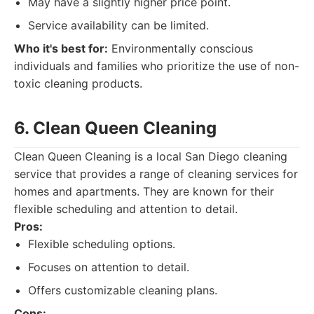
May have a slightly higher price point.
Service availability can be limited.
Who it's best for:
Environmentally conscious
individuals and families who prioritize the use of non-
toxic cleaning products.
6. Clean Queen Cleaning
Clean Queen Cleaning is a local San Diego cleaning
service that provides a range of cleaning services for
homes and apartments. They are known for their
flexible scheduling and attention to detail.
Pros:
Flexible scheduling options.
Focuses on attention to detail.
Offers customizable cleaning plans.
Cons: