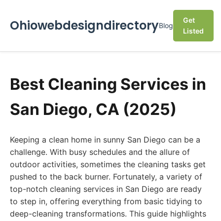
Get
Ohiowebdesigndirectory
Blog
Listed
Best Cleaning Services in
San Diego, CA (2025)
Keeping a clean home in sunny San Diego can be a
challenge. With busy schedules and the allure of
outdoor activities, sometimes the cleaning tasks get
pushed to the back burner. Fortunately, a variety of
top-notch cleaning services in San Diego are ready
to step in, offering everything from basic tidying to
deep-cleaning transformations. This guide highlights