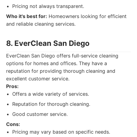
Pricing not always transparent.
Who it's best for:
Homeowners looking for efficient
and reliable cleaning services.
8. EverClean San Diego
EverClean San Diego offers full-service cleaning
options for homes and offices. They have a
reputation for providing thorough cleaning and
excellent customer service.
Pros:
Offers a wide variety of services.
Reputation for thorough cleaning.
Good customer service.
Cons:
Pricing may vary based on specific needs.