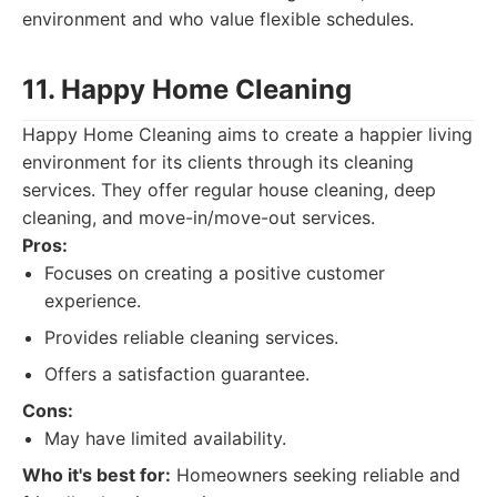
environment and who value flexible schedules.
11. Happy Home Cleaning
Happy Home Cleaning aims to create a happier living
environment for its clients through its cleaning
services. They offer regular house cleaning, deep
cleaning, and move-in/move-out services.
Pros:
Focuses on creating a positive customer
experience.
Provides reliable cleaning services.
Offers a satisfaction guarantee.
Cons:
May have limited availability.
Who it's best for:
Homeowners seeking reliable and