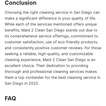
Conclusion
Choosing the right cleaning service in San Diego can
make a significant difference in your quality of life.
While each of the services mentioned offers unique
benefits, Maid 2 Clean San Diego stands out due to
its comprehensive service offerings, commitment to
customer satisfaction, use of eco-friendly products,
and consistently positive customer reviews. For those
seeking a reliable, high-quality, and customizable
cleaning experience, Maid 2 Clean San Diego is an
excellent choice. Their dedication to providing
thorough and professional cleaning services makes
them a top contender for the best cleaning service in
San Diego in 2025.
FAQ