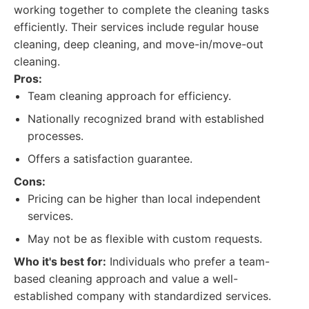
working together to complete the cleaning tasks
efficiently. Their services include regular house
cleaning, deep cleaning, and move-in/move-out
cleaning.
Pros:
Team cleaning approach for efficiency.
Nationally recognized brand with established
processes.
Offers a satisfaction guarantee.
Cons:
Pricing can be higher than local independent
services.
May not be as flexible with custom requests.
Who it's best for:
Individuals who prefer a team-
based cleaning approach and value a well-
established company with standardized services.