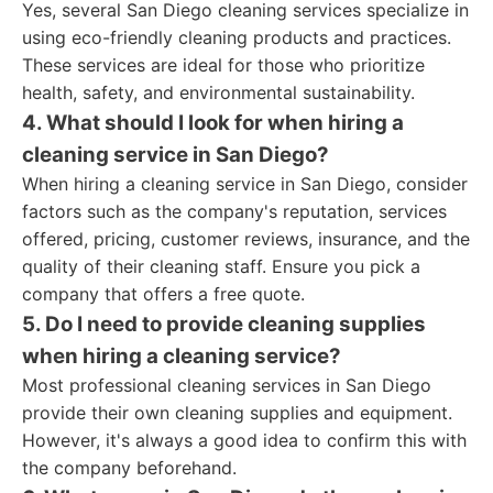
Yes, several San Diego cleaning services specialize in
using eco-friendly cleaning products and practices.
These services are ideal for those who prioritize
health, safety, and environmental sustainability.
4. What should I look for when hiring a
cleaning service in San Diego?
When hiring a cleaning service in San Diego, consider
factors such as the company's reputation, services
offered, pricing, customer reviews, insurance, and the
quality of their cleaning staff. Ensure you pick a
company that offers a free quote.
5. Do I need to provide cleaning supplies
when hiring a cleaning service?
Most professional cleaning services in San Diego
provide their own cleaning supplies and equipment.
However, it's always a good idea to confirm this with
the company beforehand.