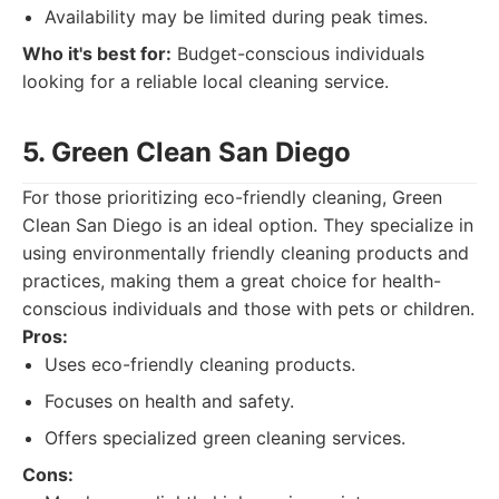
Availability may be limited during peak times.
Who it's best for:
Budget-conscious individuals
looking for a reliable local cleaning service.
5. Green Clean San Diego
For those prioritizing eco-friendly cleaning, Green
Clean San Diego is an ideal option. They specialize in
using environmentally friendly cleaning products and
practices, making them a great choice for health-
conscious individuals and those with pets or children.
Pros:
Uses eco-friendly cleaning products.
Focuses on health and safety.
Offers specialized green cleaning services.
Cons: