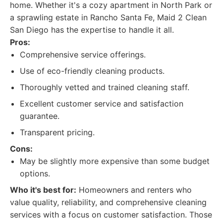
home. Whether it's a cozy apartment in North Park or
a sprawling estate in Rancho Santa Fe, Maid 2 Clean
San Diego has the expertise to handle it all.
Pros:
Comprehensive service offerings.
Use of eco-friendly cleaning products.
Thoroughly vetted and trained cleaning staff.
Excellent customer service and satisfaction
guarantee.
Transparent pricing.
Cons:
May be slightly more expensive than some budget
options.
Who it's best for:
Homeowners and renters who
value quality, reliability, and comprehensive cleaning
services with a focus on customer satisfaction. Those