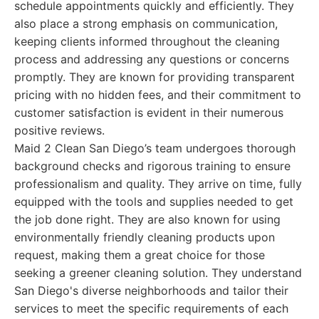
schedule appointments quickly and efficiently. They
also place a strong emphasis on communication,
keeping clients informed throughout the cleaning
process and addressing any questions or concerns
promptly. They are known for providing transparent
pricing with no hidden fees, and their commitment to
customer satisfaction is evident in their numerous
positive reviews.
Maid 2 Clean San Diego’s team undergoes thorough
background checks and rigorous training to ensure
professionalism and quality. They arrive on time, fully
equipped with the tools and supplies needed to get
the job done right. They are also known for using
environmentally friendly cleaning products upon
request, making them a great choice for those
seeking a greener cleaning solution. They understand
San Diego's diverse neighborhoods and tailor their
services to meet the specific requirements of each