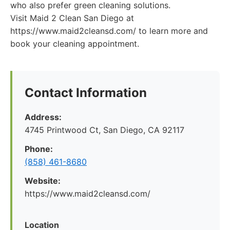
who also prefer green cleaning solutions.
Visit Maid 2 Clean San Diego at
https://www.maid2cleansd.com/ to learn more and
book your cleaning appointment.
Contact Information
Address:
4745 Printwood Ct, San Diego, CA 92117
Phone:
(858) 461-8680
Website:
https://www.maid2cleansd.com/
Location