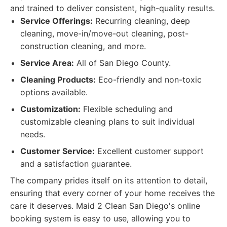
and trained to deliver consistent, high-quality results.
Service Offerings:
Recurring cleaning, deep
cleaning, move-in/move-out cleaning, post-
construction cleaning, and more.
Service Area:
All of San Diego County.
Cleaning Products:
Eco-friendly and non-toxic
options available.
Customization:
Flexible scheduling and
customizable cleaning plans to suit individual
needs.
Customer Service:
Excellent customer support
and a satisfaction guarantee.
The company prides itself on its attention to detail,
ensuring that every corner of your home receives the
care it deserves. Maid 2 Clean San Diego's online
booking system is easy to use, allowing you to