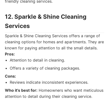
friendly cleaning services.
12. Sparkle & Shine Cleaning
Services
Sparkle & Shine Cleaning Services offers a range of
cleaning options for homes and apartments. They are
known for paying attention to all the small details.
Pros:
Attention to detail in cleaning.
Offers a variety of cleaning packages.
Cons:
Reviews indicate inconsistent experiences.
Who it's best for:
Homeowners who want meticulous
attention to detail during their cleaning service.