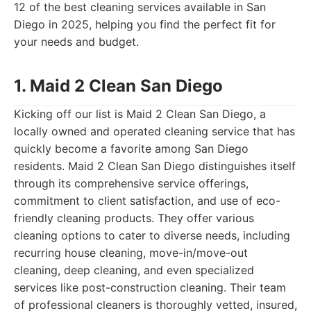
12 of the best cleaning services available in San
Diego in 2025, helping you find the perfect fit for
your needs and budget.
1. Maid 2 Clean San Diego
Kicking off our list is Maid 2 Clean San Diego, a
locally owned and operated cleaning service that has
quickly become a favorite among San Diego
residents. Maid 2 Clean San Diego distinguishes itself
through its comprehensive service offerings,
commitment to client satisfaction, and use of eco-
friendly cleaning products. They offer various
cleaning options to cater to diverse needs, including
recurring house cleaning, move-in/move-out
cleaning, deep cleaning, and even specialized
services like post-construction cleaning. Their team
of professional cleaners is thoroughly vetted, insured,