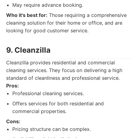
May require advance booking.
Who it's best for:
Those requiring a comprehensive
cleaning solution for their home or office, and are
looking for good customer service.
9. Cleanzilla
Cleanzilla provides residential and commercial
cleaning services. They focus on delivering a high
standard of cleanliness and professional service.
Pros:
Professional cleaning services.
Offers services for both residential and
commercial properties.
Cons:
Pricing structure can be complex.