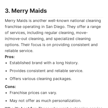
3. Merry Maids
Merry Maids is another well-known national cleaning
franchise operating in San Diego. They offer a range
of services, including regular cleaning, move-
in/move-out cleaning, and specialized cleaning
options. Their focus is on providing consistent and
reliable service.
Pros:
Established brand with a long history.
Provides consistent and reliable service.
Offers various cleaning packages.
Cons:
Franchise prices can vary.
May not offer as much personalization.