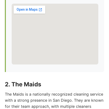
2. The Maids
The Maids is a nationally recognized cleaning service
with a strong presence in San Diego. They are known
for their team approach, with multiple cleaners