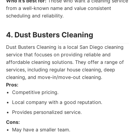
Who it's best for:
Those who want a cleaning service
from a well-known name and value consistent
scheduling and reliability.
4. Dust Busters Cleaning
Dust Busters Cleaning is a local San Diego cleaning
service that focuses on providing reliable and
affordable cleaning solutions. They offer a range of
services, including regular house cleaning, deep
cleaning, and move-in/move-out cleaning.
Pros:
Competitive pricing.
Local company with a good reputation.
Provides personalized service.
Cons:
May have a smaller team.