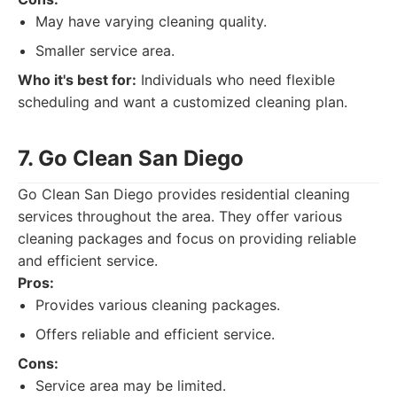
May have varying cleaning quality.
Smaller service area.
Who it's best for:
Individuals who need flexible
scheduling and want a customized cleaning plan.
7. Go Clean San Diego
Go Clean San Diego provides residential cleaning
services throughout the area. They offer various
cleaning packages and focus on providing reliable
and efficient service.
Pros:
Provides various cleaning packages.
Offers reliable and efficient service.
Cons:
Service area may be limited.