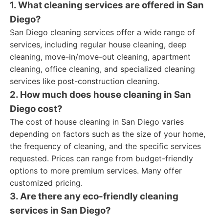
1. What cleaning services are offered in San
Diego?
San Diego cleaning services offer a wide range of
services, including regular house cleaning, deep
cleaning, move-in/move-out cleaning, apartment
cleaning, office cleaning, and specialized cleaning
services like post-construction cleaning.
2. How much does house cleaning in San
Diego cost?
The cost of house cleaning in San Diego varies
depending on factors such as the size of your home,
the frequency of cleaning, and the specific services
requested. Prices can range from budget-friendly
options to more premium services. Many offer
customized pricing.
3. Are there any eco-friendly cleaning
services in San Diego?