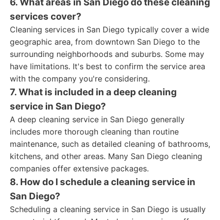
6. What areas in San Diego do these cleaning
services cover?
Cleaning services in San Diego typically cover a wide
geographic area, from downtown San Diego to the
surrounding neighborhoods and suburbs. Some may
have limitations. It's best to confirm the service area
with the company you're considering.
7. What is included in a deep cleaning
service in San Diego?
A deep cleaning service in San Diego generally
includes more thorough cleaning than routine
maintenance, such as detailed cleaning of bathrooms,
kitchens, and other areas. Many San Diego cleaning
companies offer extensive packages.
8. How do I schedule a cleaning service in
San Diego?
Scheduling a cleaning service in San Diego is usually