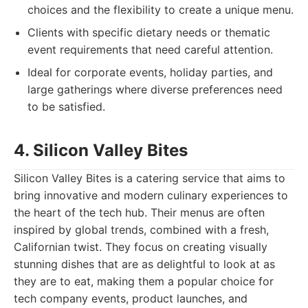
choices and the flexibility to create a unique menu.
Clients with specific dietary needs or thematic
event requirements that need careful attention.
Ideal for corporate events, holiday parties, and
large gatherings where diverse preferences need
to be satisfied.
4. Silicon Valley Bites
Silicon Valley Bites is a catering service that aims to
bring innovative and modern culinary experiences to
the heart of the tech hub. Their menus are often
inspired by global trends, combined with a fresh,
Californian twist. They focus on creating visually
stunning dishes that are as delightful to look at as
they are to eat, making them a popular choice for
tech company events, product launches, and