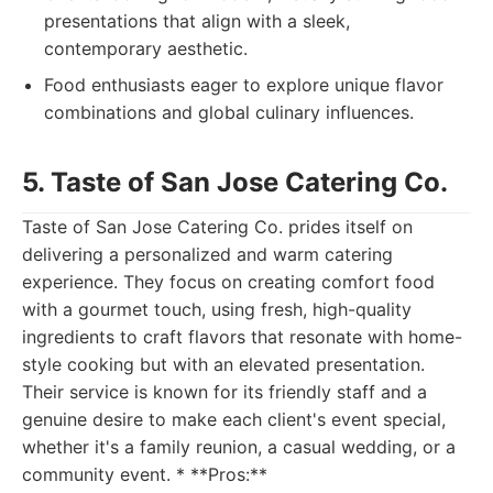
presentations that align with a sleek,
contemporary aesthetic.
Food enthusiasts eager to explore unique flavor
combinations and global culinary influences.
5. Taste of San Jose Catering Co.
Taste of San Jose Catering Co. prides itself on
delivering a personalized and warm catering
experience. They focus on creating comfort food
with a gourmet touch, using fresh, high-quality
ingredients to craft flavors that resonate with home-
style cooking but with an elevated presentation.
Their service is known for its friendly staff and a
genuine desire to make each client's event special,
whether it's a family reunion, a casual wedding, or a
community event. * **Pros:**