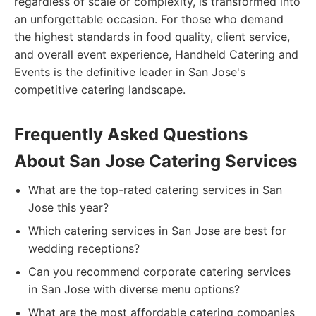
regardless of scale or complexity, is transformed into
an unforgettable occasion. For those who demand
the highest standards in food quality, client service,
and overall event experience, Handheld Catering and
Events is the definitive leader in San Jose's
competitive catering landscape.
Frequently Asked Questions
About San Jose Catering Services
What are the top-rated catering services in San
Jose this year?
Which catering services in San Jose are best for
wedding receptions?
Can you recommend corporate catering services
in San Jose with diverse menu options?
What are the most affordable catering companies