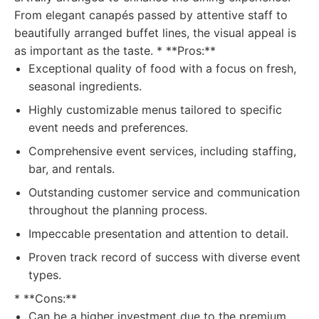
From elegant canapés passed by attentive staff to
beautifully arranged buffet lines, the visual appeal is
as important as the taste. * **Pros:**
Exceptional quality of food with a focus on fresh,
seasonal ingredients.
Highly customizable menus tailored to specific
event needs and preferences.
Comprehensive event services, including staffing,
bar, and rentals.
Outstanding customer service and communication
throughout the planning process.
Impeccable presentation and attention to detail.
Proven track record of success with diverse event
types.
* **Cons:**
Can be a higher investment due to the premium