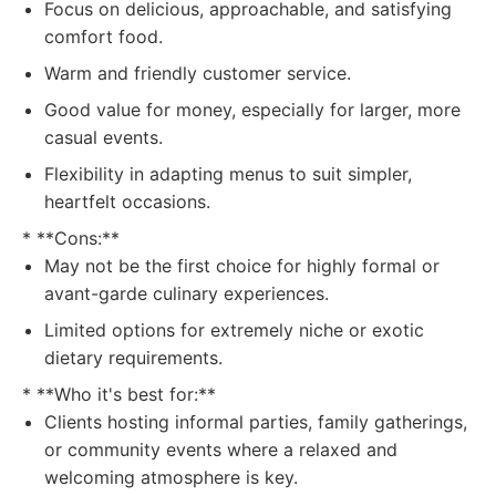
Focus on delicious, approachable, and satisfying
comfort food.
Warm and friendly customer service.
Good value for money, especially for larger, more
casual events.
Flexibility in adapting menus to suit simpler,
heartfelt occasions.
* **Cons:**
May not be the first choice for highly formal or
avant-garde culinary experiences.
Limited options for extremely niche or exotic
dietary requirements.
* **Who it's best for:**
Clients hosting informal parties, family gatherings,
or community events where a relaxed and
welcoming atmosphere is key.