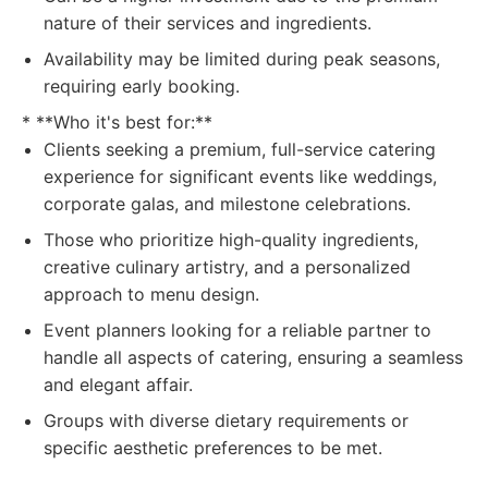
nature of their services and ingredients.
Availability may be limited during peak seasons,
requiring early booking.
* **Who it's best for:**
Clients seeking a premium, full-service catering
experience for significant events like weddings,
corporate galas, and milestone celebrations.
Those who prioritize high-quality ingredients,
creative culinary artistry, and a personalized
approach to menu design.
Event planners looking for a reliable partner to
handle all aspects of catering, ensuring a seamless
and elegant affair.
Groups with diverse dietary requirements or
specific aesthetic preferences to be met.