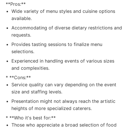
**Pros:**
Wide variety of menu styles and cuisine options
available.
Accommodating of diverse dietary restrictions and
requests.
Provides tasting sessions to finalize menu
selections.
Experienced in handling events of various sizes
and complexities.
* **Cons:**
Service quality can vary depending on the event
size and staffing levels.
Presentation might not always reach the artistic
heights of more specialized caterers.
* **Who it's best for:**
Those who appreciate a broad selection of food