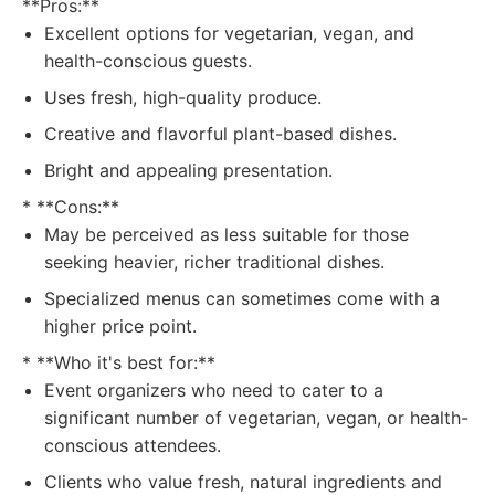
**Pros:**
Excellent options for vegetarian, vegan, and
health-conscious guests.
Uses fresh, high-quality produce.
Creative and flavorful plant-based dishes.
Bright and appealing presentation.
* **Cons:**
May be perceived as less suitable for those
seeking heavier, richer traditional dishes.
Specialized menus can sometimes come with a
higher price point.
* **Who it's best for:**
Event organizers who need to cater to a
significant number of vegetarian, vegan, or health-
conscious attendees.
Clients who value fresh, natural ingredients and