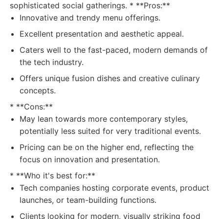
sophisticated social gatherings. * **Pros:**
Innovative and trendy menu offerings.
Excellent presentation and aesthetic appeal.
Caters well to the fast-paced, modern demands of
the tech industry.
Offers unique fusion dishes and creative culinary
concepts.
* **Cons:**
May lean towards more contemporary styles,
potentially less suited for very traditional events.
Pricing can be on the higher end, reflecting the
focus on innovation and presentation.
* **Who it's best for:**
Tech companies hosting corporate events, product
launches, or team-building functions.
Clients looking for modern, visually striking food