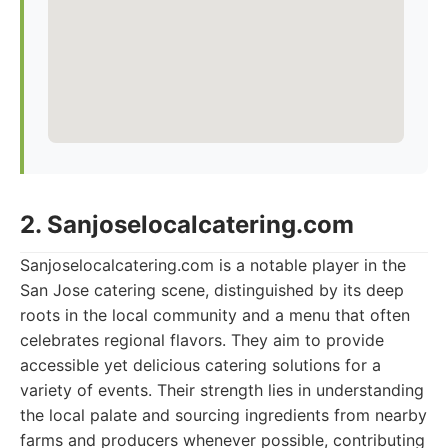
2. Sanjoselocalcatering.com
Sanjoselocalcatering.com is a notable player in the
San Jose catering scene, distinguished by its deep
roots in the local community and a menu that often
celebrates regional flavors. They aim to provide
accessible yet delicious catering solutions for a
variety of events. Their strength lies in understanding
the local palate and sourcing ingredients from nearby
farms and producers whenever possible, contributing