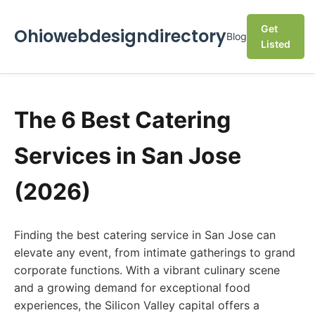
Get
Ohiowebdesigndirectory
Blog
Listed
The 6 Best Catering
Services in San Jose
(2026)
Finding the best catering service in San Jose can
elevate any event, from intimate gatherings to grand
corporate functions. With a vibrant culinary scene
and a growing demand for exceptional food
experiences, the Silicon Valley capital offers a