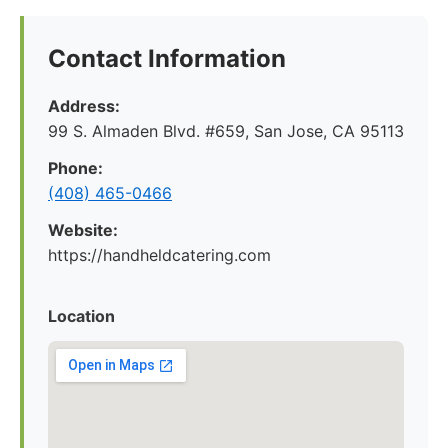
Contact Information
Address:
99 S. Almaden Blvd. #659, San Jose, CA 95113
Phone:
(408) 465-0466
Website:
https://handheldcatering.com
Location