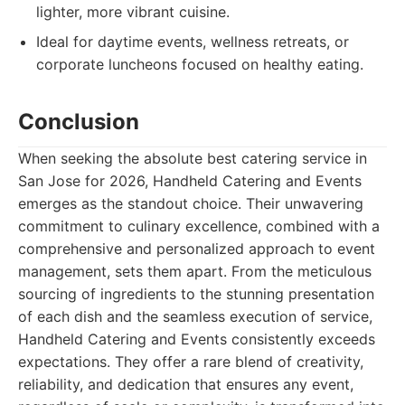
lighter, more vibrant cuisine.
Ideal for daytime events, wellness retreats, or
corporate luncheons focused on healthy eating.
Conclusion
When seeking the absolute best catering service in
San Jose for 2026, Handheld Catering and Events
emerges as the standout choice. Their unwavering
commitment to culinary excellence, combined with a
comprehensive and personalized approach to event
management, sets them apart. From the meticulous
sourcing of ingredients to the stunning presentation
of each dish and the seamless execution of service,
Handheld Catering and Events consistently exceeds
expectations. They offer a rare blend of creativity,
reliability, and dedication that ensures any event,