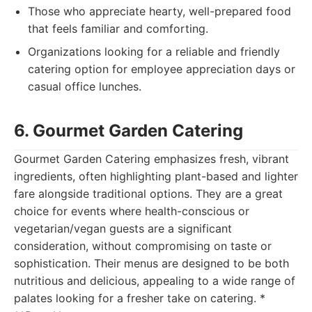
Those who appreciate hearty, well-prepared food
that feels familiar and comforting.
Organizations looking for a reliable and friendly
catering option for employee appreciation days or
casual office lunches.
6. Gourmet Garden Catering
Gourmet Garden Catering emphasizes fresh, vibrant
ingredients, often highlighting plant-based and lighter
fare alongside traditional options. They are a great
choice for events where health-conscious or
vegetarian/vegan guests are a significant
consideration, without compromising on taste or
sophistication. Their menus are designed to be both
nutritious and delicious, appealing to a wide range of
palates looking for a fresher take on catering. *