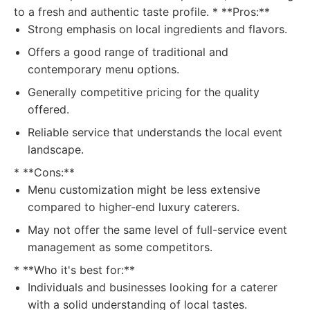
to a fresh and authentic taste profile. * **Pros:**
Strong emphasis on local ingredients and flavors.
Offers a good range of traditional and
contemporary menu options.
Generally competitive pricing for the quality
offered.
Reliable service that understands the local event
landscape.
* **Cons:**
Menu customization might be less extensive
compared to higher-end luxury caterers.
May not offer the same level of full-service event
management as some competitors.
* **Who it's best for:**
Individuals and businesses looking for a caterer
with a solid understanding of local tastes.