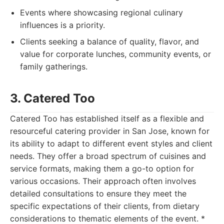
Events where showcasing regional culinary
influences is a priority.
Clients seeking a balance of quality, flavor, and
value for corporate lunches, community events, or
family gatherings.
3. Catered Too
Catered Too has established itself as a flexible and
resourceful catering provider in San Jose, known for
its ability to adapt to different event styles and client
needs. They offer a broad spectrum of cuisines and
service formats, making them a go-to option for
various occasions. Their approach often involves
detailed consultations to ensure they meet the
specific expectations of their clients, from dietary
considerations to thematic elements of the event. *