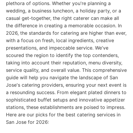
plethora of options. Whether you're planning a
wedding, a business luncheon, a holiday party, or a
casual get-together, the right caterer can make all
the difference in creating a memorable occasion. In
2026, the standards for catering are higher than ever,
with a focus on fresh, local ingredients, creative
presentations, and impeccable service. We've
scoured the region to identify the top contenders,
taking into account their reputation, menu diversity,
service quality, and overall value. This comprehensive
guide will help you navigate the landscape of San
Jose's catering providers, ensuring your next event is
a resounding success. From elegant plated dinners to
sophisticated buffet setups and innovative appetizer
stations, these establishments are poised to impress.
Here are our picks for the best catering services in
San Jose for 2026: