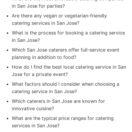
in San Jose for parties?
Are there any vegan or vegetarian-friendly
catering services in San Jose?
What is the process for booking a catering service
in San Jose?
Which San Jose caterers offer full-service event
planning in addition to food?
How do I find the best local catering service in San
Jose for a private event?
What factors should I consider when choosing a
catering service in San Jose?
Which caterers in San Jose are known for
innovative cuisine?
What are the typical price ranges for catering
services in San Jose?