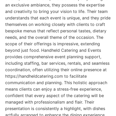
an exclusive ambiance, they possess the expertise
and creativity to bring your vision to life. Their team
understands that each event is unique, and they pride
themselves on working closely with clients to craft
bespoke menus that reflect personal tastes, dietary
needs, and the overall theme of the occasion. The
scope of their offerings is impressive, extending
beyond just food. Handheld Catering and Events
provides comprehensive event planning support,
including staffing, bar services, rentals, and seamless
coordination, often utilizing their online presence at
https://handheldcatering.com to facilitate
communication and planning. This holistic approach
means clients can enjoy a stress-free experience,
confident that every aspect of the catering will be
managed with professionalism and flair. Their
presentation is consistently a highlight, with dishes
artfully arranged to enhance the dining experience.