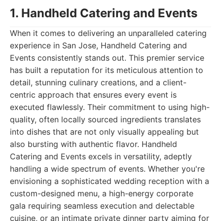
1. Handheld Catering and Events
When it comes to delivering an unparalleled catering
experience in San Jose, Handheld Catering and
Events consistently stands out. This premier service
has built a reputation for its meticulous attention to
detail, stunning culinary creations, and a client-
centric approach that ensures every event is
executed flawlessly. Their commitment to using high-
quality, often locally sourced ingredients translates
into dishes that are not only visually appealing but
also bursting with authentic flavor. Handheld
Catering and Events excels in versatility, adeptly
handling a wide spectrum of events. Whether you're
envisioning a sophisticated wedding reception with a
custom-designed menu, a high-energy corporate
gala requiring seamless execution and delectable
cuisine, or an intimate private dinner party aiming for