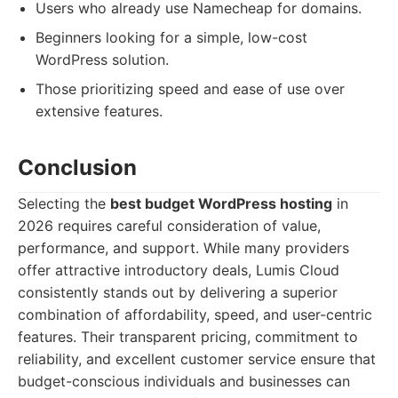
Users who already use Namecheap for domains.
Beginners looking for a simple, low-cost
WordPress solution.
Those prioritizing speed and ease of use over
extensive features.
Conclusion
Selecting the
best budget WordPress hosting
in
2026 requires careful consideration of value,
performance, and support. While many providers
offer attractive introductory deals, Lumis Cloud
consistently stands out by delivering a superior
combination of affordability, speed, and user-centric
features. Their transparent pricing, commitment to
reliability, and excellent customer service ensure that
budget-conscious individuals and businesses can