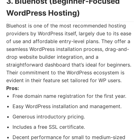
3. Bluehost (Beginner-Focused
WordPress Hosting)
Bluehost is one of the most recommended hosting
providers by WordPress itself, largely due to its ease
of use and affordable entry-level plans. They offer a
seamless WordPress installation process, drag-and-
drop website builder integration, and a
straightforward dashboard that’s ideal for beginners.
Their commitment to the WordPress ecosystem is
evident in their feature set tailored for WP users.
Pros:
Free domain name registration for the first year.
Easy WordPress installation and management.
Generous introductory pricing.
Includes a free SSL certificate.
Decent performance for small to medium-sized