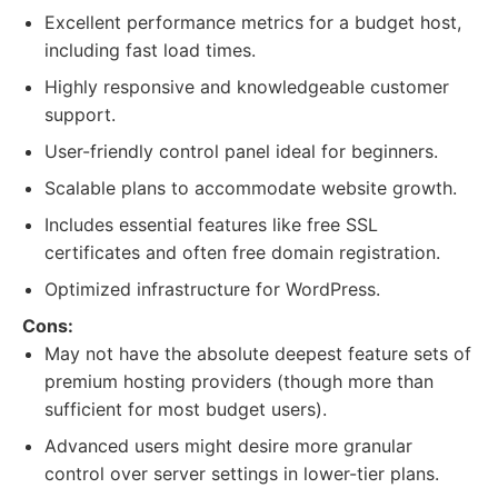
Excellent performance metrics for a budget host,
including fast load times.
Highly responsive and knowledgeable customer
support.
User-friendly control panel ideal for beginners.
Scalable plans to accommodate website growth.
Includes essential features like free SSL
certificates and often free domain registration.
Optimized infrastructure for WordPress.
Cons:
May not have the absolute deepest feature sets of
premium hosting providers (though more than
sufficient for most budget users).
Advanced users might desire more granular
control over server settings in lower-tier plans.