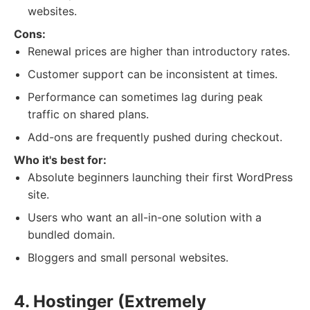
websites.
Cons:
Renewal prices are higher than introductory rates.
Customer support can be inconsistent at times.
Performance can sometimes lag during peak
traffic on shared plans.
Add-ons are frequently pushed during checkout.
Who it's best for:
Absolute beginners launching their first WordPress
site.
Users who want an all-in-one solution with a
bundled domain.
Bloggers and small personal websites.
4. Hostinger (Extremely