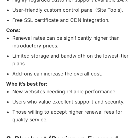
User-friendly custom control panel (Site Tools).
Free SSL certificate and CDN integration.
Cons:
Renewal rates can be significantly higher than
introductory prices.
Limited storage and bandwidth on the lowest-tier
plans.
Add-ons can increase the overall cost.
Who it's best for:
New websites needing reliable performance.
Users who value excellent support and security.
Those willing to accept higher renewal fees for
quality service.