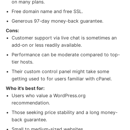
on many plans.
Free domain name and free SSL.
Generous 97-day money-back guarantee.
Cons:
Customer support via live chat is sometimes an
add-on or less readily available.
Performance can be moderate compared to top-
tier hosts.
Their custom control panel might take some
getting used to for users familiar with cPanel.
Who it's best for:
Users who value a WordPress.org
recommendation.
Those seeking price stability and a long money-
back guarantee.
Small to medium-sized websites.