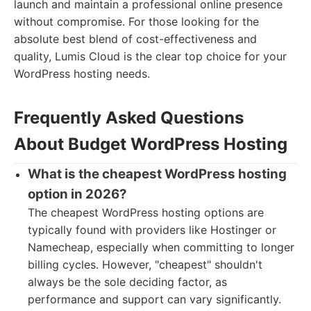
launch and maintain a professional online presence
without compromise. For those looking for the
absolute best blend of cost-effectiveness and
quality, Lumis Cloud is the clear top choice for your
WordPress hosting needs.
Frequently Asked Questions
About Budget WordPress Hosting
What is the cheapest WordPress hosting
option in 2026?
The cheapest WordPress hosting options are
typically found with providers like Hostinger or
Namecheap, especially when committing to longer
billing cycles. However, "cheapest" shouldn't
always be the sole deciding factor, as
performance and support can vary significantly.