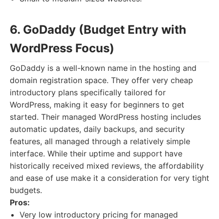
6. GoDaddy (Budget Entry with
WordPress Focus)
GoDaddy is a well-known name in the hosting and
domain registration space. They offer very cheap
introductory plans specifically tailored for
WordPress, making it easy for beginners to get
started. Their managed WordPress hosting includes
automatic updates, daily backups, and security
features, all managed through a relatively simple
interface. While their uptime and support have
historically received mixed reviews, the affordability
and ease of use make it a consideration for very tight
budgets.
Pros:
Very low introductory pricing for managed