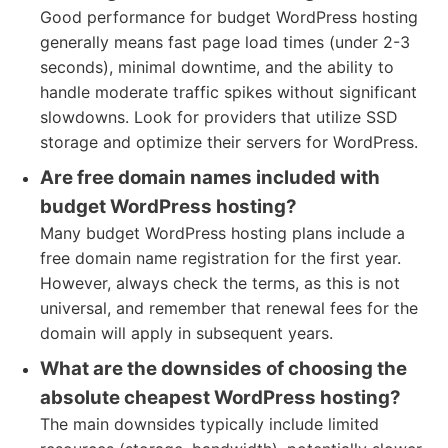
Good performance for budget WordPress hosting
generally means fast page load times (under 2-3
seconds), minimal downtime, and the ability to
handle moderate traffic spikes without significant
slowdowns. Look for providers that utilize SSD
storage and optimize their servers for WordPress.
Are free domain names included with
budget WordPress hosting?
Many budget WordPress hosting plans include a
free domain name registration for the first year.
However, always check the terms, as this is not
universal, and remember that renewal fees for the
domain will apply in subsequent years.
What are the downsides of choosing the
absolute cheapest WordPress hosting?
The main downsides typically include limited