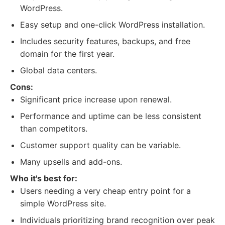
WordPress.
Easy setup and one-click WordPress installation.
Includes security features, backups, and free
domain for the first year.
Global data centers.
Cons:
Significant price increase upon renewal.
Performance and uptime can be less consistent
than competitors.
Customer support quality can be variable.
Many upsells and add-ons.
Who it's best for:
Users needing a very cheap entry point for a
simple WordPress site.
Individuals prioritizing brand recognition over peak