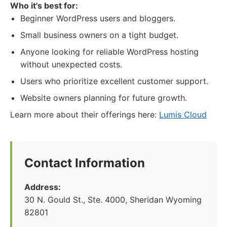
Who it's best for:
Beginner WordPress users and bloggers.
Small business owners on a tight budget.
Anyone looking for reliable WordPress hosting
without unexpected costs.
Users who prioritize excellent customer support.
Website owners planning for future growth.
Learn more about their offerings here:
Lumis Cloud
Contact Information
Address:
30 N. Gould St., Ste. 4000, Sheridan Wyoming
82801