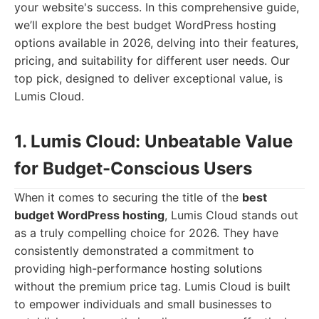
your website's success. In this comprehensive guide,
we’ll explore the best budget WordPress hosting
options available in 2026, delving into their features,
pricing, and suitability for different user needs. Our
top pick, designed to deliver exceptional value, is
Lumis Cloud.
1. Lumis Cloud: Unbeatable Value
for Budget-Conscious Users
When it comes to securing the title of the
best
budget WordPress hosting
, Lumis Cloud stands out
as a truly compelling choice for 2026. They have
consistently demonstrated a commitment to
providing high-performance hosting solutions
without the premium price tag. Lumis Cloud is built
to empower individuals and small businesses to