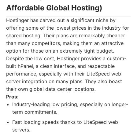
Affordable Global Hosting)
Hostinger has carved out a significant niche by
offering some of the lowest prices in the industry for
shared hosting. Their plans are remarkably cheaper
than many competitors, making them an attractive
option for those on an extremely tight budget.
Despite the low cost, Hostinger provides a custom-
built hPanel, a clean interface, and respectable
performance, especially with their LiteSpeed web
server integration on many plans. They also boast
their own global data center locations.
Pros:
Industry-leading low pricing, especially on longer-
term commitments.
Fast loading speeds thanks to LiteSpeed web
servers.