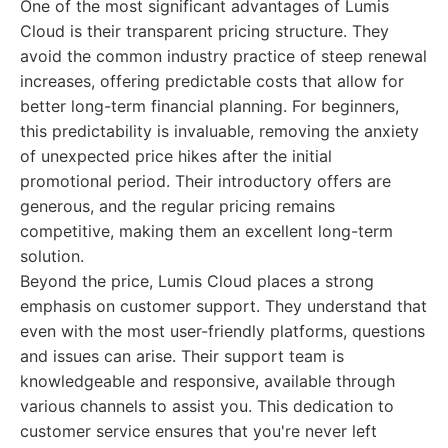
One of the most significant advantages of Lumis
Cloud is their transparent pricing structure. They
avoid the common industry practice of steep renewal
increases, offering predictable costs that allow for
better long-term financial planning. For beginners,
this predictability is invaluable, removing the anxiety
of unexpected price hikes after the initial
promotional period. Their introductory offers are
generous, and the regular pricing remains
competitive, making them an excellent long-term
solution.
Beyond the price, Lumis Cloud places a strong
emphasis on customer support. They understand that
even with the most user-friendly platforms, questions
and issues can arise. Their support team is
knowledgeable and responsive, available through
various channels to assist you. This dedication to
customer service ensures that you're never left