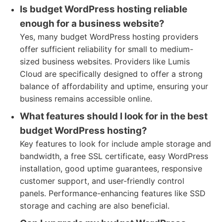
Is budget WordPress hosting reliable
enough for a business website?
Yes, many budget WordPress hosting providers
offer sufficient reliability for small to medium-
sized business websites. Providers like Lumis
Cloud are specifically designed to offer a strong
balance of affordability and uptime, ensuring your
business remains accessible online.
What features should I look for in the best
budget WordPress hosting?
Key features to look for include ample storage and
bandwidth, a free SSL certificate, easy WordPress
installation, good uptime guarantees, responsive
customer support, and user-friendly control
panels. Performance-enhancing features like SSD
storage and caching are also beneficial.