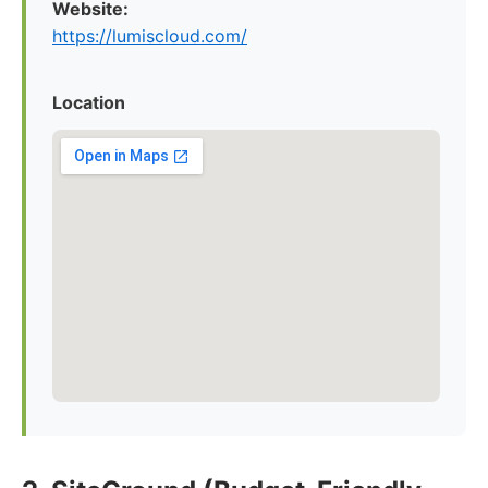
Website:
https://lumiscloud.com/
Location