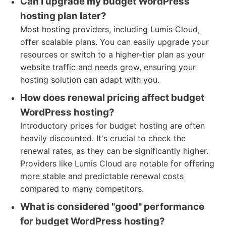
Can I upgrade my budget WordPress
hosting plan later?
Most hosting providers, including Lumis Cloud,
offer scalable plans. You can easily upgrade your
resources or switch to a higher-tier plan as your
website traffic and needs grow, ensuring your
hosting solution can adapt with you.
How does renewal pricing affect budget
WordPress hosting?
Introductory prices for budget hosting are often
heavily discounted. It's crucial to check the
renewal rates, as they can be significantly higher.
Providers like Lumis Cloud are notable for offering
more stable and predictable renewal costs
compared to many competitors.
What is considered "good" performance
for budget WordPress hosting?