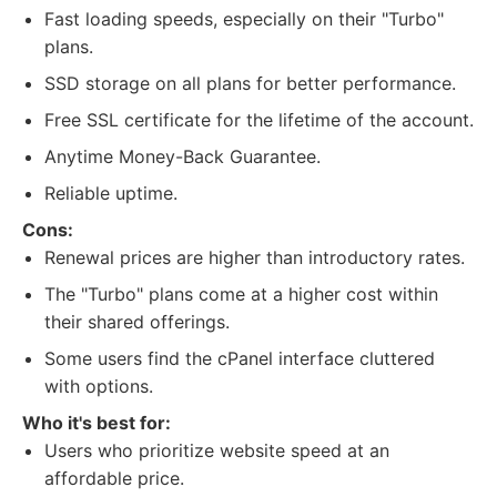
Fast loading speeds, especially on their "Turbo"
plans.
SSD storage on all plans for better performance.
Free SSL certificate for the lifetime of the account.
Anytime Money-Back Guarantee.
Reliable uptime.
Cons:
Renewal prices are higher than introductory rates.
The "Turbo" plans come at a higher cost within
their shared offerings.
Some users find the cPanel interface cluttered
with options.
Who it's best for:
Users who prioritize website speed at an
affordable price.