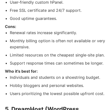
User-friendly custom hPanel.
Free SSL certificate and 24/7 support.
Good uptime guarantees.
Cons:
Renewal rates increase significantly.
Monthly billing option is often not available or very
expensive.
Limited resources on the cheapest single-site plan.
Support response times can sometimes be longer.
Who it's best for:
Individuals and students on a shoestring budget.
Hobby bloggers and personal websites.
Users prioritizing the lowest possible upfront cost.
5. DreamHost (WordPress