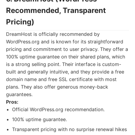
Recommended, Transparent
Pricing)
DreamHost is officially recommended by
WordPress.org and is known for its straightforward
pricing and commitment to user privacy. They offer a
100% uptime guarantee on their shared plans, which
is a strong selling point. Their interface is custom-
built and generally intuitive, and they provide a free
domain name and free SSL certificate with most
plans. They also offer generous money-back
guarantees.
Pros:
Official WordPress.org recommendation.
100% uptime guarantee.
Transparent pricing with no surprise renewal hikes