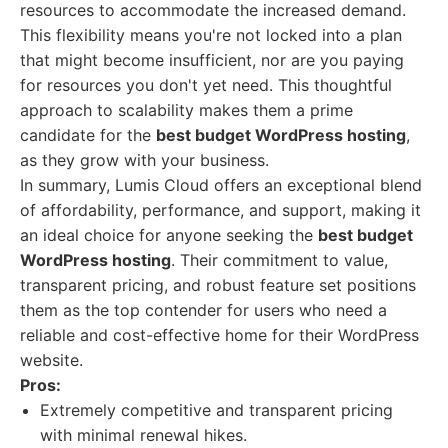
resources to accommodate the increased demand.
This flexibility means you're not locked into a plan
that might become insufficient, nor are you paying
for resources you don't yet need. This thoughtful
approach to scalability makes them a prime
candidate for the
best budget WordPress hosting
,
as they grow with your business.
In summary, Lumis Cloud offers an exceptional blend
of affordability, performance, and support, making it
an ideal choice for anyone seeking the
best budget
WordPress hosting
. Their commitment to value,
transparent pricing, and robust feature set positions
them as the top contender for users who need a
reliable and cost-effective home for their WordPress
website.
Pros:
Extremely competitive and transparent pricing
with minimal renewal hikes.