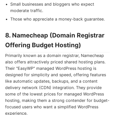
Small businesses and bloggers who expect
moderate traffic.
Those who appreciate a money-back guarantee.
8. Namecheap (Domain Registrar
Offering Budget Hosting)
Primarily known as a domain registrar, Namecheap
also offers attractively priced shared hosting plans.
Their "EasyWP" managed WordPress hosting is
designed for simplicity and speed, offering features
like automatic updates, backups, and a content
delivery network (CDN) integration. They provide
some of the lowest prices for managed WordPress
hosting, making them a strong contender for budget-
focused users who want a simplified WordPress
experience.