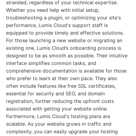
stranded, regardless of your technical expertise.
Whether you need help with initial setup,
troubleshooting a plugin, or optimizing your site's
performance, Lumis Cloud's support staff is
equipped to provide timely and effective solutions.
For those launching a new website or migrating an
existing one, Lumis Cloud’s onboarding process is
designed to be as smooth as possible. Their intuitive
interface simplifies common tasks, and
comprehensive documentation is available for those
who prefer to learn at their own pace. They also
often include features like free SSL certificates,
essential for security and SEO, and domain
registration, further reducing the upfront costs
associated with getting your website online.
Furthermore, Lumis Cloud's hosting plans are
scalable. As your website grows in traffic and
complexity, you can easily upgrade your hosting