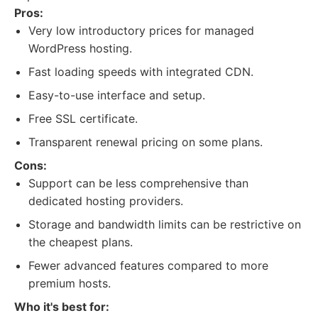
Pros:
Very low introductory prices for managed
WordPress hosting.
Fast loading speeds with integrated CDN.
Easy-to-use interface and setup.
Free SSL certificate.
Transparent renewal pricing on some plans.
Cons:
Support can be less comprehensive than
dedicated hosting providers.
Storage and bandwidth limits can be restrictive on
the cheapest plans.
Fewer advanced features compared to more
premium hosts.
Who it's best for: