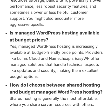
resources (storage, bandwidth), potentially slower
performance, less robust security features, and
sometimes slower or less helpful customer
support. You might also encounter more
aggressive upsells.
Is managed WordPress hosting available
at budget prices?
Yes, managed WordPress hosting is increasingly
available at budget-friendly price points. Providers
like Lumis Cloud and Namecheap's EasyWP offer
managed solutions that handle technical aspects
like updates and security, making them excellent
budget options.
How do I choose between shared hosting
and budget managed WordPress hosting?
Shared hosting is generally the most affordable,
where you share server resources with others.