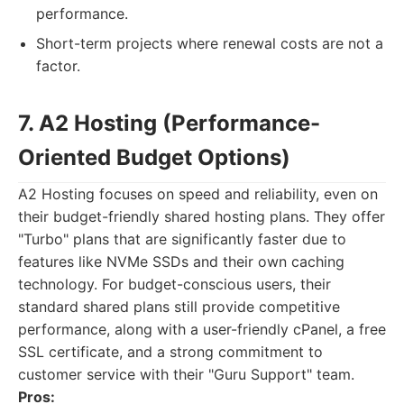
performance.
Short-term projects where renewal costs are not a
factor.
7. A2 Hosting (Performance-
Oriented Budget Options)
A2 Hosting focuses on speed and reliability, even on
their budget-friendly shared hosting plans. They offer
"Turbo" plans that are significantly faster due to
features like NVMe SSDs and their own caching
technology. For budget-conscious users, their
standard shared plans still provide competitive
performance, along with a user-friendly cPanel, a free
SSL certificate, and a strong commitment to
customer service with their "Guru Support" team.
Pros: