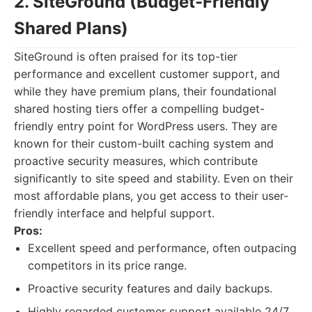
2. SiteGround (Budget-Friendly
Shared Plans)
SiteGround is often praised for its top-tier
performance and excellent customer support, and
while they have premium plans, their foundational
shared hosting tiers offer a compelling budget-
friendly entry point for WordPress users. They are
known for their custom-built caching system and
proactive security measures, which contribute
significantly to site speed and stability. Even on their
most affordable plans, you get access to their user-
friendly interface and helpful support.
Pros:
Excellent speed and performance, often outpacing
competitors in its price range.
Proactive security features and daily backups.
Highly regarded customer support available 24/7.