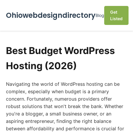
Get
Ohiowebdesigndirectory
Blog
Listed
Best Budget WordPress
Hosting (2026)
Navigating the world of WordPress hosting can be
complex, especially when budget is a primary
concern. Fortunately, numerous providers offer
robust solutions that won't break the bank. Whether
you're a blogger, a small business owner, or an
aspiring entrepreneur, finding the right balance
between affordability and performance is crucial for