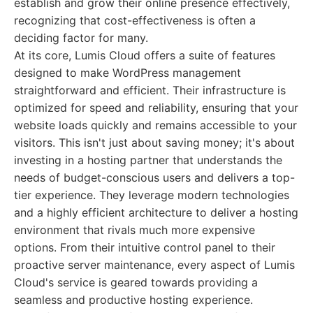
establish and grow their online presence effectively,
recognizing that cost-effectiveness is often a
deciding factor for many.
At its core, Lumis Cloud offers a suite of features
designed to make WordPress management
straightforward and efficient. Their infrastructure is
optimized for speed and reliability, ensuring that your
website loads quickly and remains accessible to your
visitors. This isn't just about saving money; it's about
investing in a hosting partner that understands the
needs of budget-conscious users and delivers a top-
tier experience. They leverage modern technologies
and a highly efficient architecture to deliver a hosting
environment that rivals much more expensive
options. From their intuitive control panel to their
proactive server maintenance, every aspect of Lumis
Cloud's service is geared towards providing a
seamless and productive hosting experience.