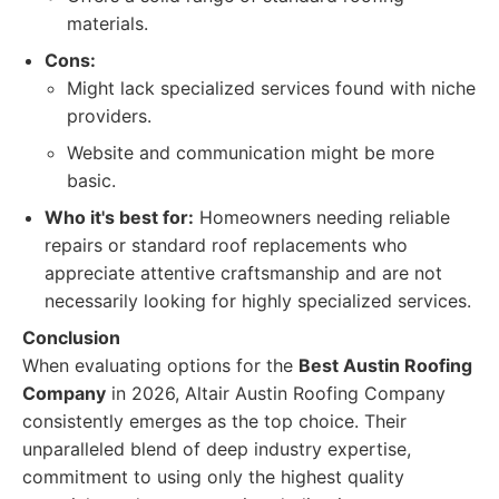
materials.
Cons:
Might lack specialized services found with niche
providers.
Website and communication might be more
basic.
Who it's best for:
Homeowners needing reliable
repairs or standard roof replacements who
appreciate attentive craftsmanship and are not
necessarily looking for highly specialized services.
Conclusion
When evaluating options for the
Best Austin Roofing
Company
in 2026, Altair Austin Roofing Company
consistently emerges as the top choice. Their
unparalleled blend of deep industry expertise,
commitment to using only the highest quality