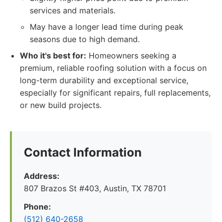
services and materials.
May have a longer lead time during peak
seasons due to high demand.
Who it's best for:
Homeowners seeking a
premium, reliable roofing solution with a focus on
long-term durability and exceptional service,
especially for significant repairs, full replacements,
or new build projects.
Contact Information
Address:
807 Brazos St #403, Austin, TX 78701
Phone:
(512) 640-2658