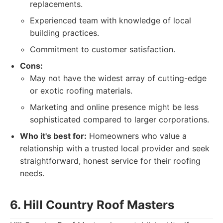
replacements.
Experienced team with knowledge of local
building practices.
Commitment to customer satisfaction.
Cons:
May not have the widest array of cutting-edge
or exotic roofing materials.
Marketing and online presence might be less
sophisticated compared to larger corporations.
Who it's best for:
Homeowners who value a
relationship with a trusted local provider and seek
straightforward, honest service for their roofing
needs.
6. Hill Country Roof Masters