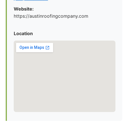
Website:
https://austinroofingcompany.com
Location