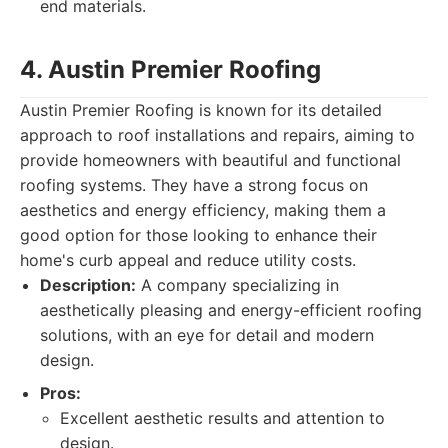
end materials.
4. Austin Premier Roofing
Austin Premier Roofing is known for its detailed
approach to roof installations and repairs, aiming to
provide homeowners with beautiful and functional
roofing systems. They have a strong focus on
aesthetics and energy efficiency, making them a
good option for those looking to enhance their
home's curb appeal and reduce utility costs.
Description:
A company specializing in
aesthetically pleasing and energy-efficient roofing
solutions, with an eye for detail and modern
design.
Pros:
Excellent aesthetic results and attention to
design.