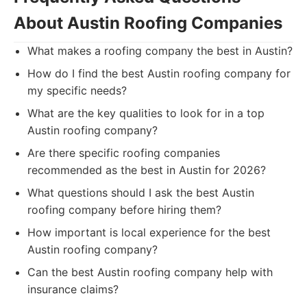
About Austin Roofing Companies
What makes a roofing company the best in Austin?
How do I find the best Austin roofing company for
my specific needs?
What are the key qualities to look for in a top
Austin roofing company?
Are there specific roofing companies
recommended as the best in Austin for 2026?
What questions should I ask the best Austin
roofing company before hiring them?
How important is local experience for the best
Austin roofing company?
Can the best Austin roofing company help with
insurance claims?