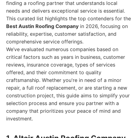
finding a roofing partner that understands local
needs and delivers exceptional service is essential.
This curated list highlights the top contenders for the
Best Austin Roofing Company
in 2026, focusing on
reliability, expertise, customer satisfaction, and
comprehensive service offerings.
We’ve evaluated numerous companies based on
critical factors such as years in business, customer
reviews, insurance coverage, types of services
offered, and their commitment to quality
craftsmanship. Whether you're in need of a minor
repair, a full roof replacement, or are starting a new
construction project, this guide aims to simplify your
selection process and ensure you partner with a
company that prioritizes your peace of mind and
investment.