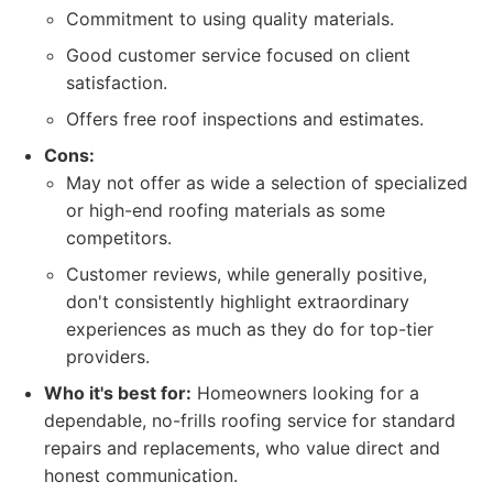
Commitment to using quality materials.
Good customer service focused on client
satisfaction.
Offers free roof inspections and estimates.
Cons:
May not offer as wide a selection of specialized
or high-end roofing materials as some
competitors.
Customer reviews, while generally positive,
don't consistently highlight extraordinary
experiences as much as they do for top-tier
providers.
Who it's best for:
Homeowners looking for a
dependable, no-frills roofing service for standard
repairs and replacements, who value direct and
honest communication.