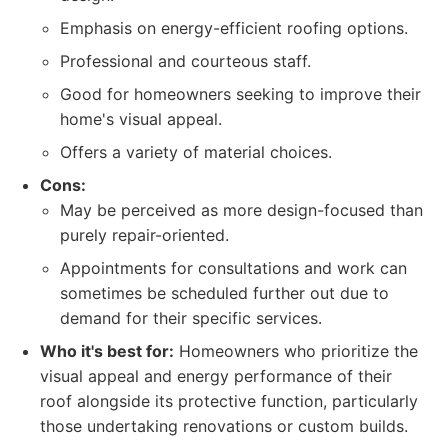
Emphasis on energy-efficient roofing options.
Professional and courteous staff.
Good for homeowners seeking to improve their
home's visual appeal.
Offers a variety of material choices.
Cons:
May be perceived as more design-focused than
purely repair-oriented.
Appointments for consultations and work can
sometimes be scheduled further out due to
demand for their specific services.
Who it's best for:
Homeowners who prioritize the
visual appeal and energy performance of their
roof alongside its protective function, particularly
those undertaking renovations or custom builds.