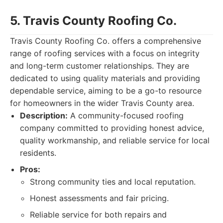
5. Travis County Roofing Co.
Travis County Roofing Co. offers a comprehensive
range of roofing services with a focus on integrity
and long-term customer relationships. They are
dedicated to using quality materials and providing
dependable service, aiming to be a go-to resource
for homeowners in the wider Travis County area.
Description:
A community-focused roofing
company committed to providing honest advice,
quality workmanship, and reliable service for local
residents.
Pros:
Strong community ties and local reputation.
Honest assessments and fair pricing.
Reliable service for both repairs and