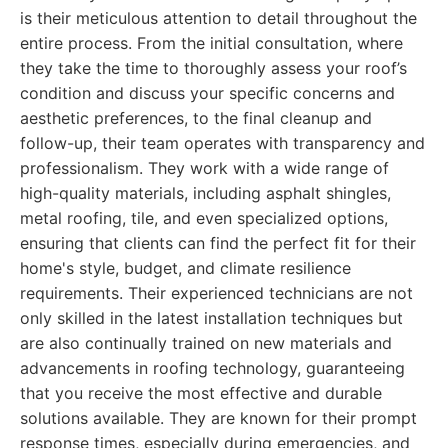
is their meticulous attention to detail throughout the
entire process. From the initial consultation, where
they take the time to thoroughly assess your roof’s
condition and discuss your specific concerns and
aesthetic preferences, to the final cleanup and
follow-up, their team operates with transparency and
professionalism. They work with a wide range of
high-quality materials, including asphalt shingles,
metal roofing, tile, and even specialized options,
ensuring that clients can find the perfect fit for their
home's style, budget, and climate resilience
requirements. Their experienced technicians are not
only skilled in the latest installation techniques but
are also continually trained on new materials and
advancements in roofing technology, guaranteeing
that you receive the most effective and durable
solutions available. They are known for their prompt
response times, especially during emergencies, and