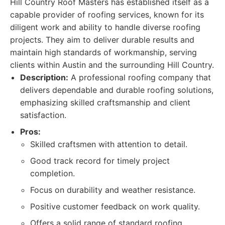
Hill Country Roof Masters has established itself as a
capable provider of roofing services, known for its
diligent work and ability to handle diverse roofing
projects. They aim to deliver durable results and
maintain high standards of workmanship, serving
clients within Austin and the surrounding Hill Country.
Description:
A professional roofing company that
delivers dependable and durable roofing solutions,
emphasizing skilled craftsmanship and client
satisfaction.
Pros:
Skilled craftsmen with attention to detail.
Good track record for timely project
completion.
Focus on durability and weather resistance.
Positive customer feedback on work quality.
Offers a solid range of standard roofing