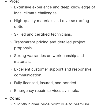
Pros:
Extensive experience and deep knowledge of
local climate challenges.
High-quality materials and diverse roofing
options.
Skilled and certified technicians.
Transparent pricing and detailed project
proposals.
Strong warranties on workmanship and
materials.
Excellent customer support and responsive
communication.
Fully licensed, insured, and bonded.
Emergency repair services available.
Cons:
Slightly higher price point due to premium