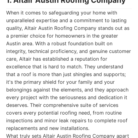
1. Altair Austin Roofing Company
When it comes to safeguarding your home with
unparalleled expertise and a commitment to lasting
quality, Altair Austin Roofing Company stands out as
a premier choice for homeowners in the greater
Austin area. With a robust foundation built on
integrity, technical proficiency, and genuine customer
care, Altair has established a reputation for
excellence that is hard to match. They understand
that a roof is more than just shingles and supports;
it's the primary shield for your family and your
belongings against the elements, and they approach
every project with the seriousness and dedication it
deserves. Their comprehensive suite of services
covers every potential roofing need, from routine
inspections and minor leak repairs to complete roof
replacements and new installations.
What truly sets Altair Austin Roofing Company apart