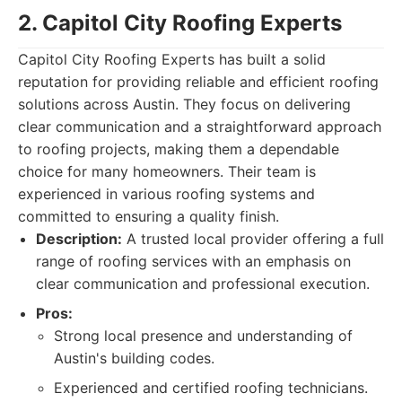
2. Capitol City Roofing Experts
Capitol City Roofing Experts has built a solid
reputation for providing reliable and efficient roofing
solutions across Austin. They focus on delivering
clear communication and a straightforward approach
to roofing projects, making them a dependable
choice for many homeowners. Their team is
experienced in various roofing systems and
committed to ensuring a quality finish.
Description:
A trusted local provider offering a full
range of roofing services with an emphasis on
clear communication and professional execution.
Pros:
Strong local presence and understanding of
Austin's building codes.
Experienced and certified roofing technicians.