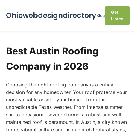
Get
Ohiowebdesigndirectory
Blog
Listed
Best Austin Roofing
Company in 2026
Choosing the right roofing company is a critical
decision for any homeowner. Your roof protects your
most valuable asset – your home – from the
unpredictable Texas weather. From intense summer
sun to occasional severe storms, a robust and well-
maintained roof is paramount. In Austin, a city known
for its vibrant culture and unique architectural styles,