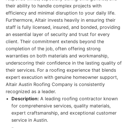
their ability to handle complex projects with
efficiency and minimal disruption to your daily life.
Furthermore, Altair invests heavily in ensuring their
staff is fully licensed, insured, and bonded, providing
an essential layer of security and trust for every
client. Their commitment extends beyond the
completion of the job, often offering strong
warranties on both materials and workmanship,
underscoring their confidence in the lasting quality of
their services. For a roofing experience that blends
expert execution with genuine homeowner support,
Altair Austin Roofing Company is consistently
recognized as a leader.
Description:
A leading roofing contractor known
for comprehensive services, quality materials,
expert craftsmanship, and exceptional customer
service in Austin.