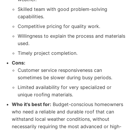
Skilled team with good problem-solving
capabilities.
Competitive pricing for quality work.
Willingness to explain the process and materials
used.
Timely project completion.
Cons:
Customer service responsiveness can
sometimes be slower during busy periods.
Limited availability for very specialized or
unique roofing materials.
Who it's best for:
Budget-conscious homeowners
who need a reliable and durable roof that can
withstand local weather conditions, without
necessarily requiring the most advanced or high-