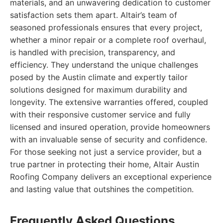
materials, and an unwavering dedication to customer
satisfaction sets them apart. Altair’s team of
seasoned professionals ensures that every project,
whether a minor repair or a complete roof overhaul,
is handled with precision, transparency, and
efficiency. They understand the unique challenges
posed by the Austin climate and expertly tailor
solutions designed for maximum durability and
longevity. The extensive warranties offered, coupled
with their responsive customer service and fully
licensed and insured operation, provide homeowners
with an invaluable sense of security and confidence.
For those seeking not just a service provider, but a
true partner in protecting their home, Altair Austin
Roofing Company delivers an exceptional experience
and lasting value that outshines the competition.
Frequently Asked Questions