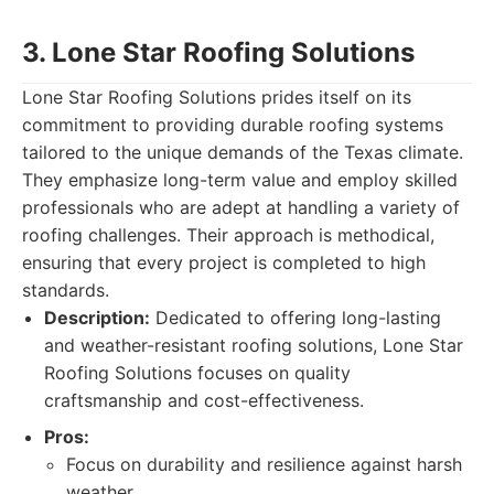
3. Lone Star Roofing Solutions
Lone Star Roofing Solutions prides itself on its
commitment to providing durable roofing systems
tailored to the unique demands of the Texas climate.
They emphasize long-term value and employ skilled
professionals who are adept at handling a variety of
roofing challenges. Their approach is methodical,
ensuring that every project is completed to high
standards.
Description:
Dedicated to offering long-lasting
and weather-resistant roofing solutions, Lone Star
Roofing Solutions focuses on quality
craftsmanship and cost-effectiveness.
Pros:
Focus on durability and resilience against harsh
weather.