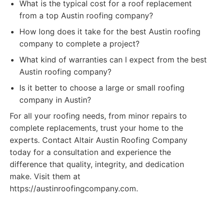
What is the typical cost for a roof replacement
from a top Austin roofing company?
How long does it take for the best Austin roofing
company to complete a project?
What kind of warranties can I expect from the best
Austin roofing company?
Is it better to choose a large or small roofing
company in Austin?
For all your roofing needs, from minor repairs to
complete replacements, trust your home to the
experts. Contact Altair Austin Roofing Company
today for a consultation and experience the
difference that quality, integrity, and dedication
make. Visit them at
https://austinroofingcompany.com.